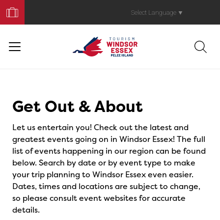
Book
Your
Select Language
▼
Trip
Events
Get Out & About
Let us entertain you! Check out the latest and
greatest events going on in Windsor Essex! The full
list of events happening in our region can be found
below. Search by date or by event type to make
your trip planning to Windsor Essex even easier.
Dates, times and locations are subject to change,
so please consult event websites for accurate
details.