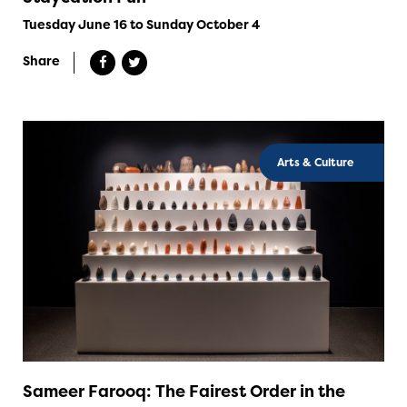
Tuesday June 16 to Sunday October 4
Share
Arts & Culture
Sameer Farooq: The Fairest Order in the