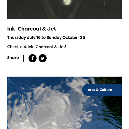
Ink, Charcoal & Jet
Thursday July 16 to Sunday October 25
Check out Ink, Charcoal & Jet!
Share
Arts & Culture