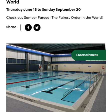
World
Thursday June 18 to Sunday September 20
Check out Sameer Farooq: The Fairest Order in the World!
Share
Entertainment