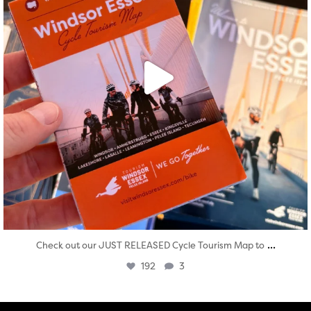
...
Check out our JUST RELEASED Cycle Tourism Map to
192
3