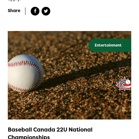
Share
Entertainment
Baseball Canada 22U National
Championships