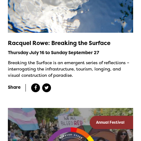
Racquel Rowe: Breaking the Surface
Thursday July 16 to Sunday September 27
Breaking the Surface is an emergent series of reflections –
interrogating the infrastructure, tourism, longing, and
visual construction of paradise.
Share
Annual Festival