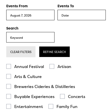
Events From
Events To
Search
CLEAR FILTERS
REFINE SEARCH
Annual Festival
Artisan
Arts & Culture
Breweries Cideries & Distilleries
Buyable Experiences
Concerts
Entertainment
Family Fun