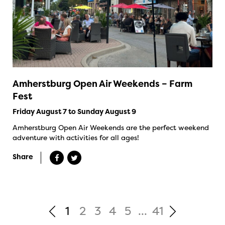
Amherstburg Open Air Weekends – Farm
Fest
Friday August 7 to Sunday August 9
Amherstburg Open Air Weekends are the perfect weekend
adventure with activities for all ages!
Share
1
2
3
4
5
...
41