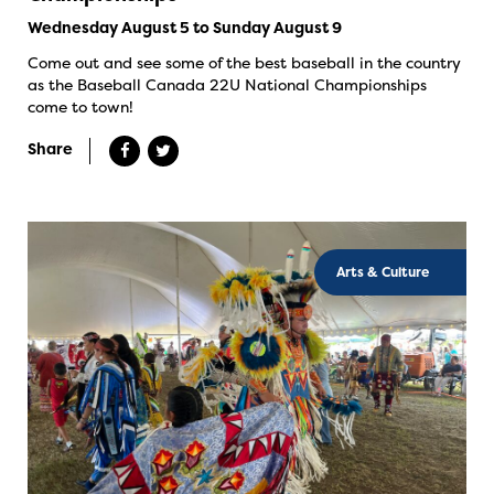
Wednesday August 5 to Sunday August 9
Come out and see some of the best baseball in the country
as the Baseball Canada 22U National Championships
come to town!
Share
Arts & Culture