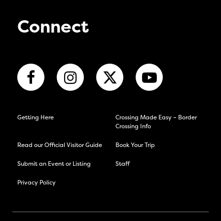
Connect
Getting Here
Crossing Made Easy – Border
Crossing Info
Read our Official Visitor Guide
Book Your Trip
Submit an Event or Listing
Staff
Privacy Policy