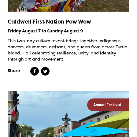
Caldwell First Nation Pow Wow
Friday August 7 to Sunday August 9
This two-day cultural event brings together Indigenous
dancers, drummers, artisans, and guests from across Turtle
Island — all celebrating resilience, unity, and identity
through art and movement.
Share
Annual Festival