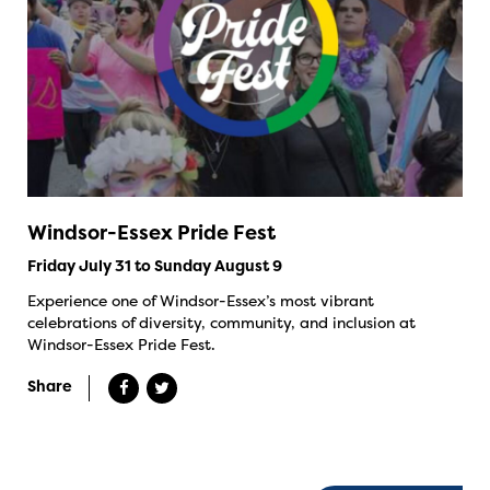
Windsor-Essex Pride Fest
Friday July 31 to Sunday August 9
Experience one of Windsor-Essex’s most vibrant
celebrations of diversity, community, and inclusion at
Windsor-Essex Pride Fest.
Share