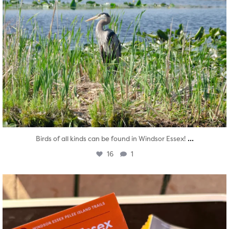
...
Birds of all kinds can be found in Windsor Essex!
16
1
twepi
Aug 5