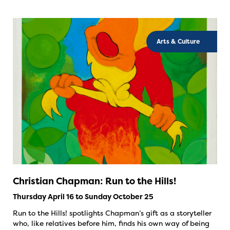
Arts & Culture
Christian Chapman: Run to the Hills!
Thursday April 16 to Sunday October 25
Run to the Hills! spotlights Chapman’s gift as a storyteller
who, like relatives before him, finds his own way of being