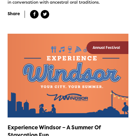
in conversation with ancestral oral traditions.
Share
Annual Festival
Experience Windsor – A Summer Of
Staycation Fun