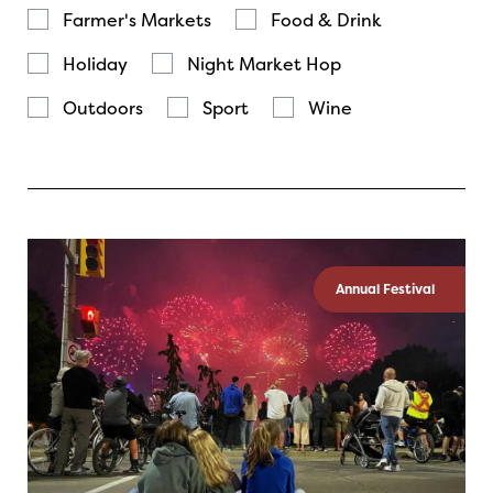
Farmer's Markets
Food & Drink
Holiday
Night Market Hop
Outdoors
Sport
Wine
Annual Festival