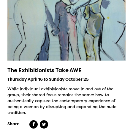
The Exhibitionists Take AWE
Thursday April 16 to Sunday October 25
While individual exhibitionists move in and out of the
group, their shared focus remains the same: how to
authentically capture the contemporary experience of
being a woman by disrupting and expanding the nude
tradition.
Share