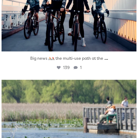
...
Big news
the multi-use path at the
139
1
twepi
Aug 5