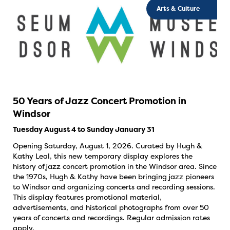
Arts & Culture
50 Years of Jazz Concert Promotion in
Windsor
Tuesday August 4 to Sunday January 31
Opening Saturday, August 1, 2026. Curated by Hugh &
Kathy Leal, this new temporary display explores the
history of jazz concert promotion in the Windsor area. Since
the 1970s, Hugh & Kathy have been bringing jazz pioneers
to Windsor and organizing concerts and recording sessions.
This display features promotional material,
advertisements, and historical photographs from over 50
years of concerts and recordings. Regular admission rates
apply.