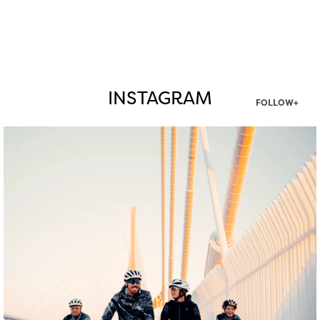
INSTAGRAM
FOLLOW+
twepi
Aug 5