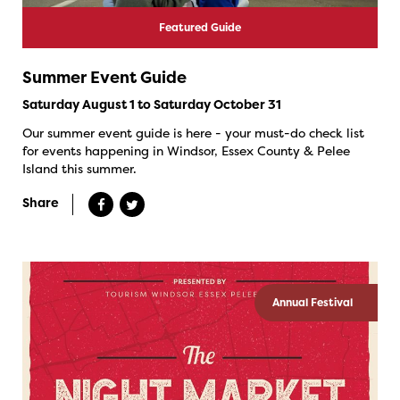
Featured Guide
Summer Event Guide
Saturday August 1 to Saturday October 31
Our summer event guide is here - your must-do check list
for events happening in Windsor, Essex County & Pelee
Island this summer.
Share
Annual Festival