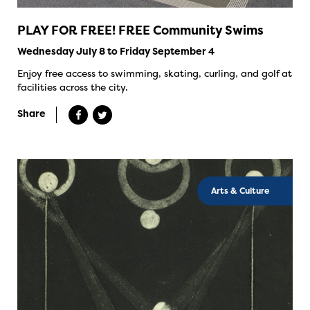
PLAY FOR FREE! FREE Community Swims
Wednesday July 8 to Friday September 4
Enjoy free access to swimming, skating, curling, and golf at
facilities across the city.
Share
Arts & Culture