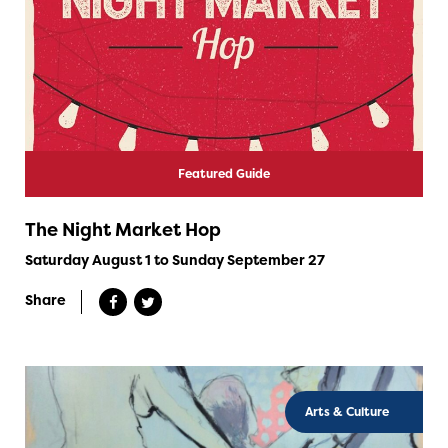
Featured Guide
The Night Market Hop
Saturday August 1 to Sunday September 27
Share
Arts & Culture