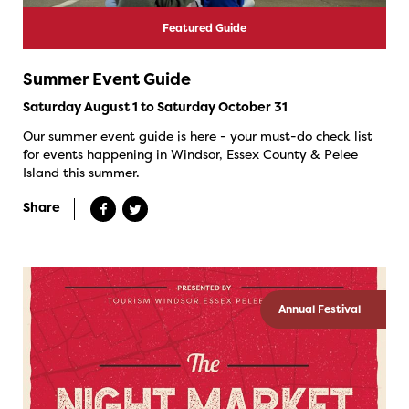
Featured Guide
Summer Event Guide
Saturday August 1 to Saturday October 31
Our summer event guide is here - your must-do check list
for events happening in Windsor, Essex County & Pelee
Island this summer.
Share
Annual Festival