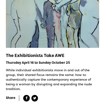
The Exhibitionists Take AWE
Thursday April 16 to Sunday October 25
While individual exhibitionists move in and out of the
group, their shared focus remains the same: how to
authentically capture the contemporary experience of
being a woman by disrupting and expanding the nude
tradition.
Share