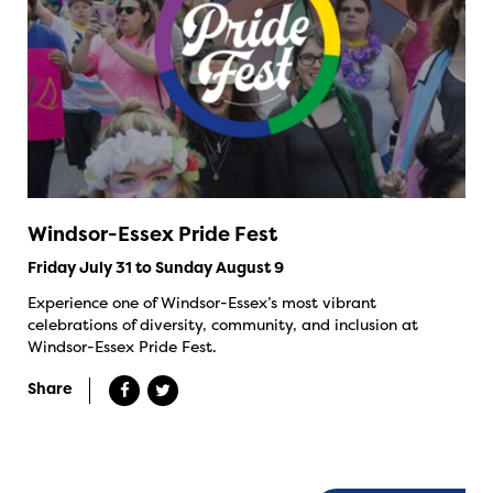
Windsor-Essex Pride Fest
Friday July 31 to Sunday August 9
Experience one of Windsor-Essex’s most vibrant
celebrations of diversity, community, and inclusion at
Windsor-Essex Pride Fest.
Share