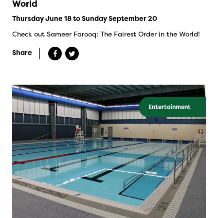
World
Thursday June 18 to Sunday September 20
Check out Sameer Farooq: The Fairest Order in the World!
Share
Entertainment