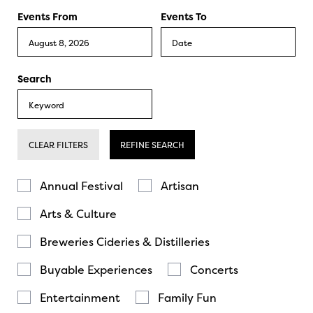
Events From
Events To
Search
CLEAR FILTERS
REFINE SEARCH
Annual Festival
Artisan
Arts & Culture
Breweries Cideries & Distilleries
Buyable Experiences
Concerts
Entertainment
Family Fun