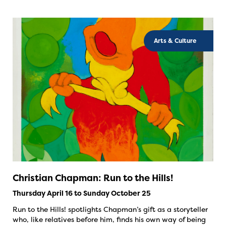
Arts & Culture
Christian Chapman: Run to the Hills!
Thursday April 16 to Sunday October 25
Run to the Hills! spotlights Chapman’s gift as a storyteller
who, like relatives before him, finds his own way of being