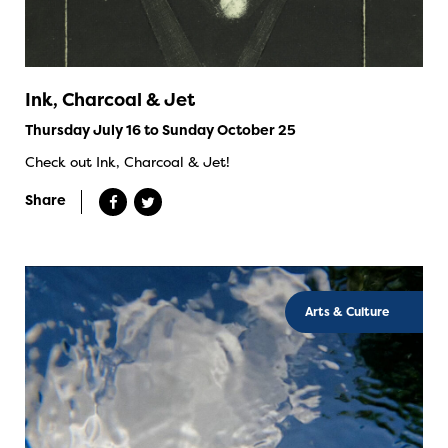
Ink, Charcoal & Jet
Thursday July 16 to Sunday October 25
Check out Ink, Charcoal & Jet!
Share
Arts & Culture