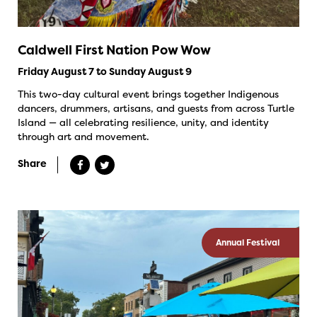
Caldwell First Nation Pow Wow
Friday August 7 to Sunday August 9
This two-day cultural event brings together Indigenous
dancers, drummers, artisans, and guests from across Turtle
Island — all celebrating resilience, unity, and identity
through art and movement.
Share
Annual Festival