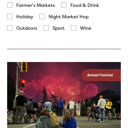
Farmer's Markets
Food & Drink
Holiday
Night Market Hop
Outdoors
Sport
Wine
Annual Festival