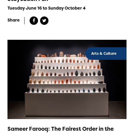
Tuesday June 16 to Sunday October 4
Share
Arts & Culture
Sameer Farooq: The Fairest Order in the