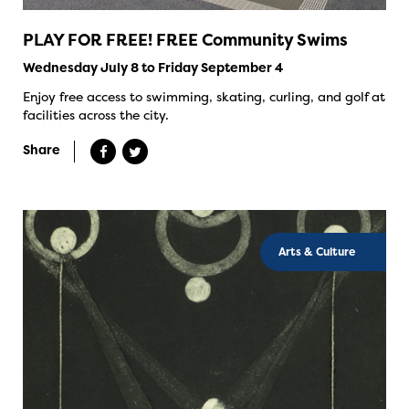
PLAY FOR FREE! FREE Community Swims
Wednesday July 8 to Friday September 4
Enjoy free access to swimming, skating, curling, and golf at
facilities across the city.
Share
Arts & Culture