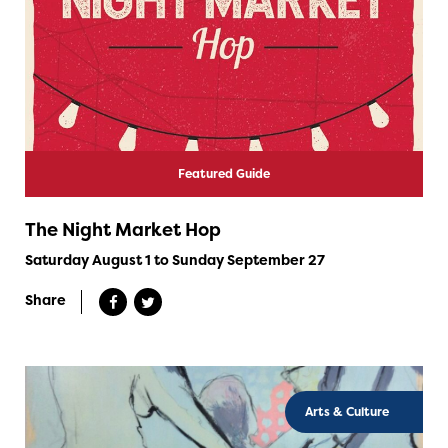
Featured Guide
The Night Market Hop
Saturday August 1 to Sunday September 27
Share
Arts & Culture