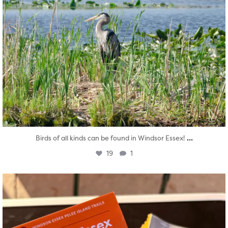
...
Birds of all kinds can be found in Windsor Essex!
19
1
twepi
Aug 5