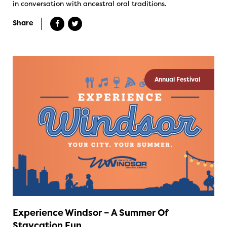
in conversation with ancestral oral traditions.
Share
Annual Festival
Experience Windsor – A Summer Of
Staycation Fun