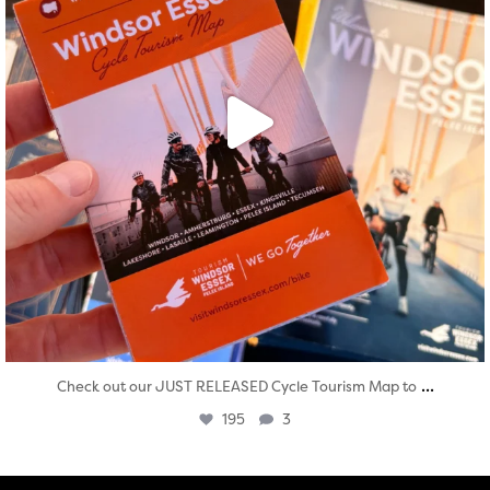
...
Check out our JUST RELEASED Cycle Tourism Map to
195
3