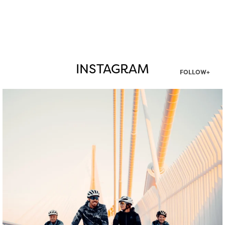
INSTAGRAM
FOLLOW+
twepi
Aug 5