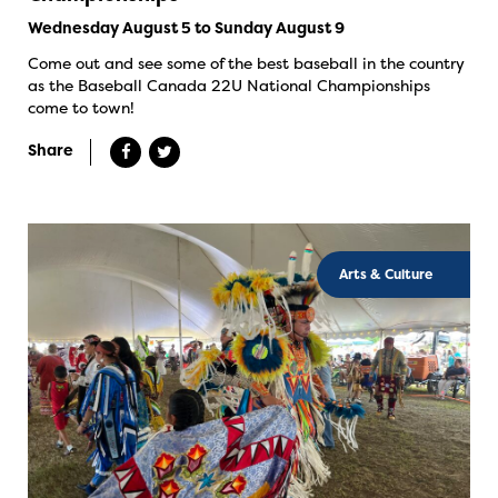
Wednesday August 5 to Sunday August 9
Come out and see some of the best baseball in the country
as the Baseball Canada 22U National Championships
come to town!
Share
Arts & Culture