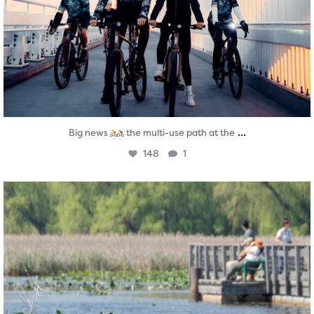
...
Big news
the multi-use path at the
148
1
twepi
Aug 5