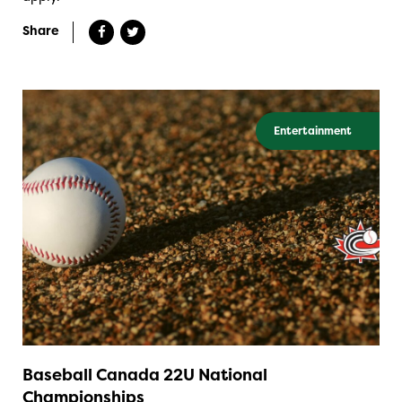
Share
Entertainment
Baseball Canada 22U National
Championships