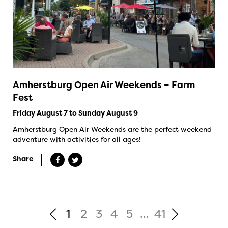
Amherstburg Open Air Weekends – Farm
Fest
Friday August 7 to Sunday August 9
Amherstburg Open Air Weekends are the perfect weekend
adventure with activities for all ages!
Share
1
2
3
4
5
...
41