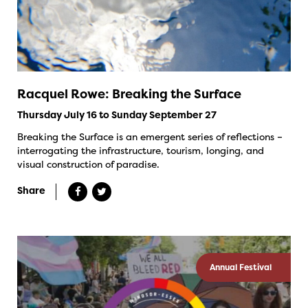
Racquel Rowe: Breaking the Surface
Thursday July 16 to Sunday September 27
Breaking the Surface is an emergent series of reflections –
interrogating the infrastructure, tourism, longing, and
visual construction of paradise.
Share
Annual Festival