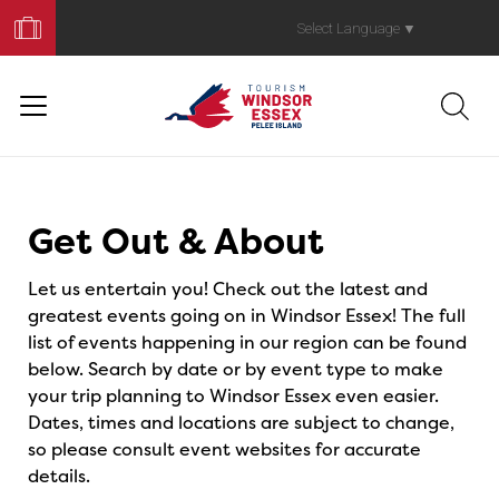
Book
Your
Select Language
▼
Trip
Events
Get Out & About
Let us entertain you! Check out the latest and
greatest events going on in Windsor Essex! The full
list of events happening in our region can be found
below. Search by date or by event type to make
your trip planning to Windsor Essex even easier.
Dates, times and locations are subject to change,
so please consult event websites for accurate
details.