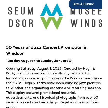
Arts & Culture
50 Years of Jazz Concert Promotion in
Windsor
Tuesday August 4 to Sunday January 31
Opening Saturday, August 1, 2026. Curated by Hugh &
Kathy Leal, this new temporary display explores the
history of jazz concert promotion in the Windsor area. Since
the 1970s, Hugh & Kathy have been bringing jazz pioneers
to Windsor and organizing concerts and recording sessions.
This display features promotional material,
advertisements, and historical photographs from over 50
years of concerts and recordings. Regular admission rates
apply.