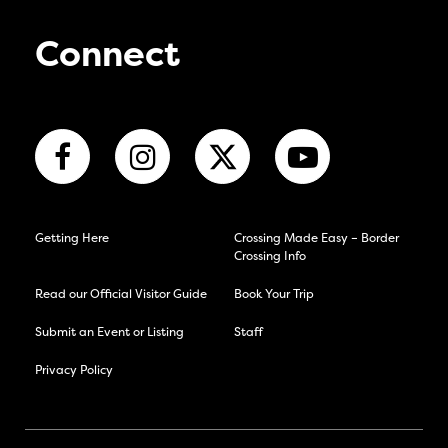
Connect
Getting Here
Crossing Made Easy – Border
Crossing Info
Read our Official Visitor Guide
Book Your Trip
Submit an Event or Listing
Staff
Privacy Policy