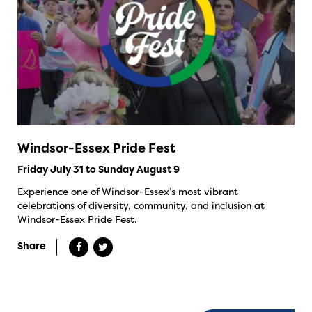
Windsor-Essex Pride Fest
Friday July 31 to Sunday August 9
Experience one of Windsor-Essex’s most vibrant
celebrations of diversity, community, and inclusion at
Windsor-Essex Pride Fest.
Share