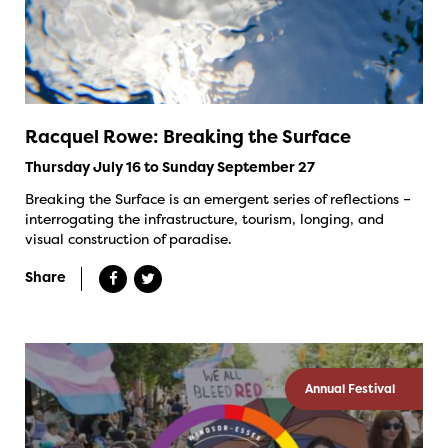
Racquel Rowe: Breaking the Surface
Thursday July 16 to Sunday September 27
Breaking the Surface is an emergent series of reflections –
interrogating the infrastructure, tourism, longing, and
visual construction of paradise.
Share
Annual Festival