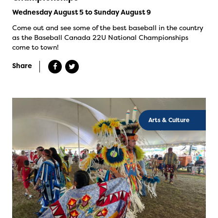
Wednesday August 5 to Sunday August 9
Come out and see some of the best baseball in the country
as the Baseball Canada 22U National Championships
come to town!
Share
Arts & Culture