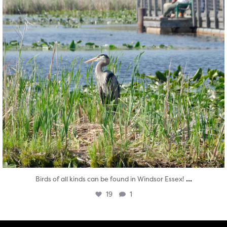
...
Birds of all kinds can be found in Windsor Essex!
19
1