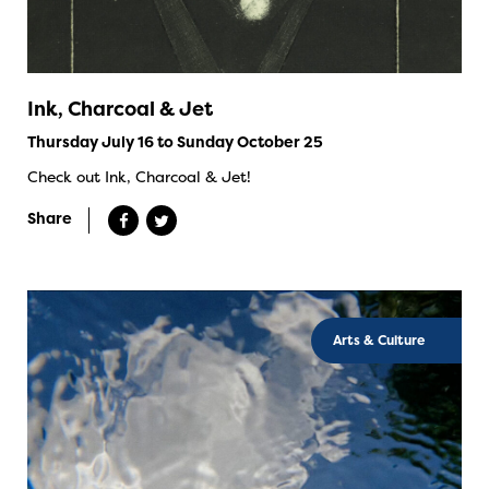
Ink, Charcoal & Jet
Thursday July 16 to Sunday October 25
Check out Ink, Charcoal & Jet!
Share
Arts & Culture