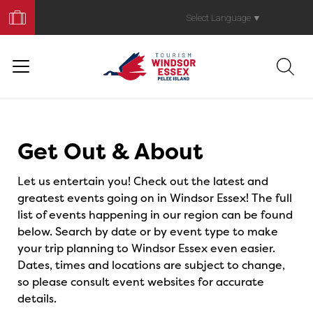
Book
Your
Select Language
▼
Trip
Events
Get Out & About
Let us entertain you! Check out the latest and
greatest events going on in Windsor Essex! The full
list of events happening in our region can be found
below. Search by date or by event type to make
your trip planning to Windsor Essex even easier.
Dates, times and locations are subject to change,
so please consult event websites for accurate
details.