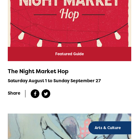
Featured Guide
The Night Market Hop
Saturday August 1 to Sunday September 27
Share
Arts & Culture