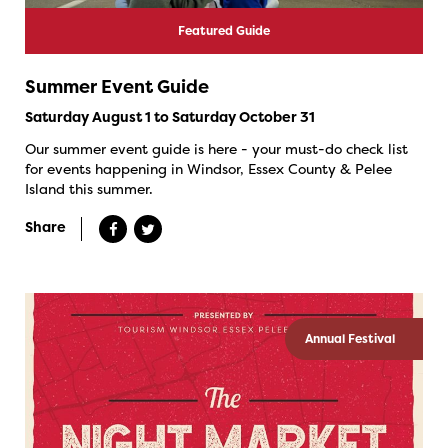
Featured Guide
Summer Event Guide
Saturday August 1 to Saturday October 31
Our summer event guide is here - your must-do check list
for events happening in Windsor, Essex County & Pelee
Island this summer.
Share
Annual Festival