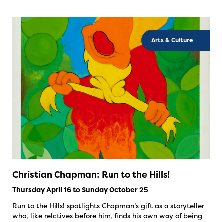
Arts & Culture
Christian Chapman: Run to the Hills!
Thursday April 16 to Sunday October 25
Run to the Hills! spotlights Chapman’s gift as a storyteller
who, like relatives before him, finds his own way of being