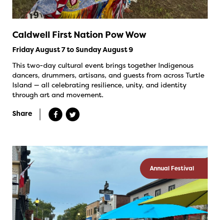
Caldwell First Nation Pow Wow
Friday August 7 to Sunday August 9
This two-day cultural event brings together Indigenous
dancers, drummers, artisans, and guests from across Turtle
Island — all celebrating resilience, unity, and identity
through art and movement.
Share
Annual Festival