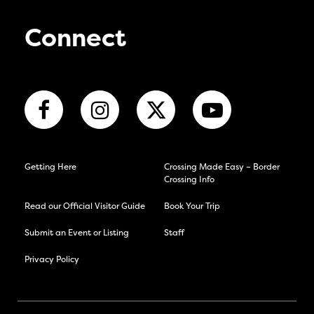
Connect
Getting Here
Crossing Made Easy – Border
Crossing Info
Read our Official Visitor Guide
Book Your Trip
Submit an Event or Listing
Staff
Privacy Policy