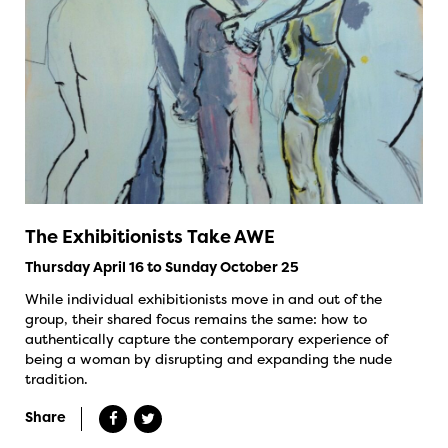
The Exhibitionists Take AWE
Thursday April 16 to Sunday October 25
While individual exhibitionists move in and out of the
group, their shared focus remains the same: how to
authentically capture the contemporary experience of
being a woman by disrupting and expanding the nude
tradition.
Share