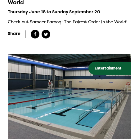
World
Thursday June 18 to Sunday September 20
Check out Sameer Farooq: The Fairest Order in the World!
Share
Entertainment