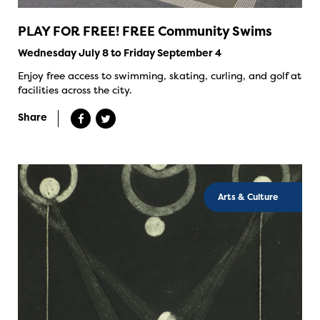
PLAY FOR FREE! FREE Community Swims
Wednesday July 8 to Friday September 4
Enjoy free access to swimming, skating, curling, and golf at
facilities across the city.
Share
Arts & Culture