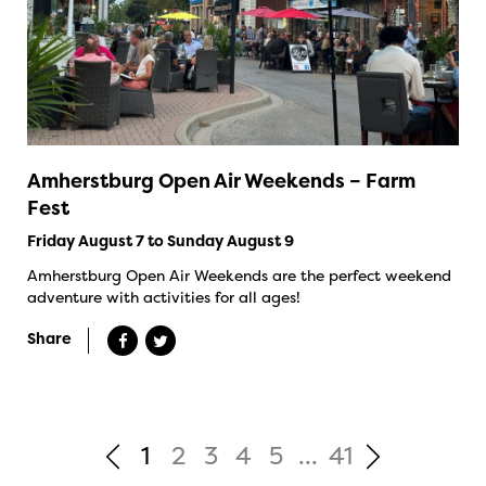
Amherstburg Open Air Weekends – Farm
Fest
Friday August 7 to Sunday August 9
Amherstburg Open Air Weekends are the perfect weekend
adventure with activities for all ages!
Share
1
2
3
4
5
...
41