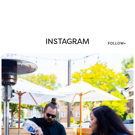
INSTAGRAM
FOLLOW+
twepi
Aug 7