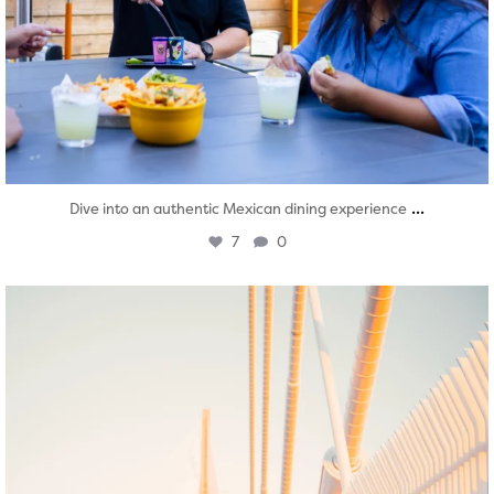
...
Dive into an authentic Mexican dining experience
7
0
twepi
Aug 5