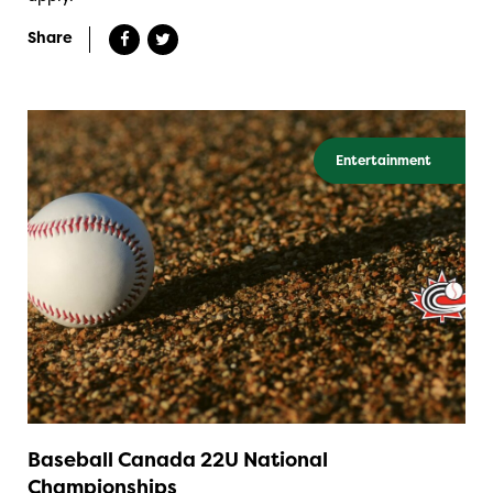
Share
Entertainment
Baseball Canada 22U National
Championships