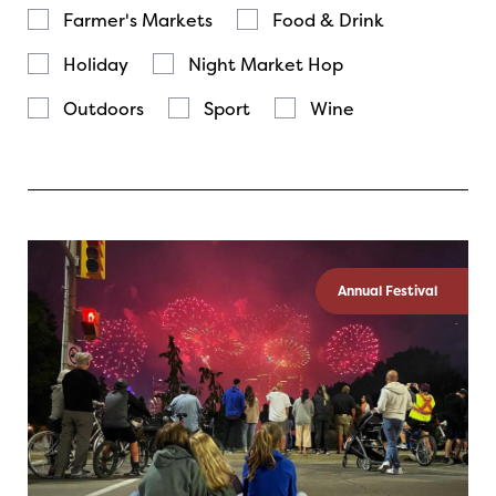
Farmer's Markets
Food & Drink
Holiday
Night Market Hop
Outdoors
Sport
Wine
Annual Festival