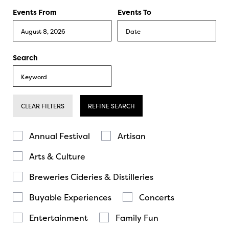
Events From
Events To
Search
CLEAR FILTERS
REFINE SEARCH
Annual Festival
Artisan
Arts & Culture
Breweries Cideries & Distilleries
Buyable Experiences
Concerts
Entertainment
Family Fun