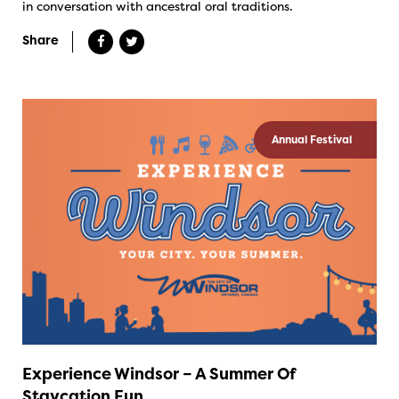
in conversation with ancestral oral traditions.
Share
Annual Festival
Experience Windsor – A Summer Of
Staycation Fun