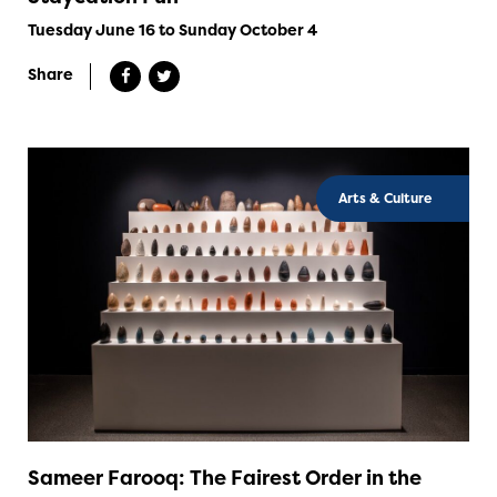
Tuesday June 16 to Sunday October 4
Share
Arts & Culture
Sameer Farooq: The Fairest Order in the