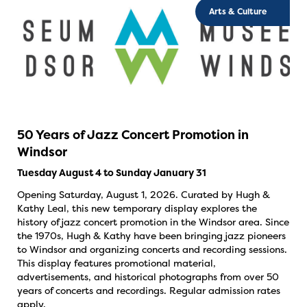
Arts & Culture
50 Years of Jazz Concert Promotion in
Windsor
Tuesday August 4 to Sunday January 31
Opening Saturday, August 1, 2026. Curated by Hugh &
Kathy Leal, this new temporary display explores the
history of jazz concert promotion in the Windsor area. Since
the 1970s, Hugh & Kathy have been bringing jazz pioneers
to Windsor and organizing concerts and recording sessions.
This display features promotional material,
advertisements, and historical photographs from over 50
years of concerts and recordings. Regular admission rates
apply.