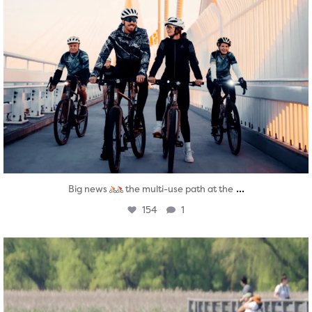
...
Big news
the multi-use path at the
154
1
twepi
Aug 5