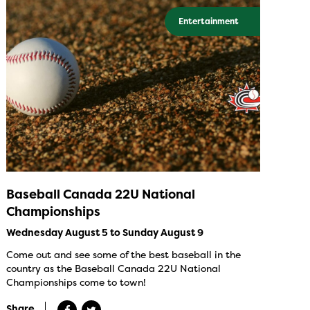
Entertainment
Baseball Canada 22U National
Championships
Wednesday August 5 to Sunday August 9
Come out and see some of the best baseball in the
country as the Baseball Canada 22U National
Championships come to town!
Share