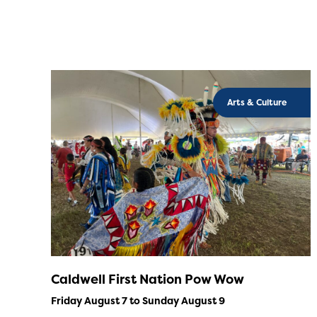
Arts & Culture
Caldwell First Nation Pow Wow
Friday August 7 to Sunday August 9