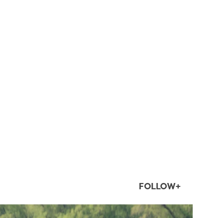
FOLLOW+
twepi