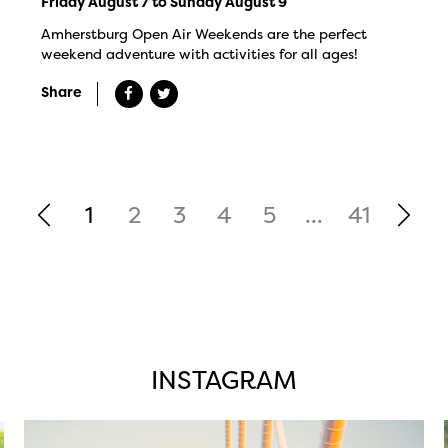
Friday August 7 to Sunday August 9
Amherstburg Open Air Weekends are the perfect
weekend adventure with activities for all ages!
Share
1
2
3
4
5
...
41
INSTAGRAM
twepi