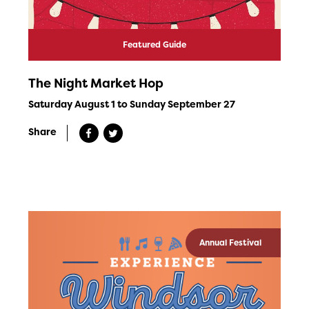
Featured Guide
The Night Market Hop
Saturday August 1 to Sunday September 27
Share
Annual Festival