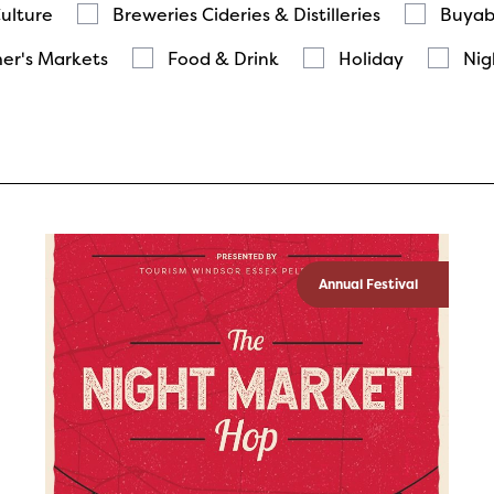
Culture
Breweries Cideries & Distilleries
Buyab
er's Markets
Food & Drink
Holiday
Nig
Annual Festival