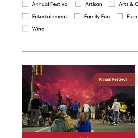
Annual Festival
Artisan
Arts & 
Entertainment
Family Fun
Farm
Wine
Annual Festival