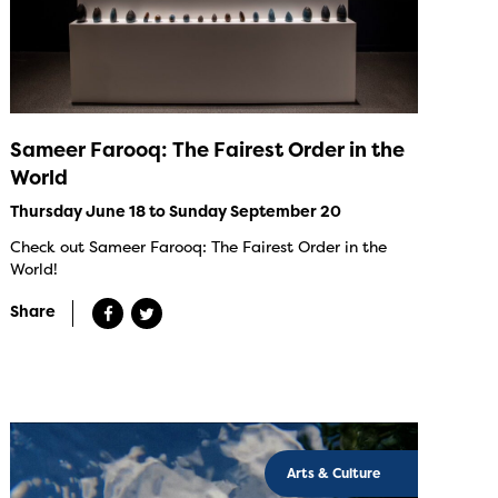
Sameer Farooq: The Fairest Order in the
World
Thursday June 18 to Sunday September 20
Check out Sameer Farooq: The Fairest Order in the
World!
Share
Arts & Culture