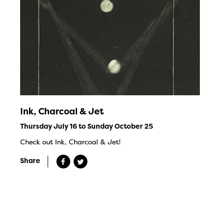
Ink, Charcoal & Jet
Thursday July 16 to Sunday October 25
Check out Ink, Charcoal & Jet!
Share