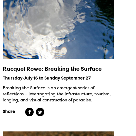
Racquel Rowe: Breaking the Surface
Thursday July 16 to Sunday September 27
Breaking the Surface is an emergent series of
reflections – interrogating the infrastructure, tourism,
longing, and visual construction of paradise.
Share