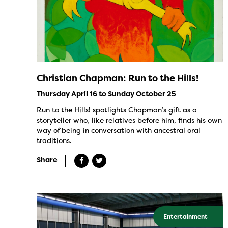
Christian Chapman: Run to the Hills!
Thursday April 16 to Sunday October 25
Run to the Hills! spotlights Chapman’s gift as a
storyteller who, like relatives before him, finds his own
way of being in conversation with ancestral oral
traditions.
Share
Entertainment