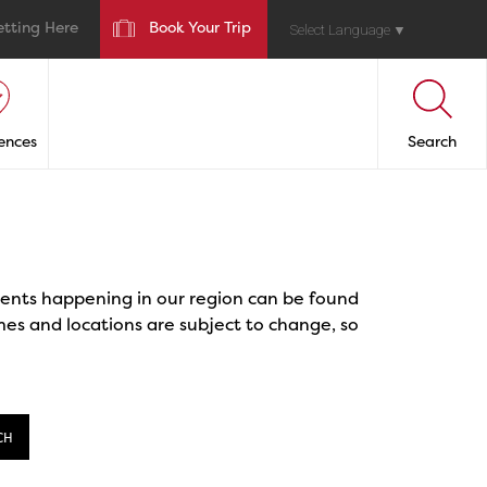
etting Here
Book Your Trip
Select Language
▼
ences
Search
events happening in our region can be found
mes and locations are subject to change, so
CH