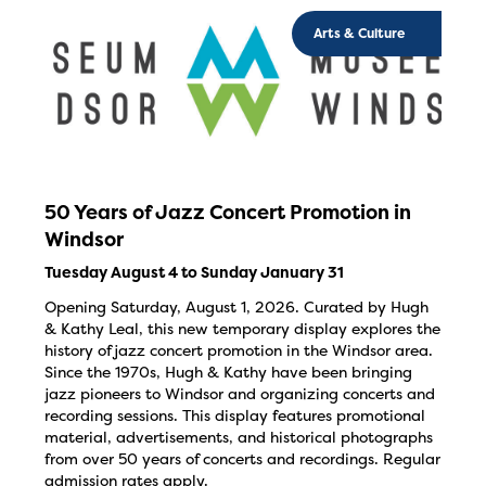
Arts & Culture
50 Years of Jazz Concert Promotion in
Windsor
Tuesday August 4 to Sunday January 31
Opening Saturday, August 1, 2026. Curated by Hugh
& Kathy Leal, this new temporary display explores the
history of jazz concert promotion in the Windsor area.
Since the 1970s, Hugh & Kathy have been bringing
jazz pioneers to Windsor and organizing concerts and
recording sessions. This display features promotional
material, advertisements, and historical photographs
from over 50 years of concerts and recordings. Regular
admission rates apply.