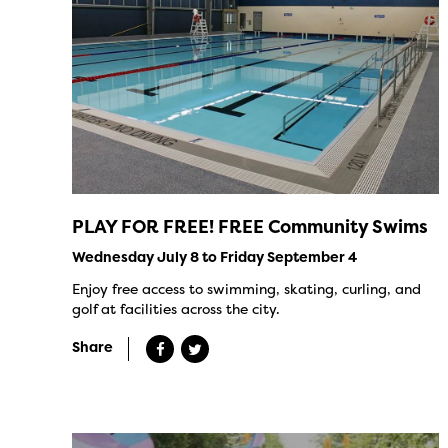
PLAY FOR FREE! FREE Community Swims
Wednesday July 8 to Friday September 4
Enjoy free access to swimming, skating, curling, and
golf at facilities across the city.
Share