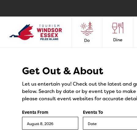
Dine
Do
Events
Get Out & About
Let us entertain you! Check out the latest and g
below. Search by date or by event type to make y
please consult event websites for accurate detai
Events From
Events To