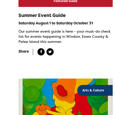
Featured Guide
Summer Event Guide
Saturday August 1 to Saturday October 31
Our summer event guide is here - your must-do check
list for events happening in Windsor, Essex County &
Pelee Island this summer.
Share
Arts & Culture