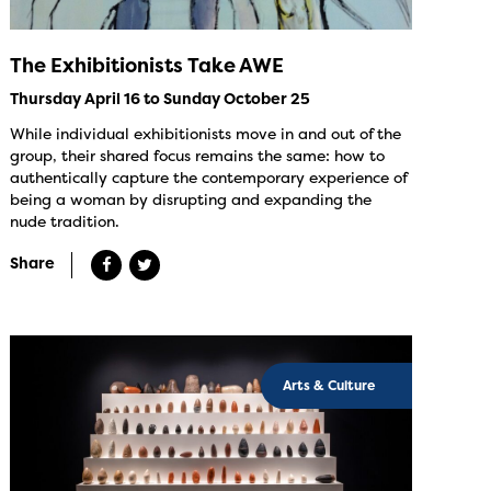
The Exhibitionists Take AWE
Thursday April 16 to Sunday October 25
While individual exhibitionists move in and out of the
group, their shared focus remains the same: how to
authentically capture the contemporary experience of
being a woman by disrupting and expanding the
nude tradition.
Share
Arts & Culture