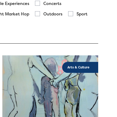
le Experiences
Concerts
ht Market Hop
Outdoors
Sport
Arts & Culture