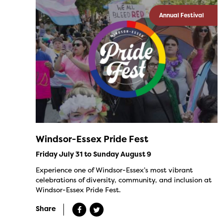
Annual Festival
Windsor-Essex Pride Fest
Friday July 31 to Sunday August 9
Experience one of Windsor-Essex’s most vibrant
celebrations of diversity, community, and inclusion at
Windsor-Essex Pride Fest.
Share