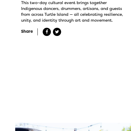
This two-day cultural event brings together
Indigenous dancers, drummers, artisans, and guests
from across Turtle Island — all celebrating resilience,
unity, and identity through art and movement.
Share
twepi