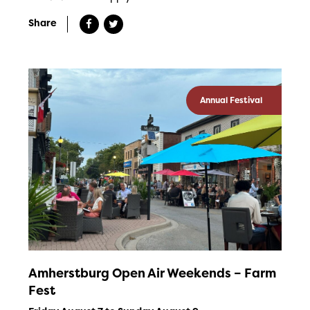
Share
Annual Festival
Amherstburg Open Air Weekends – Farm
Fest