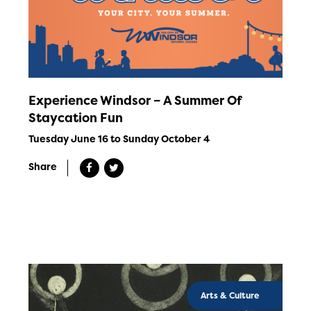
Experience Windsor – A Summer Of
Staycation Fun
Tuesday June 16 to Sunday October 4
Share
Arts & Culture