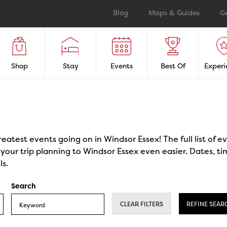
Blog
Maps & Guides
G
Shop
Stay
Events
Best Of
Experi
reatest events going on in Windsor Essex! The full list of 
our trip planning to Windsor Essex even easier. Dates, ti
ls.
Search
CLEAR FILTERS
REFINE SEAR