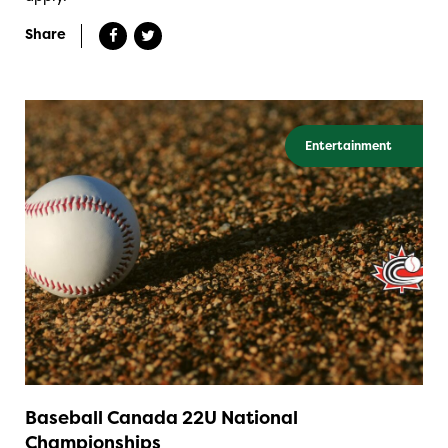
Share
Entertainment
Baseball Canada 22U National
Championships