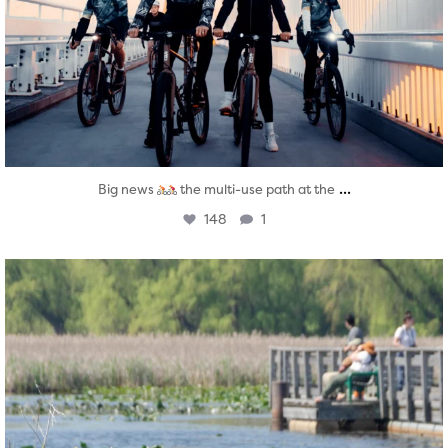
...
Big news
the multi-use path at the
148
1
twepi
Aug 5