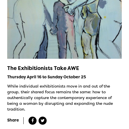
The Exhibitionists Take AWE
Thursday April 16 to Sunday October 25
While individual exhibitionists move in and out of the
group, their shared focus remains the same: how to
authentically capture the contemporary experience of
being a woman by disrupting and expanding the nude
tradition.
Share