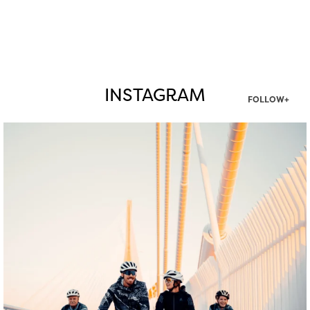
INSTAGRAM
FOLLOW+
twepi
Aug 5