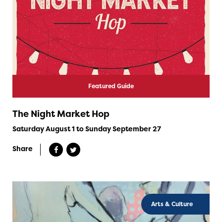
Featured Guide
The Night Market Hop
Saturday August 1 to Sunday September 27
Share
Arts & Culture