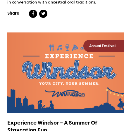
in conversation with ancestral oral traditions.
Share
Annual Festival
Experience Windsor – A Summer Of
Staycation Fun