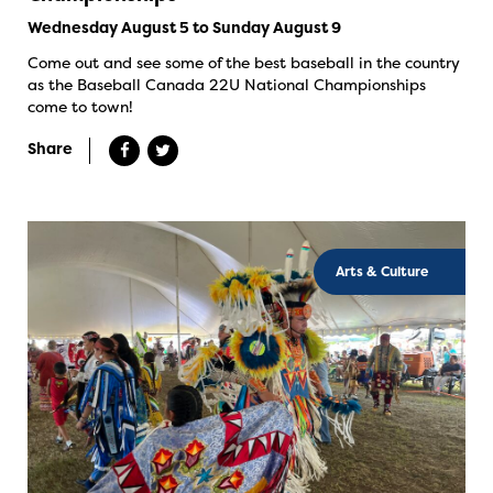
Wednesday August 5 to Sunday August 9
Come out and see some of the best baseball in the country
as the Baseball Canada 22U National Championships
come to town!
Share
Arts & Culture