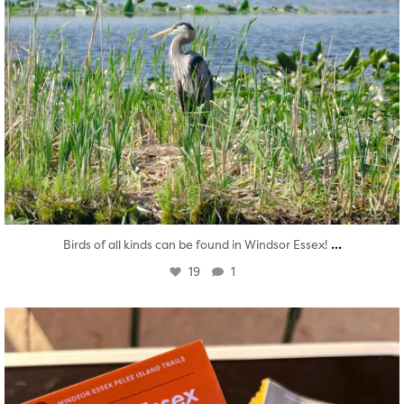
...
Birds of all kinds can be found in Windsor Essex!
19
1
twepi
Aug 5