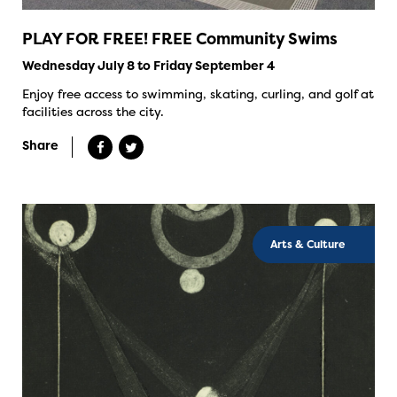
PLAY FOR FREE! FREE Community Swims
Wednesday July 8 to Friday September 4
Enjoy free access to swimming, skating, curling, and golf at
facilities across the city.
Share
Arts & Culture