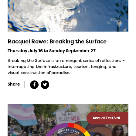
Racquel Rowe: Breaking the Surface
Thursday July 16 to Sunday September 27
Breaking the Surface is an emergent series of reflections –
interrogating the infrastructure, tourism, longing, and
visual construction of paradise.
Share
Annual Festival