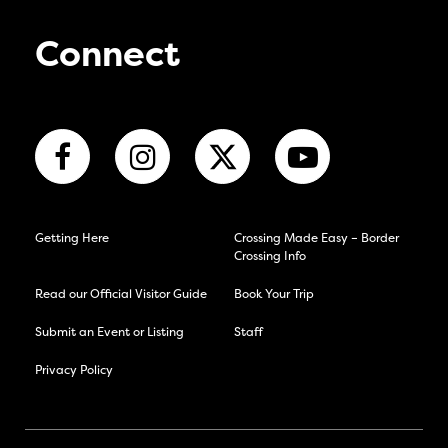
Connect
Getting Here
Crossing Made Easy – Border
Crossing Info
Read our Official Visitor Guide
Book Your Trip
Submit an Event or Listing
Staff
Privacy Policy