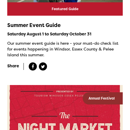
Featured Guide
Summer Event Guide
Saturday August 1 to Saturday October 31
Our summer event guide is here - your must-do check list
for events happening in Windsor, Essex County & Pelee
Island this summer.
Share
Annual Festival