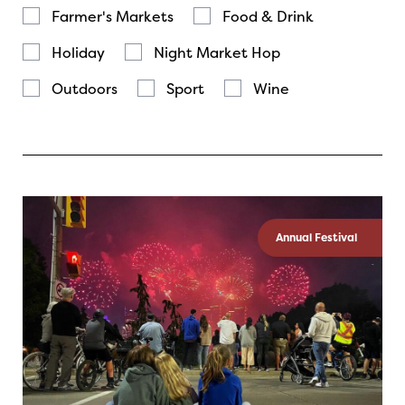
Farmer's Markets
Food & Drink
Holiday
Night Market Hop
Outdoors
Sport
Wine
Annual Festival