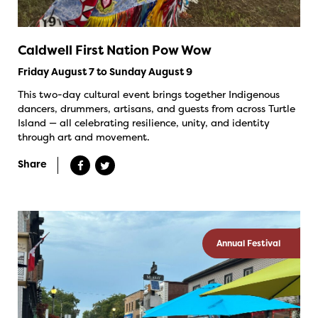
Caldwell First Nation Pow Wow
Friday August 7 to Sunday August 9
This two-day cultural event brings together Indigenous
dancers, drummers, artisans, and guests from across Turtle
Island — all celebrating resilience, unity, and identity
through art and movement.
Share
Annual Festival