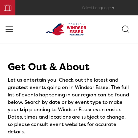
Book
Your
Select Language
▼
Trip
Events
Get Out & About
Let us entertain you! Check out the latest and
greatest events going on in Windsor Essex! The full
list of events happening in our region can be found
below. Search by date or by event type to make
your trip planning to Windsor Essex even easier.
Dates, times and locations are subject to change,
so please consult event websites for accurate
details.