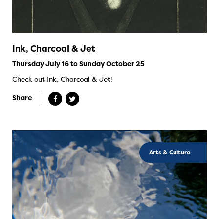
Ink, Charcoal & Jet
Thursday July 16 to Sunday October 25
Check out Ink, Charcoal & Jet!
Share
Arts & Culture