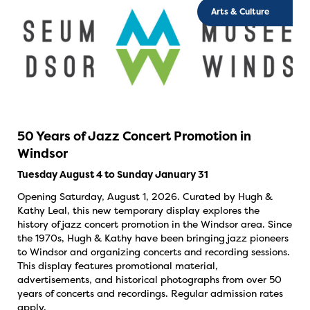
Arts & Culture
50 Years of Jazz Concert Promotion in
Windsor
Tuesday August 4 to Sunday January 31
Opening Saturday, August 1, 2026. Curated by Hugh &
Kathy Leal, this new temporary display explores the
history of jazz concert promotion in the Windsor area. Since
the 1970s, Hugh & Kathy have been bringing jazz pioneers
to Windsor and organizing concerts and recording sessions.
This display features promotional material,
advertisements, and historical photographs from over 50
years of concerts and recordings. Regular admission rates
apply.