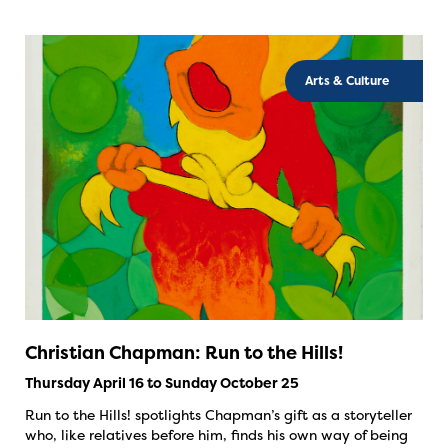
Arts & Culture
Christian Chapman: Run to the Hills!
Thursday April 16 to Sunday October 25
Run to the Hills! spotlights Chapman’s gift as a storyteller
who, like relatives before him, finds his own way of being