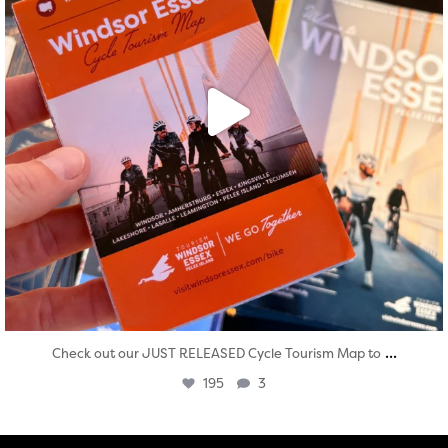
...
Check out our JUST RELEASED Cycle Tourism Map to
195
3