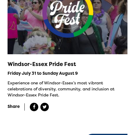
Windsor-Essex Pride Fest
Friday July 31 to Sunday August 9
Experience one of Windsor-Essex’s most vibrant
celebrations of diversity, community, and inclusion at
Windsor-Essex Pride Fest.
Share