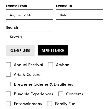
Events From
Events To
Search
CLEAR FILTERS
REFINE SEARCH
Annual Festival
Artisan
Arts & Culture
Breweries Cideries & Distilleries
Buyable Experiences
Concerts
Entertainment
Family Fun