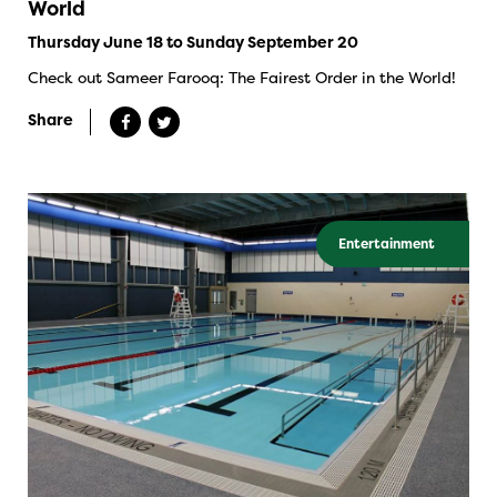
World
Thursday June 18 to Sunday September 20
Check out Sameer Farooq: The Fairest Order in the World!
Share
Entertainment