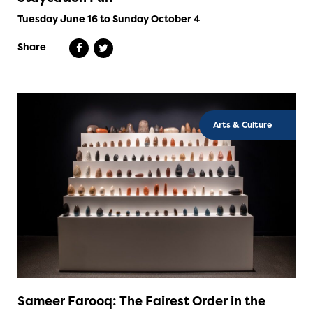
Tuesday June 16 to Sunday October 4
Share
Arts & Culture
Sameer Farooq: The Fairest Order in the