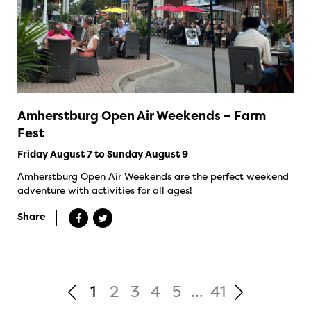
Amherstburg Open Air Weekends – Farm
Fest
Friday August 7 to Sunday August 9
Amherstburg Open Air Weekends are the perfect weekend
adventure with activities for all ages!
Share
1
2
3
4
5
...
41