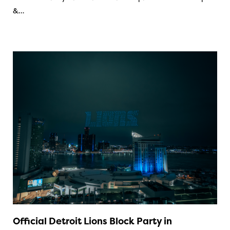
&…
Official Detroit Lions Block Party in