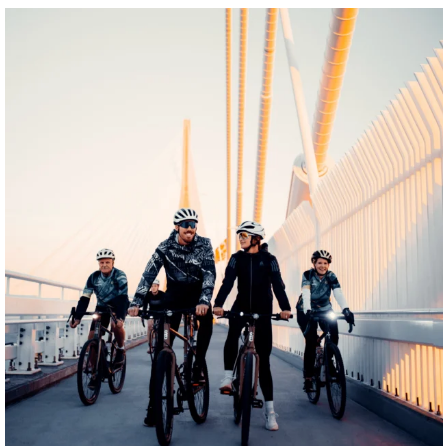
twepi
Aug 5