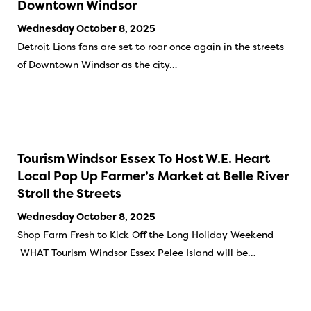
Downtown Windsor
Wednesday October 8, 2025
Detroit Lions fans are set to roar once again in the streets
of Downtown Windsor as the city…
Tourism Windsor Essex To Host W.E. Heart
Local Pop Up Farmer’s Market at Belle River
Stroll the Streets
Wednesday October 8, 2025
Shop Farm Fresh to Kick Off the Long Holiday Weekend
WHAT Tourism Windsor Essex Pelee Island will be…