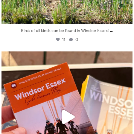
...
Birds of all kinds can be found in Windsor Essex!
11
0
twepi
Aug 5