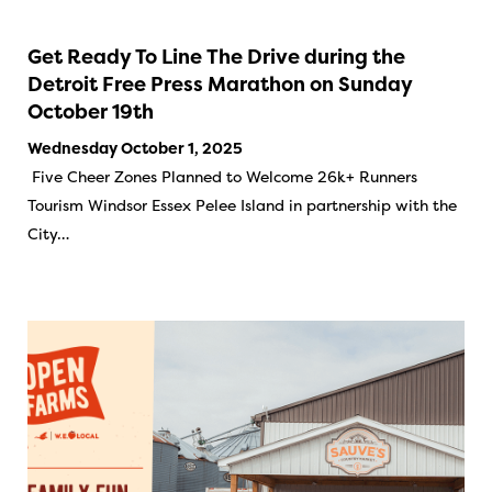
Get Ready To Line The Drive during the
Detroit Free Press Marathon on Sunday
October 19th
Wednesday October 1, 2025
Five Cheer Zones Planned to Welcome 26k+ Runners
Tourism Windsor Essex Pelee Island in partnership with the
City…