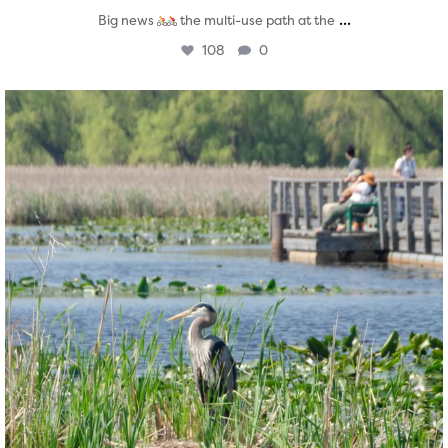
...
Big news
the multi-use path at the
108
0
twepi
Aug 5