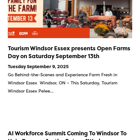
Tourism Windsor Essex presents Open Farms
Day on Saturday September 13th
Tuesday September 9, 2025
Go Behind-the-Scenes and Experience Farm Fresh in
Windsor Essex Windsor, ON – This Saturday, Tourism
Windsor Essex Pelee…
AI Workforce Summit Coming To Windsor To