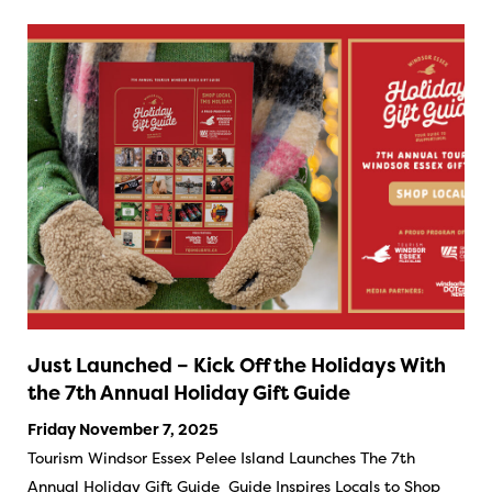
Just Launched – Kick Off the Holidays With
the 7th Annual Holiday Gift Guide
Friday November 7, 2025
Tourism Windsor Essex Pelee Island Launches The 7th
Annual Holiday Gift Guide Guide Inspires Locals to Shop