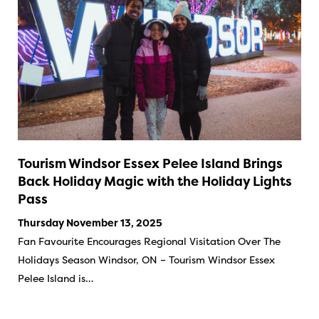
Tourism Windsor Essex Pelee Island Brings
Back Holiday Magic with the Holiday Lights
Pass
Thursday November 13, 2025
Fan Favourite Encourages Regional Visitation Over The
Holidays Season Windsor, ON – Tourism Windsor Essex
Pelee Island is…