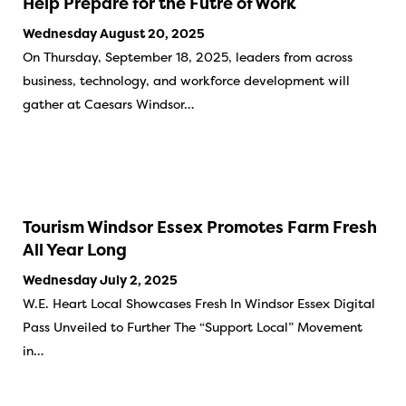
Help Prepare for the Futre of Work
Wednesday August 20, 2025
On Thursday, September 18, 2025, leaders from across
business, technology, and workforce development will
gather at Caesars Windsor…
Tourism Windsor Essex Promotes Farm Fresh
All Year Long
Wednesday July 2, 2025
W.E. Heart Local Showcases Fresh In Windsor Essex Digital
Pass Unveiled to Further The “Support Local” Movement
in…