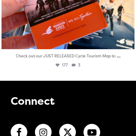
...
Check out our JUST RELEASED Cycle Tourism Map to
177
3
Connect