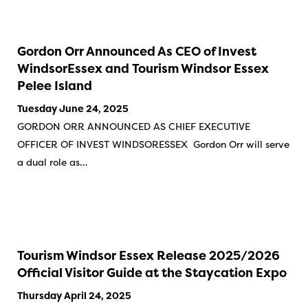
Gordon Orr Announced As CEO of Invest
WindsorEssex and Tourism Windsor Essex
Pelee Island
Tuesday June 24, 2025
GORDON ORR ANNOUNCED AS CHIEF EXECUTIVE
OFFICER OF INVEST WINDSORESSEX Gordon Orr will serve
a dual role as…
Tourism Windsor Essex Release 2025/2026
Official Visitor Guide at the Staycation Expo
Thursday April 24, 2025