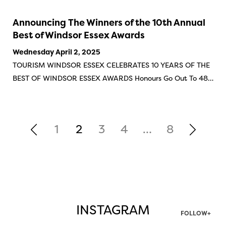
Announcing The Winners of the 10th Annual
Best of Windsor Essex Awards
Wednesday April 2, 2025
TOURISM WINDSOR ESSEX CELEBRATES 10 YEARS OF THE
BEST OF WINDSOR ESSEX AWARDS Honours Go Out To 48…
1
2
3
4
…
8
INSTAGRAM
FOLLOW+