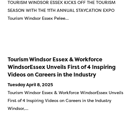
TOURISM WINDSOR ESSEX KICKS OFF THE TOURISM
SEASON WITH THE 11TH ANNUAL STAYCATION EXPO
Tourism Windsor Essex Pelee…
Tourism Windsor Essex & Workforce
WindsorEssex Unveils First of 4 Inspiring
Videos on Careers in the Industry
Tuesday April 8, 2025
Tourism Windsor Essex & Workforce WindsorEssex Unveils
First of 4 Inspiring Videos on Careers in the Industry
Windsor,…