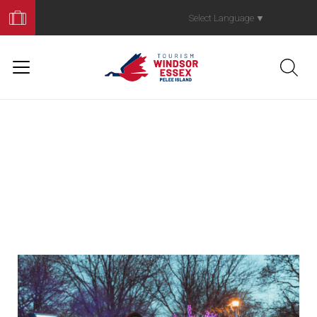
Book
Your
Select Language
▼
Trip
News
lorem ipsom
Duis aute irure dolor in reprehenderit in voluptate
velit esse cillum dolore eu fugiat nulla pariatur.
Excepteur sint occaecat cupidatat. #WINERYQG
winery title
Sed ut Wine Route Map perspiciatis unde omnis
iste natus error sit voluptatem accusantium
doloremque laudantium, totam rem aperiam.
goes here.