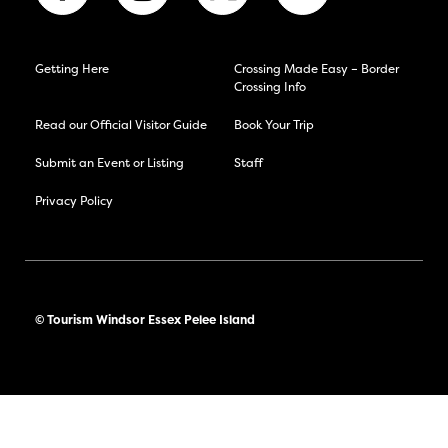
Getting Here
Crossing Made Easy – Border
Crossing Info
Read our Official Visitor Guide
Book Your Trip
Submit an Event or Listing
Staff
Privacy Policy
© Tourism Windsor Essex Pelee Island