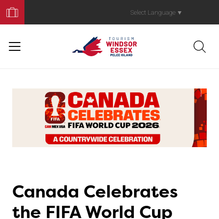
Book
Your
Select Language
▼
Trip
Canada Celebrates
the FIFA World Cup