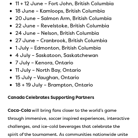
11 + 12 June – Fort John, British Columbia
18 June – Kamloops, British Columbia
20 June – Salmon Arm, British Columbia
22 June – Revelstoke, British Columbia
24 June – Nelson, British Columbia
27 June – Cranbrook, British Columbia
1 July – Edmonton, British Columbia
4 July – Saskatoon, Saskatchewan
7 July – Kenora, Ontario
11 July – North Bay, Ontario
15 July – Vaughan, Ontario
18 + 19 July – Brampton, Ontario
Canada Celebrates Supporting Partners
Coca-Cola
will bring fans closer to the world’s game
through immersive, soccer inspired experiences, interactive
challenges, and ice-cold beverages that celebrate the
spirit of the tournament. As communities nationwide unite