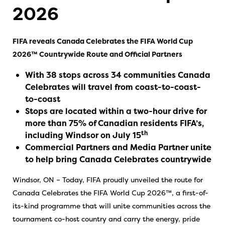
2026
FIFA reveals Canada Celebrates the FIFA World Cup
2026™ Countrywide Route and Official Partners
With 38 stops across 34 communities Canada
Celebrates will travel from coast-to-coast-
to-coast
Stops are located within a two-hour drive for
more than 75% of Canadian residents FIFA’s,
th
including Windsor on July 15
Commercial Partners and Media Partner unite
to help bring Canada Celebrates countrywide
Windsor, ON – Today, FIFA proudly unveiled the route for
Canada Celebrates the FIFA World Cup 2026™, a first-of-
its-kind programme that will unite communities across the
tournament co-host country and carry the energy, pride