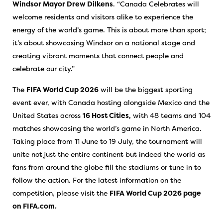
Windsor Mayor Drew Dilkens
. “Canada Celebrates will
welcome residents and visitors alike to experience the
energy of the world’s game. This is about more than sport;
it’s about showcasing Windsor on a national stage and
creating vibrant moments that connect people and
celebrate our city.”
The
FIFA World Cup 2026
will be the biggest sporting
event ever, with Canada hosting alongside Mexico and the
United States across
16 Host Cities,
with 48 teams and 104
matches showcasing the world’s game in North America.
Taking place from 11 June to 19 July, the tournament will
unite not just the entire continent but indeed the world as
fans from around the globe fill the stadiums or tune in to
follow the action. For the latest information on the
competition, please visit the
FIFA World Cup 2026 page
on FIFA.com.