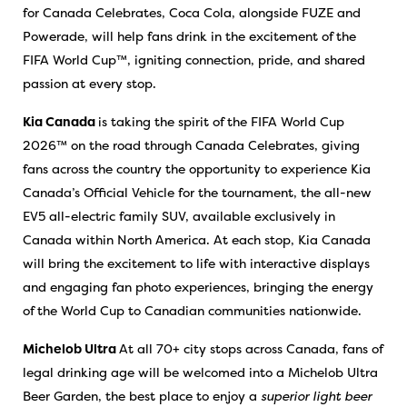
for Canada Celebrates, Coca Cola, alongside FUZE and
Powerade, will help fans drink in the excitement of the
FIFA World Cup™, igniting connection, pride, and shared
passion at every stop.
Kia Canada
is taking the spirit of the FIFA World Cup
2026™ on the road through Canada Celebrates, giving
fans across the country the opportunity to experience Kia
Canada’s Official Vehicle for the tournament, the all-new
EV5 all-electric family SUV, available exclusively in
Canada within North America. At each stop, Kia Canada
will bring the excitement to life with interactive displays
and engaging fan photo experiences, bringing the energy
of the World Cup to Canadian communities nationwide.
Michelob Ultra
At all 70+ city stops across Canada, fans of
legal drinking age will be welcomed into a Michelob Ultra
Beer Garden, the best place to enjoy a
superior light beer