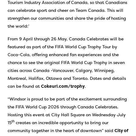
Tourism Industry Association of Canada, so that Canadians
can celebrate sport and cheer on Team Canada. This will
strengthen our communities and share the pride of hosting
the world:’
From 9 April through 26 May, Canada Celebrates will be
featured as part of the FIFA World Cup Trophy Tour by
Coca-Cola, offering enhanced fan experiences and the
chance to see the original FIFA World Cup Trophy in seven
cities across Canada -Vancouver, Calgary, Winnipeg,
Montreal, Halifax, Ottawa and Toronto. Dates and details
can be found at
Cokeurl.com/trophy
.
“Windsor is proud to be part of the excitement surrounding
the FIFA World Cup 2026 through Canada Celebrates.
Hosting this event at City Hall Square on Wednesday July
th
15
creates an incredible opportunity to bring our
community together in the heart of downtown” said
City of