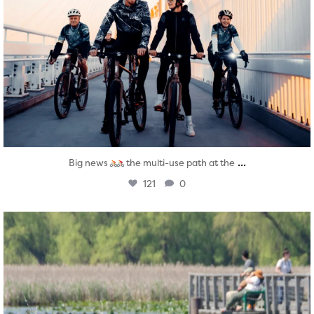
...
Big news
the multi-use path at the
121
0
twepi
Aug 5