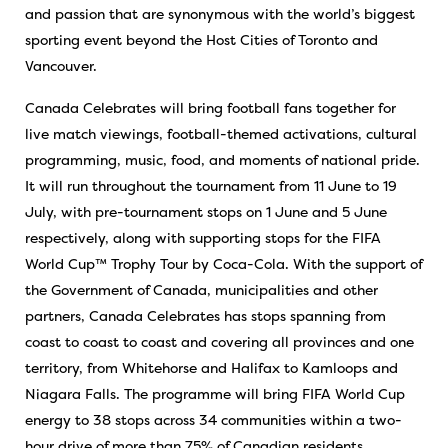
and passion that are synonymous with the world’s biggest
sporting event beyond the Host Cities of Toronto and
Vancouver.
Canada Celebrates will bring football fans together for
live match viewings, football-themed activations, cultural
programming, music, food, and moments of national pride.
It will run throughout the tournament from 11 June to 19
July, with pre-tournament stops on 1 June and 5 June
respectively, along with supporting stops for the FIFA
World Cup™ Trophy Tour by Coca-Cola. With the support of
the Government of Canada, municipalities and other
partners, Canada Celebrates has stops spanning from
coast to coast to coast and covering all provinces and one
territory, from Whitehorse and Halifax to Kamloops and
Niagara Falls. The programme will bring FIFA World Cup
energy to 38 stops across 34 communities within a two-
hour drive of more than 75% of Canadian residents.