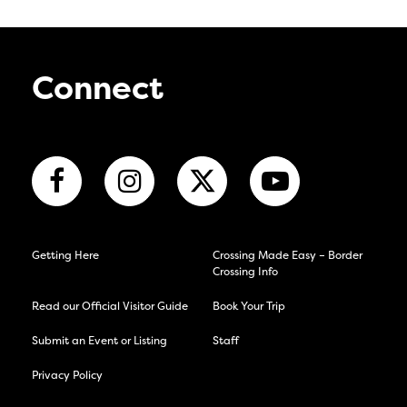
Connect
Getting Here
Crossing Made Easy – Border
Crossing Info
Read our Official Visitor Guide
Book Your Trip
Submit an Event or Listing
Staff
Privacy Policy