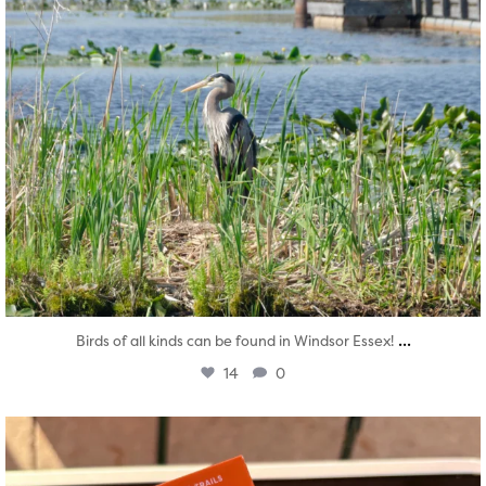
...
Birds of all kinds can be found in Windsor Essex!
14
0
twepi
Aug 5