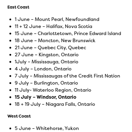
East Coast
1 June – Mount Pearl, Newfoundland
11 + 12 June – Halifax, Nova Scotia
15 June – Charlottetown, Prince Edward Island
18 June – Moncton, New Brunswick
21 June – Quebec City, Quebec
27 June – Kingston, Ontario
1July – Mississauga, Ontario
4 July – London, Ontario
7 July – Mississaugas of the Credit First Nation
9 July – Burlington, Ontario
11 July- Waterloo Region, Ontario
15 July – Windsor, Ontario
18 + 19 July – Niagara Falls, Ontario
West Coast
5 June – Whitehorse, Yukon