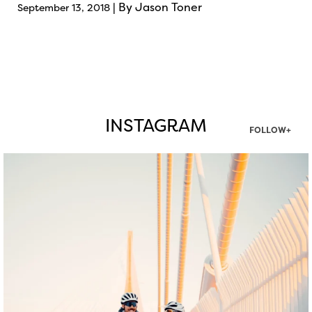
| By Jason Toner
September 13, 2018
INSTAGRAM
FOLLOW+
twepi
Aug 5