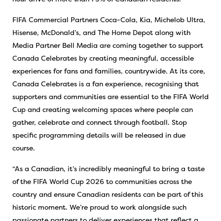
FIFA Commercial Partners Coca-Cola, Kia, Michelob Ultra,
Hisense, McDonald’s, and The Home Depot along with
Media Partner Bell Media are coming together to support
Canada Celebrates by creating meaningful, accessible
experiences for fans and families, countrywide. At its core,
Canada Celebrates is a fan experience, recognising that
supporters and communities are essential to the FIFA World
Cup and creating welcoming spaces where people can
gather, celebrate and connect through football. Stop
specific programming details will be released in due
course.
“As a Canadian, it’s incredibly meaningful to bring a taste
of the FIFA World Cup 2026 to communities across the
country and ensure Canadian residents can be part of this
historic moment. We’re proud to work alongside such
passionate partners to deliver experiences that reflect a