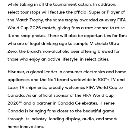
while taking in all the tournament action. In addition,
select tour stops will feature the official Superior Player of
the Match Trophy, the same trophy awarded at every FIFA
World Cup 2026 match, giving fans a rare chance to raise
it and snap photos. There will also be opportunities for fans
who are of legal drinking age to sample Michelob Ultra
Zero, the brand’s non‑alcoholic beer offering brewed for
those who enjoy an active lifestyle, in select cities.
Hisense,
a global leader in consumer electronics and home
appliances and the No.1 brand worldwide in 100″+ TV and
Laser TV shipments, proudly welcomes FIFA World Cup to
Canada. As an official sponsor of the FIFA World Cup
2026™ and a partner in Canada Celebrates, Hisense
Canada is bringing fans closer to the beautiful game
through its industry-leading display, audio, and smart
home innovations.