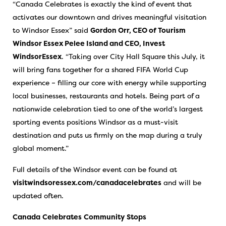
“Canada Celebrates is exactly the kind of event that
activates our downtown and drives meaningful visitation
to Windsor Essex” said
Gordon Orr, CEO of Tourism
Windsor Essex Pelee Island and CEO, Invest
WindsorEssex
. “Taking over City Hall Square this July, it
will bring fans together for a shared FIFA World Cup
experience – filling our core with energy while supporting
local businesses, restaurants and hotels. Being part of a
nationwide celebration tied to one of the world’s largest
sporting events positions Windsor as a must-visit
destination and puts us firmly on the map during a truly
global moment.”
Full details of the Windsor event can be found at
visitwindsoressex.com/canadacelebrates
and will be
updated often.
Canada
Celebrates
Community
Stops