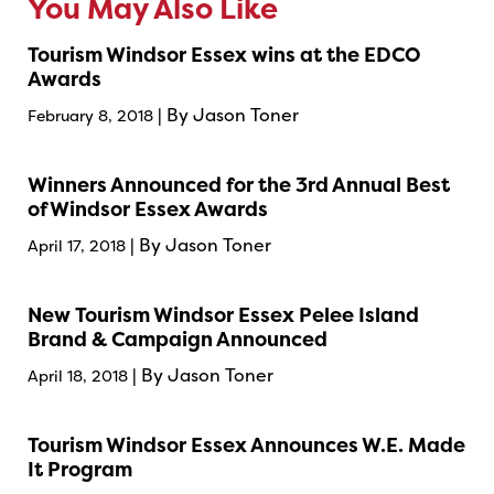
You May Also Like
Tourism Windsor Essex wins at the EDCO
Awards
| By Jason Toner
February 8, 2018
Winners Announced for the 3rd Annual Best
of Windsor Essex Awards
| By Jason Toner
April 17, 2018
New Tourism Windsor Essex Pelee Island
Brand & Campaign Announced
| By Jason Toner
April 18, 2018
Tourism Windsor Essex Announces W.E. Made
It Program