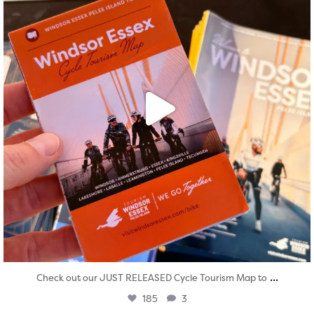
...
Check out our JUST RELEASED Cycle Tourism Map to
185
3