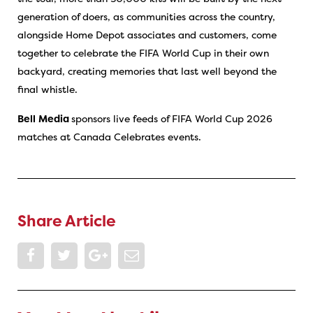
generation of doers, as communities across the country,
alongside Home Depot associates and customers, come
together to celebrate the FIFA World Cup in their own
backyard, creating memories that last well beyond the
final whistle.
Bell
Media
sponsors live feeds of FIFA World Cup 2026
matches at Canada Celebrates events.
Share Article