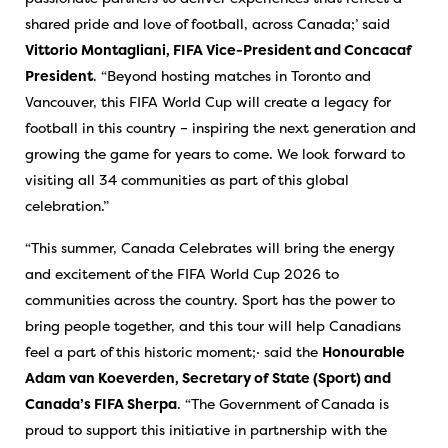
shared pride and love of football, across Canada;’ said
Vittorio Montagliani, FIFA Vice-President and Concacaf
President
. “Beyond hosting matches in Toronto and
Vancouver, this FIFA World Cup will create a legacy for
football in this country – inspiring the next generation and
growing the game for years to come. We look forward to
visiting all 34 communities as part of this global
celebration.”
“This summer, Canada Celebrates will bring the energy
and excitement of the FIFA World Cup 2026 to
communities across the country. Sport has the power to
bring people together, and this tour will help Canadians
feel a part of this historic moment;· said the
Honourable
Adam van Koeverden, Secretary of State (Sport) and
Canada’s FIFA Sherpa
. “The Government of Canada is
proud to support this initiative in partnership with the