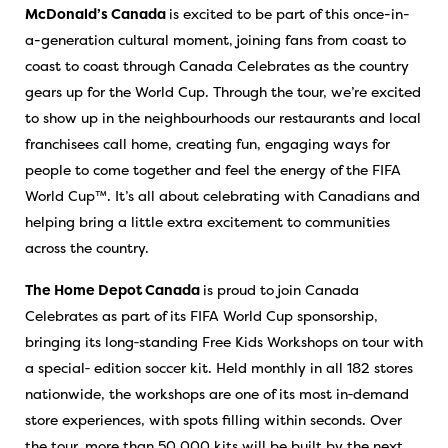
McDonald’s Canada
is excited to be part of this once-in-
a-generation cultural moment, joining fans from coast to
coast to coast through Canada Celebrates as the country
gears up for the World Cup. Through the tour, we’re excited
to show up in the neighbourhoods our restaurants and local
franchisees call home, creating fun, engaging ways for
people to come together and feel the energy of the FIFA
World Cup™. It’s all about celebrating with Canadians and
helping bring a little extra excitement to communities
across the country.
The Home Depot Canada
is proud to join Canada
Celebrates as part of its FIFA World Cup sponsorship,
bringing its long‑standing Free Kids Workshops on tour with
a special‑ edition soccer kit. Held monthly in all 182 stores
nationwide, the workshops are one of its most in‑demand
store experiences, with spots filling within seconds. Over
the tour, more than 50,000 kits will be built by the next