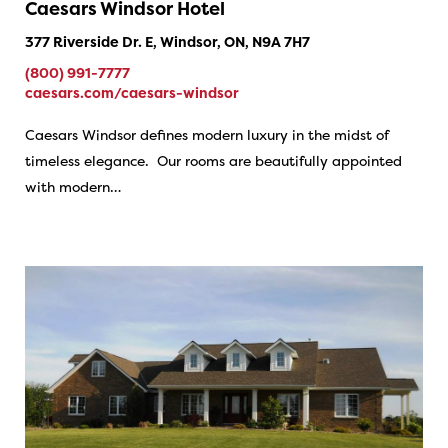
Caesars Windsor Hotel
377 Riverside Dr. E, Windsor, ON, N9A 7H7
(800) 991-7777
caesars.com/caesars-windsor
Caesars Windsor defines modern luxury in the midst of
timeless elegance. Our rooms are beautifully appointed
with modern…