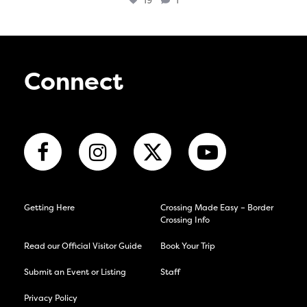
19
1
Connect
Getting Here
Crossing Made Easy – Border
Crossing Info
Read our Official Visitor Guide
Book Your Trip
Submit an Event or Listing
Staff
Privacy Policy