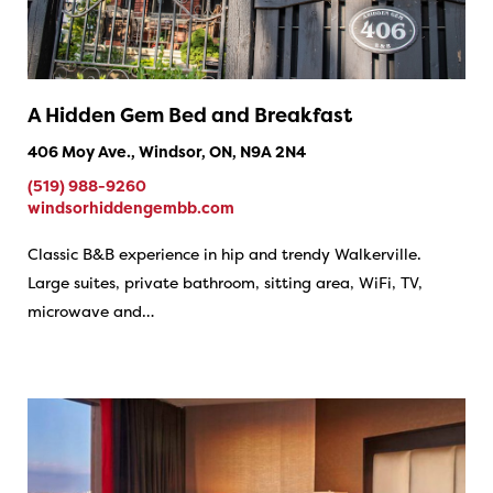
A Hidden Gem Bed and Breakfast
406 Moy Ave., Windsor, ON, N9A 2N4
(519) 988-9260
windsorhiddengembb.com
Classic B&B experience in hip and trendy Walkerville.
Large suites, private bathroom, sitting area, WiFi, TV,
microwave and…