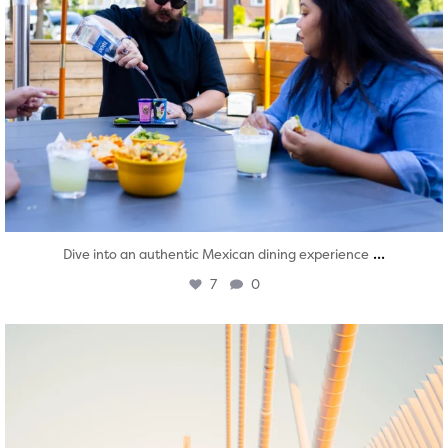
...
Dive into an authentic Mexican dining experience
7
0
twepi
Aug 5