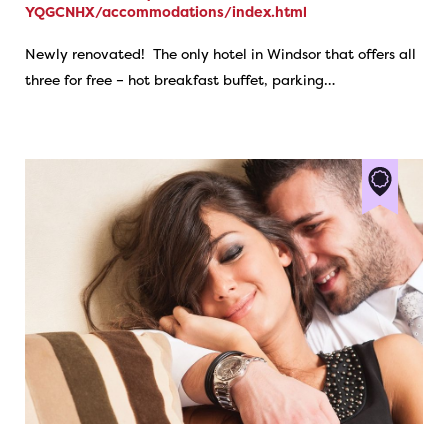
YQGCNHX/accommodations/index.html
Newly renovated! The only hotel in Windsor that offers all
three for free – hot breakfast buffet, parking…