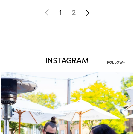
1
2
INSTAGRAM
FOLLOW+
twepi
Aug 7