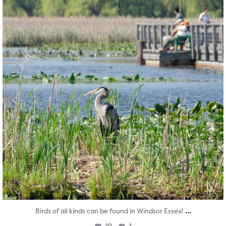
...
Birds of all kinds can be found in Windsor Essex!