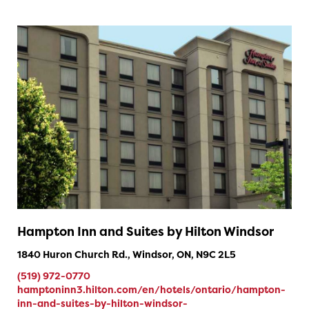
Hampton Inn and Suites by Hilton Windsor
1840 Huron Church Rd., Windsor, ON, N9C 2L5
(519) 972-0770
hamptoninn3.hilton.com/en/hotels/ontario/hampton-
inn-and-suites-by-hilton-windsor-