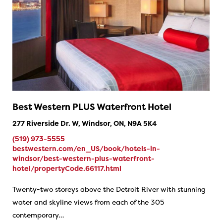
Best Western PLUS Waterfront Hotel
277 Riverside Dr. W, Windsor, ON, N9A 5K4
(519) 973-5555
bestwestern.com/en_US/book/hotels-in-
windsor/best-western-plus-waterfront-
hotel/propertyCode.66117.html
Twenty-two storeys above the Detroit River with stunning
water and skyline views from each of the 305
contemporary…