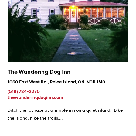
The Wandering Dog Inn
1060 East West Rd., Pelee Island, ON, N0R 1M0
(519) 724-2270
thewanderingdoginn.com
Ditch the rat race at a simple inn on a quiet island. Bike
the island, hike the trails,…