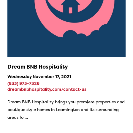
Dream BNB Hospitality
Wednesday November 17, 2021
(833) 973-7326
dreambnbhospitality.com/contact-us
Dream BNB Hospitality brings you premiere properties and
boutique style homes in Leamington and its surrounding
areas for…