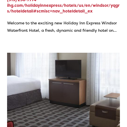
ihg.com/holidayinnexpress/hotels/us/en/windsor/yqgr
s/hoteldetail#scmisc=nav_hoteldetail_ex
Welcome to the exciting new Holiday Inn Express Windsor
Waterfront Hotel, a fresh, dynamic and friendly hotel on…