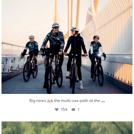
...
Big news
the multi-use path at the
154
1
twepi
Aug 5