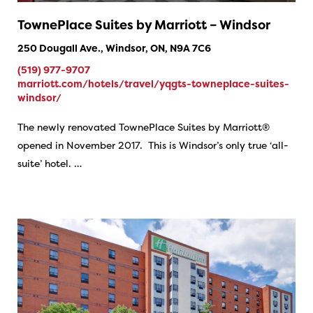
TownePlace Suites by Marriott – Windsor
250 Dougall Ave., Windsor, ON, N9A 7C6
(519) 977-9707
marriott.com/hotels/travel/yqgts-towneplace-suites-
windsor/
The newly renovated TownePlace Suites by Marriott®
opened in November 2017. This is Windsor’s only true ‘all-
suite’ hotel. …