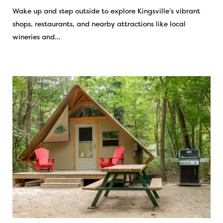
Wake up and step outside to explore Kingsville’s vibrant
shops, restaurants, and nearby attractions like local
wineries and…