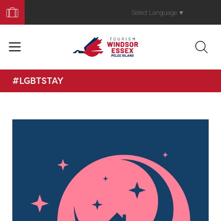
Book
Your
Select Language
▼
Trip
#LGBTSTAY