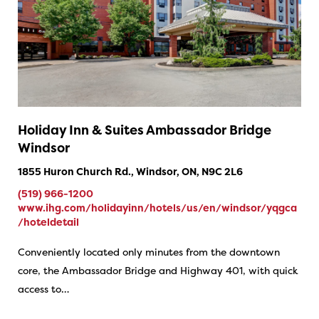
Holiday Inn & Suites Ambassador Bridge
Windsor
1855 Huron Church Rd., Windsor, ON, N9C 2L6
(519) 966-1200
www.ihg.com/holidayinn/hotels/us/en/windsor/yqgca
/hoteldetail
Conveniently located only minutes from the downtown
core, the Ambassador Bridge and Highway 401, with quick
access to…