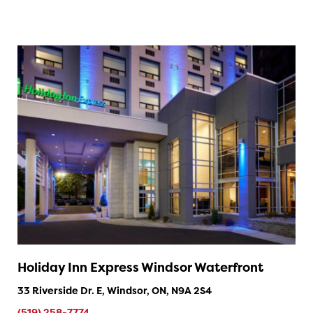
Holiday Inn Express Windsor Waterfront
33 Riverside Dr. E, Windsor, ON, N9A 2S4
(519) 258-7774