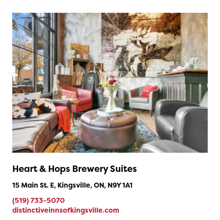
Heart & Hops Brewery Suites
15 Main St. E, Kingsville, ON, N9Y 1A1
(519) 733-5070
distinctiveinnsofkingsville.com