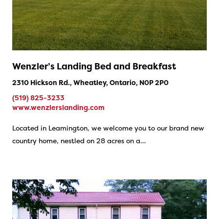
Wenzler’s Landing Bed and Breakfast
2310 Hickson Rd., Wheatley, Ontario, N0P 2P0
(519) 825-3233
www.wenzlerslanding.com
Located in Leamington, we welcome you to our brand new
country home, nestled on 28 acres on a…