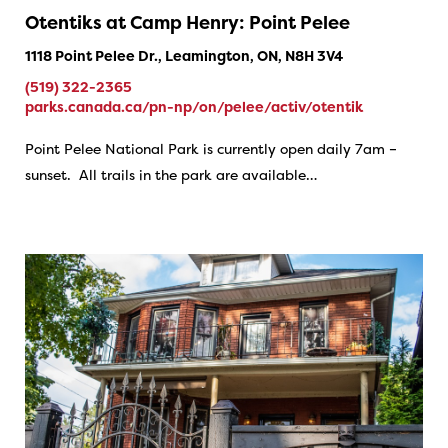
Otentiks at Camp Henry: Point Pelee
1118 Point Pelee Dr., Leamington, ON, N8H 3V4
(519) 322-2365
parks.canada.ca/pn-np/on/pelee/activ/otentik
Point Pelee National Park is currently open daily 7am –
sunset. All trails in the park are available…