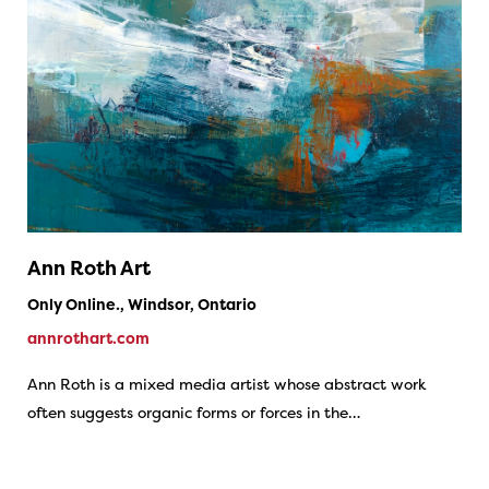
Ann Roth Art
Only Online., Windsor, Ontario
annrothart.com
Ann Roth is a mixed media artist whose abstract work
often suggests organic forms or forces in the…