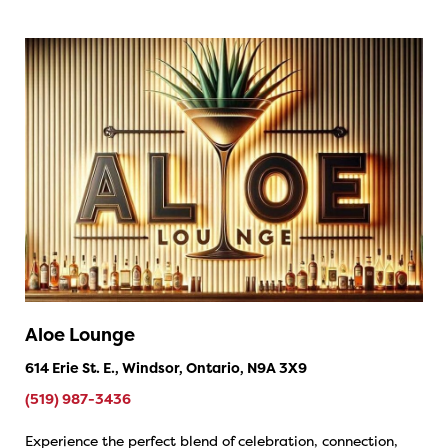
Aloe Lounge
614 Erie St. E., Windsor, Ontario, N9A 3X9
(519) 987-3436
Experience the perfect blend of celebration, connection,