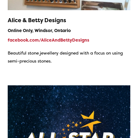
Alice & Betty Designs
Online Only, Windsor, Ontario
facebook.com/AliceAndBettyDesigns
Beautiful stone jewellery designed with a focus on using
semi-precious stones.