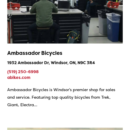
Ambassador Bicycles
1932 Ambassador Dr, Windsor, ON, N9C 3R4
(519) 250-6998
abikes.com
Ambassador Bicycles is Windsor’s premier shop for sales
and service. Featuring top quality bicycles from Trek,
Giant, Electra…