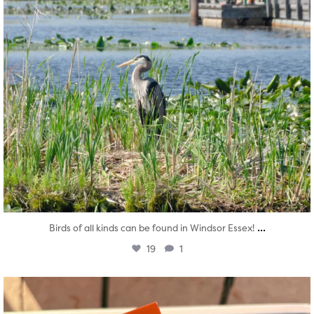
...
Birds of all kinds can be found in Windsor Essex!
19
1
twepi
Aug 5