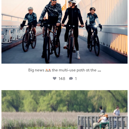
...
Big news
the multi-use path at the
148
1
twepi
Aug 5