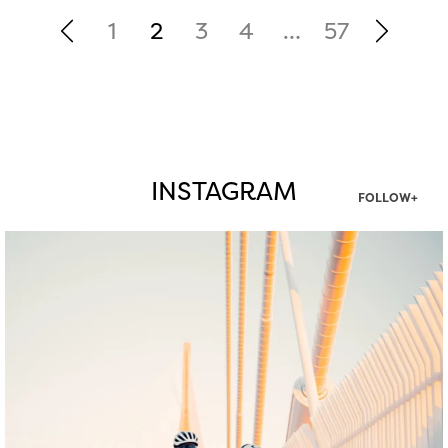
1
2
3
4
…
57
INSTAGRAM
FOLLOW+
twepi
Aug 5