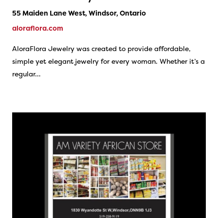
55 Maiden Lane West, Windsor, Ontario
aloraflora.com
AloraFlora Jewelry was created to provide affordable,
simple yet elegant jewelry for every woman. Whether it’s a
regular…