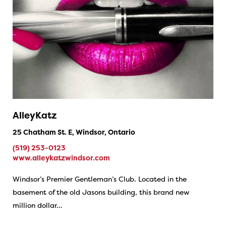
AlleyKatz
25 Chatham St. E, Windsor, Ontario
(519) 253-0123
www.alleykatzwindsor.com
Windsor’s Premier Gentleman’s Club. Located in the
basement of the old Jasons building, this brand new
million dollar…