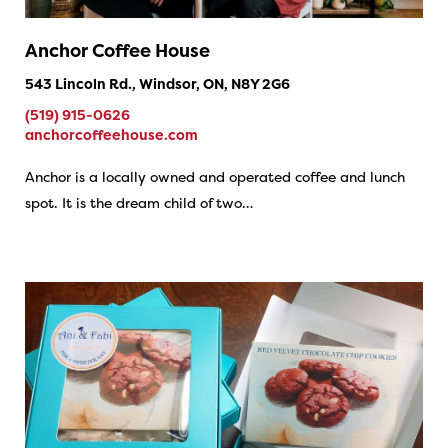
Anchor Coffee House
543 Lincoln Rd., Windsor, ON, N8Y 2G6
(519) 915-0626
anchorcoffeehouse.com
Anchor is a locally owned and operated coffee and lunch
spot. It is the dream child of two…