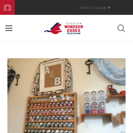
Book
Your
Select Language
▼
Trip