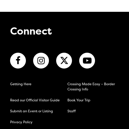
Connect
Getting Here
Crossing Made Easy – Border
Crossing Info
Read our Official Visitor Guide
Book Your Trip
Submit an Event or Listing
Staff
Privacy Policy