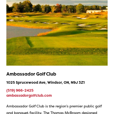
Ambassador Golf Club
1025 Sprucewood Ave, Windsor, ON, N9J 3Z1
(519) 966-2425
ambassadorgolfclub.com
Ambassador Golf Club is the region’s premier public golf
and banquet facility. The Thomas McBroom designed