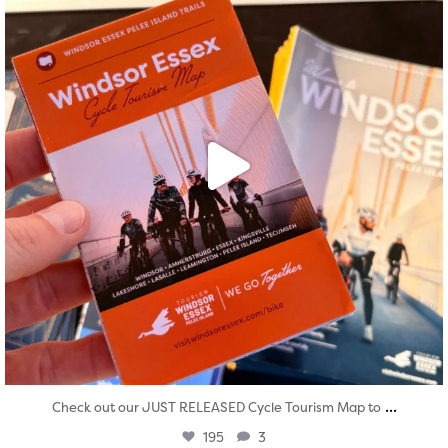
...
Check out our JUST RELEASED Cycle Tourism Map to
195
3