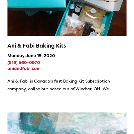
Ani & Fabi Baking Kits
Monday June 15, 2020
(519) 560-0970
aniandfabi.com
Ani & Fabi is Canada’s first Baking Kit Subscription
company, online but based out of Windsor, ON. We…