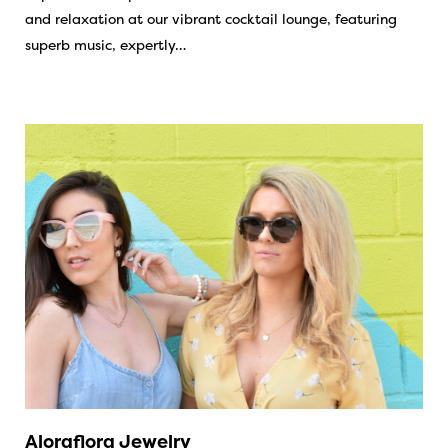
and relaxation at our vibrant cocktail lounge, featuring
superb music, expertly…
Aloraflora Jewelry