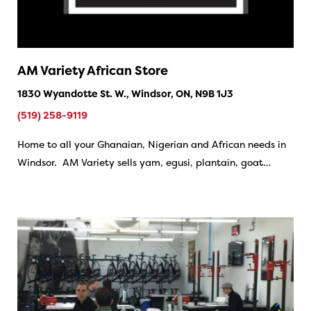
AM Variety African Store
1830 Wyandotte St. W., Windsor, ON, N9B 1J3
(519) 258-9119
Home to all your Ghanaian, Nigerian and African needs in
Windsor. AM Variety sells yam, egusi, plantain, goat…