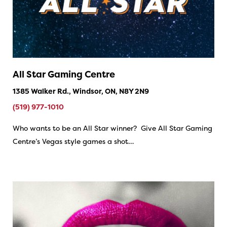
All Star Gaming Centre
1385 Walker Rd., Windsor, ON, N8Y 2N9
(519) 977-1010
Who wants to be an All Star winner? Give All Star Gaming
Centre’s Vegas style games a shot…