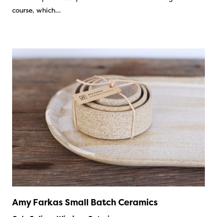
course, which…
Amy Farkas Small Batch Ceramics