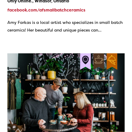
Only Online., Windsor, Ontario
facebook.com/afsmallbatchceramics
Amy Farkas is a local artist who specializes in small batch
ceramics! Her beautiful and unique pieces can…