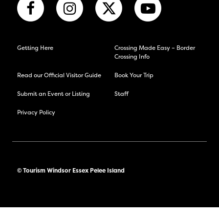
Getting Here
Crossing Made Easy – Border
Crossing Info
Read our Official Visitor Guide
Book Your Trip
Submit an Event or Listing
Staff
Privacy Policy
© Tourism Windsor Essex Pelee Island