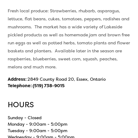
Fresh local produce: Strawberries, rhubarb, asparagus,
lettuce, flat beans, cukes, tomatoes, peppers, radishes and
mushrooms. The market has a wide variety of Lakeside
pickled products as well as homemade jam and brown free
run eggs as well as potted herbs, tomato plants and flower
baskets and planters. Available later in the season are
raspberries, blueberries, sweet corn, squash, peaches,
melons and much more.
Address:
2849 County Road 20, Essex, Ontario
Telephone:
(519) 738-9015
HOURS
Sunday - Closed
Monday - 9:00am - 5:00pm
Tuesday - 9:00am - 5:00pm
Wednesday - 9:00am - 5:00pm