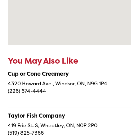
You May Also Like
Cup or Cone Creamery
4320 Howard Ave., Windsor, ON, N9G 1P4
(226) 674-4444
Taylor Fish Company
419 Erie St. S, Wheatley, ON, N0P 2P0
(519) 825-7366