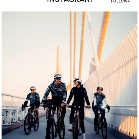
INSTAGRAM
FOLLOW+
twepi
Aug 5