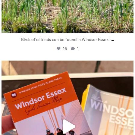
...
Birds of all kinds can be found in Windsor Essex!
16
1
twepi
Aug 5