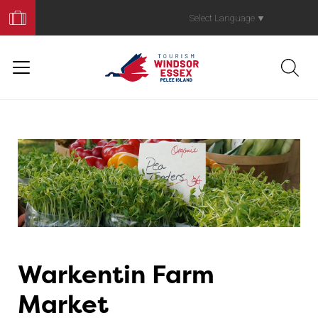
Book
Your
Select Language
▼
Trip
Warkentin Farm
Market