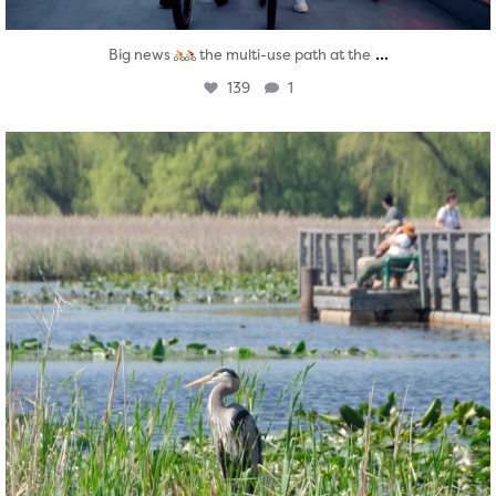
...
Big news
the multi-use path at the
139
1
twepi
Aug 5