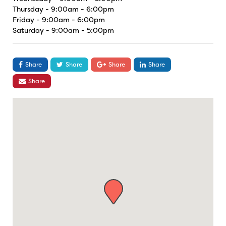
Thursday - 9:00am - 6:00pm
Friday - 9:00am - 6:00pm
Saturday - 9:00am - 5:00pm
Share
Share
Share
Share
Share