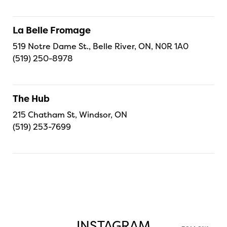
La Belle Fromage
519 Notre Dame St., Belle River, ON, N0R 1A0
(519) 250-8978
The Hub
215 Chatham St, Windsor, ON
(519) 253-7699