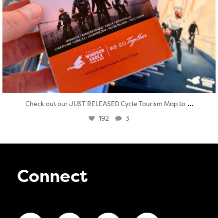
...
Check out our JUST RELEASED Cycle Tourism Map to
192
3
Connect