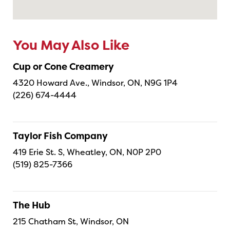
You May Also Like
Cup or Cone Creamery
4320 Howard Ave., Windsor, ON, N9G 1P4
(226) 674-4444
Taylor Fish Company
419 Erie St. S, Wheatley, ON, N0P 2P0
(519) 825-7366
The Hub
215 Chatham St, Windsor, ON