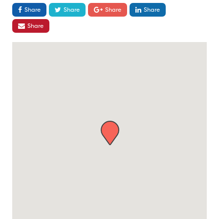
Share
Share
Share
Share
Share