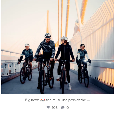
...
Big news
the multi-use path at the
108
0