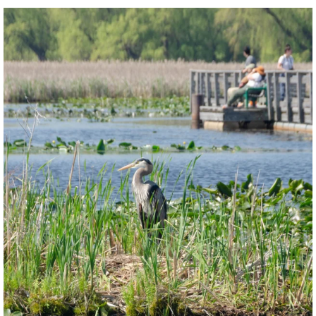
twepi
Aug 5