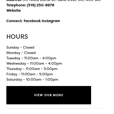
Telephone:
(519) 250-8978
Website
Connect
:
facebook
instagram
HOURS
Sunday - Closed
Monday - Closed
Tuesday - 11:00am - 4:00pm
Wednesday - 11:00am - 4:00pm
Thursday - 11:00am - 5:00pm
Friday - 11:00am - 5:00pm
Saturday - 10:00am - 1:00pm
VIEW OUR MENU