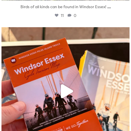
...
Birds of all kinds can be found in Windsor Essex!
11
0
twepi
Aug 5