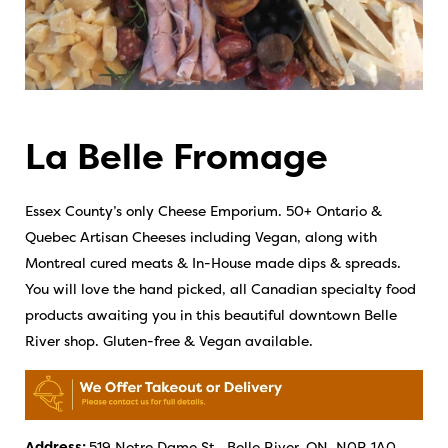
La Belle Fromage
Essex County’s only Cheese Emporium. 50+ Ontario &
Quebec Artisan Cheeses including Vegan, along with
Montreal cured meats & In-House made dips & spreads.
You will love the hand picked, all Canadian specialty food
products awaiting you in this beautiful downtown Belle
River shop. Gluten-free & Vegan available.
Address:
519 Notre Dame St., Belle River, ON, N0R 1A0