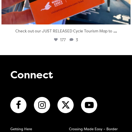
...
Check out our JUST RELEASED Cycle Tourism Map to
177
3
Connect
Getting Here
Crossing Made Easy – Border