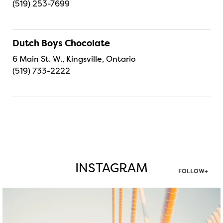
(519) 253-7699
Dutch Boys Chocolate
6 Main St. W., Kingsville, Ontario
(519) 733-2222
INSTAGRAM
FOLLOW+
twepi
Aug 5