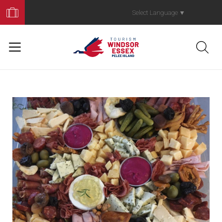
Book
Your
Select Language
▼
Trip