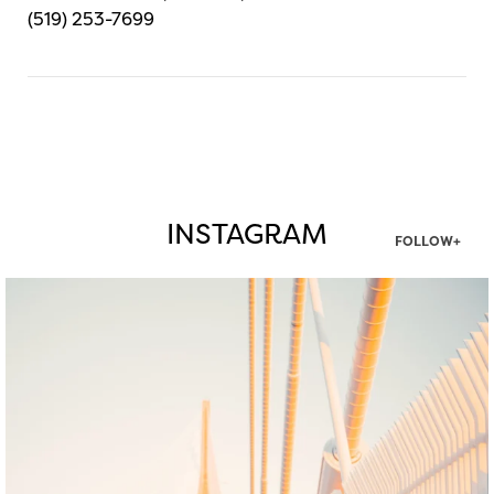
(519) 253-7699
INSTAGRAM
FOLLOW+
twepi
Aug 5