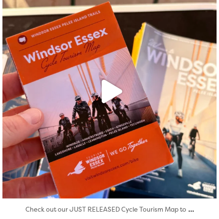
...
Check out our JUST RELEASED Cycle Tourism Map to