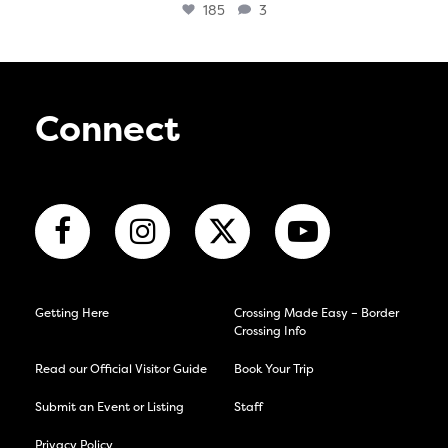
185
3
Connect
Getting Here
Crossing Made Easy – Border
Crossing Info
Read our Official Visitor Guide
Book Your Trip
Submit an Event or Listing
Staff
Privacy Policy