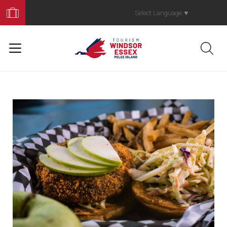
Book
Your
Select Language
▼
Trip