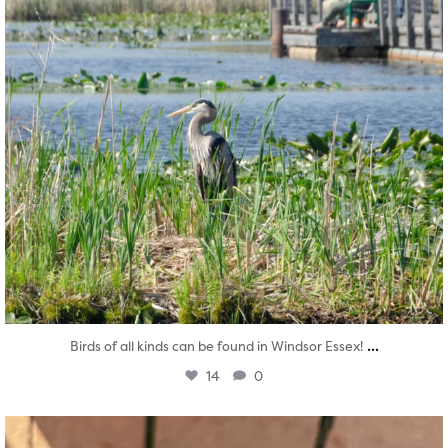
...
Birds of all kinds can be found in Windsor Essex!
14
0
twepi
Aug 5