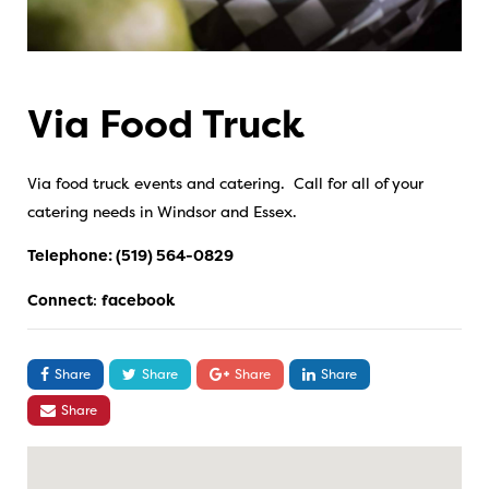
Via Food Truck
Via food truck events and catering. Call for all of your
catering needs in Windsor and Essex.
Telephone:
(519) 564-0829
Connect
:
facebook
Share
Share
Share
Share
Share