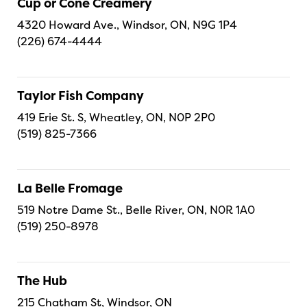
Cup or Cone Creamery
4320 Howard Ave., Windsor, ON, N9G 1P4
(226) 674-4444
Taylor Fish Company
419 Erie St. S, Wheatley, ON, N0P 2P0
(519) 825-7366
La Belle Fromage
519 Notre Dame St., Belle River, ON, N0R 1A0
(519) 250-8978
The Hub
215 Chatham St, Windsor, ON