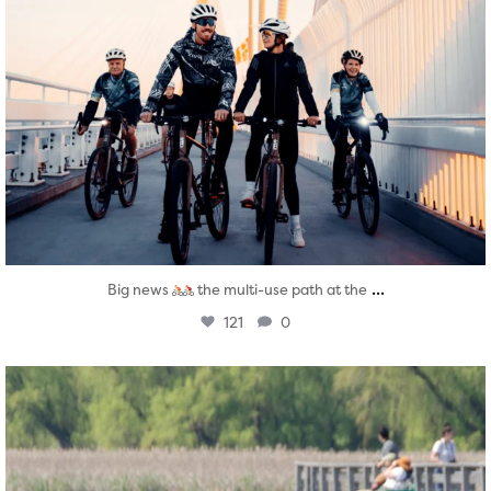
...
Big news
the multi-use path at the
121
0
twepi
Aug 5