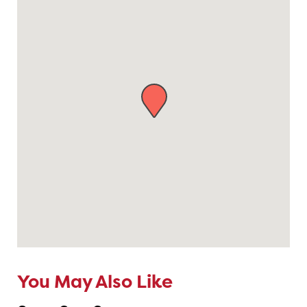
You May Also Like