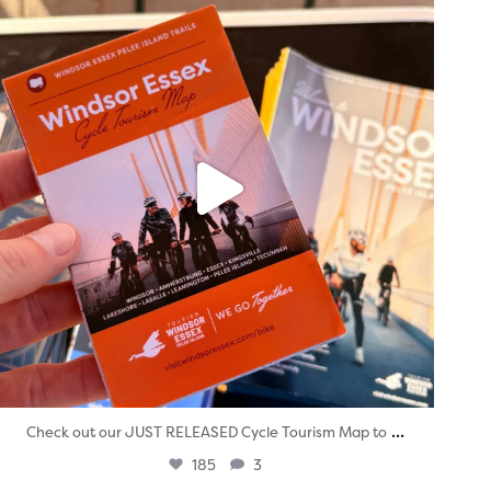
Aug 5
...
Check out our JUST RELEASED Cycle Tourism Map to
185
3