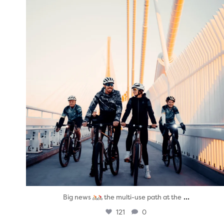
Aug 5
...
Big news
the multi-use path at the
121
0