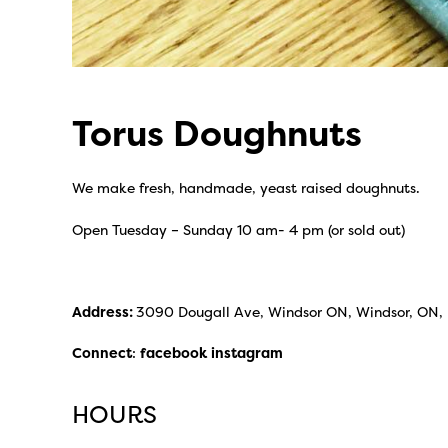
Torus Doughnuts
We make fresh, handmade, yeast raised doughnuts.
Open Tuesday – Sunday 10 am- 4 pm (or sold out)
Address:
3090 Dougall Ave, Windsor ON, Windsor, ON,
Connect
:
facebook
instagram
HOURS