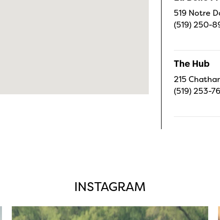
519 Notre D
(519) 250-8
The Hub
215 Chatham
(519) 253-7
INSTAGRAM
twepi