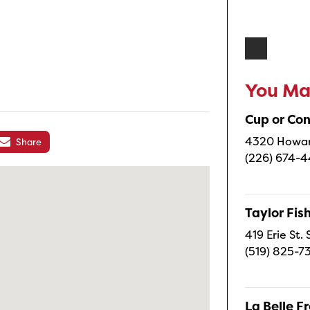
You May
Cup or Co
4320 Howard
Share
(226) 674-
Taylor Fi
419 Erie St.
(519) 825-7
La Belle 