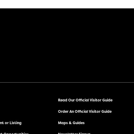
Read Our Official Visitor Guide
Order An Official Visitor Guide
t or Listing
Maps & Guides