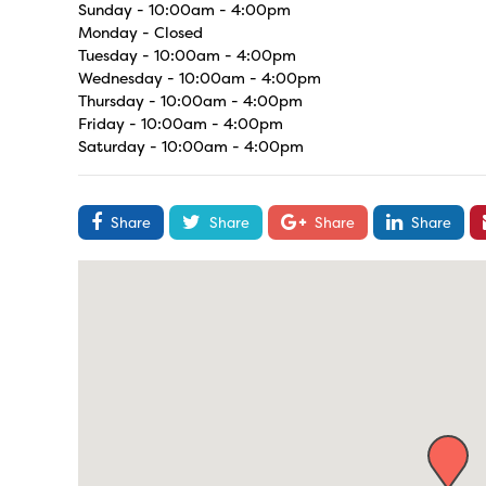
Sunday - 10:00am - 4:00pm
Monday - Closed
Tuesday - 10:00am - 4:00pm
Wednesday - 10:00am - 4:00pm
Thursday - 10:00am - 4:00pm
Friday - 10:00am - 4:00pm
Saturday - 10:00am - 4:00pm
Share
Share
Share
Share