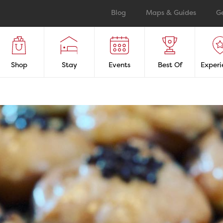
Blog
Maps & Guides
G
Shop
Stay
Events
Best Of
Experi