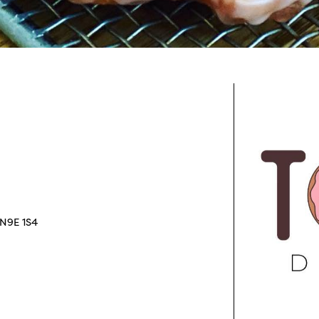
 N9E 1S4