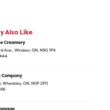
 Also Like
ne Creamery
 Ave., Windsor, ON, N9G 1P4
4444
sh Company
 S, Wheatley, ON, N0P 2P0
366
Fromage