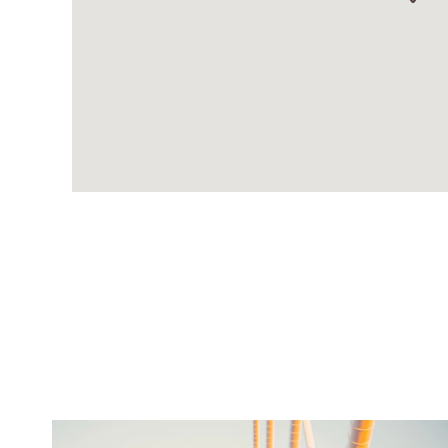
twepi