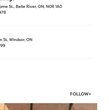
ame St., Belle River, ON, N0R 1A0
978
 St, Windsor, ON
699
FOLLOW+
twepi