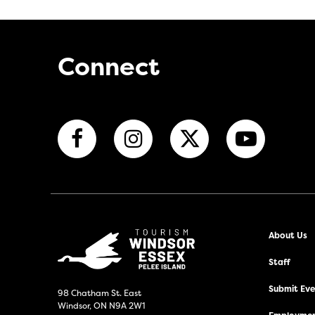
Connect
About Us
Staff
Submit Even
98 Chatham St. East
Windsor, ON N9A 2W1