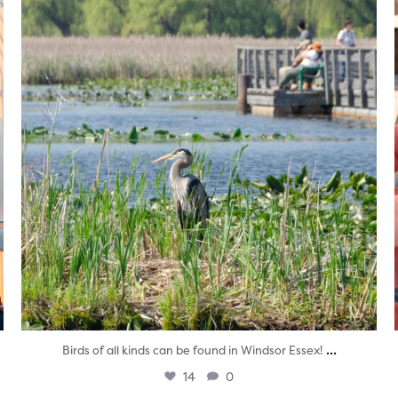
Aug 5
...
Birds of all kinds can be found in Windsor Essex!
14
0