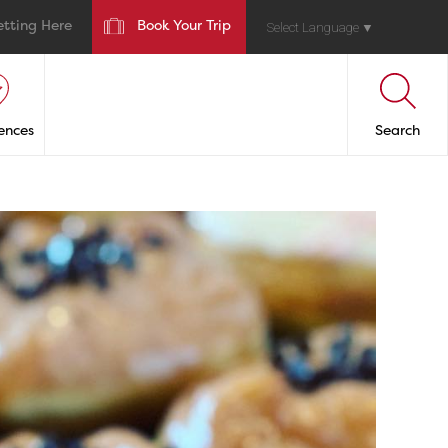
etting Here
Book Your Trip
Select Language
▼
ences
Search