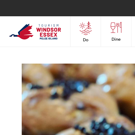
Dine
Do