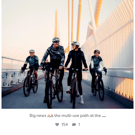
...
Big news
the multi-use path at the
154
1