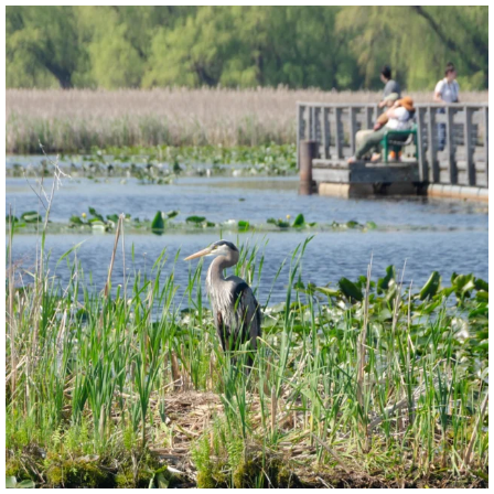
twepi
Aug 5