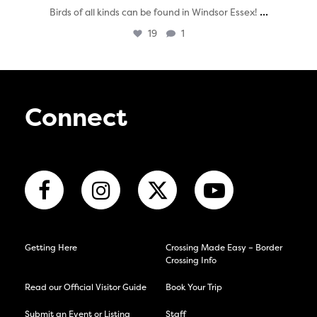
...
Birds of all kinds can be found in Windsor Essex!
19
1
Connect
Getting Here
Crossing Made Easy – Border
Crossing Info
Read our Official Visitor Guide
Book Your Trip
Submit an Event or Listing
Staff