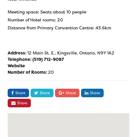
Meeting space: Seats about 10 people
Number of Hotel rooms: 20
Distance from Primary Convention Centre: 43.6km
Address:
12 Main St. E., Kingsville, Ontario, N9Y 1A2
Telephone:
(519) 712-9087
Website
Number of Rooms:
20
Share
Share
Share
Share
Share