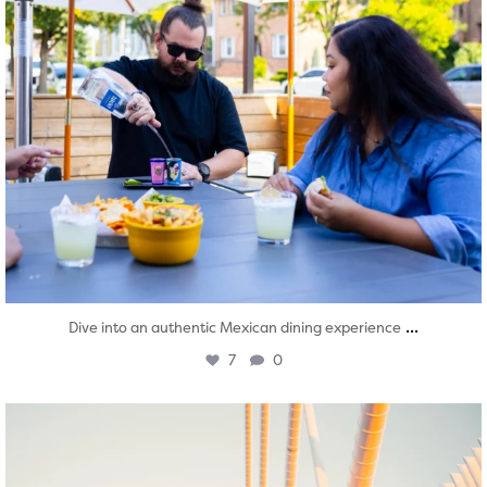
...
Dive into an authentic Mexican dining experience
7
0
twepi
Aug 5