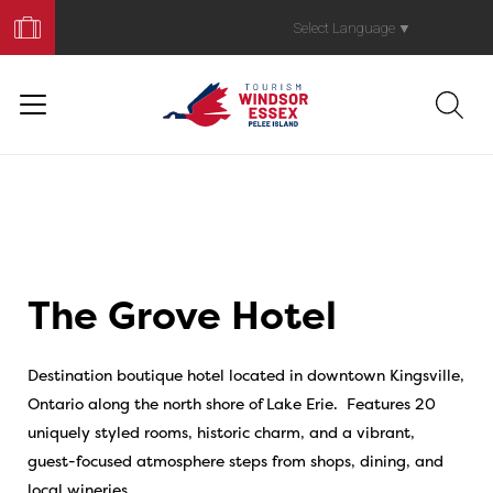
Book
Your
Select Language
▼
Trip
The Grove Hotel
Destination boutique hotel located in downtown Kingsville,
Ontario along the north shore of Lake Erie. Features 20
uniquely styled rooms, historic charm, and a vibrant,
guest-focused atmosphere steps from shops, dining, and
local wineries.