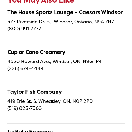
You May Also Like
The House Sports Lounge – Caesars Windsor
377 Riverside Dr. E.,, Windsor, Ontario, N9A 7H7
(800) 991-7777
Cup or Cone Creamery
4320 Howard Ave., Windsor, ON, N9G 1P4
(226) 674-4444
Taylor Fish Company
419 Erie St. S, Wheatley, ON, N0P 2P0
(519) 825-7366
La Belle Fromage