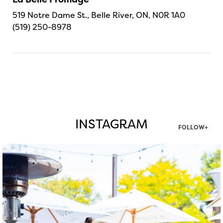
519 Notre Dame St., Belle River, ON, N0R 1A0
(519) 250-8978
INSTAGRAM
FOLLOW+
twepi
Aug 7