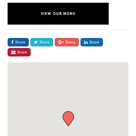
VIEW OUR MENU
Share
Share
Share
Share
Share