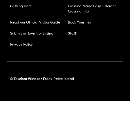
Getting Here
Crossing Made Easy – Border
Crossing Info
Read our Official Visitor Guide
Book Your Trip
Submit an Event or Listing
Staff
Privacy Policy
© Tourism Windsor Essex Pelee Island