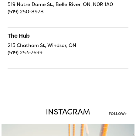
519 Notre Dame St., Belle River, ON, N0R 1A0
(519) 250-8978
The Hub
215 Chatham St, Windsor, ON
(519) 253-7699
INSTAGRAM
FOLLOW+
twepi
Aug 5