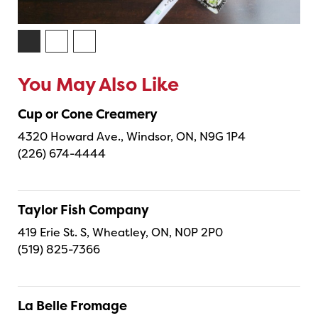
You May Also Like
Cup or Cone Creamery
4320 Howard Ave., Windsor, ON, N9G 1P4
(226) 674-4444
Taylor Fish Company
419 Erie St. S, Wheatley, ON, N0P 2P0
(519) 825-7366
La Belle Fromage