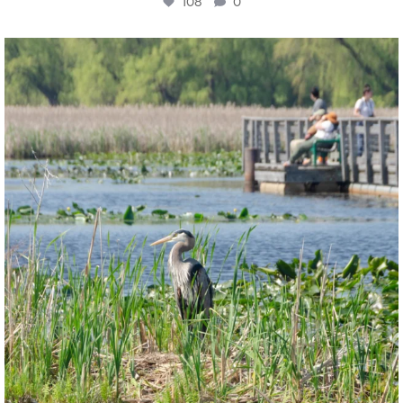
108
0
twepi
Aug 5