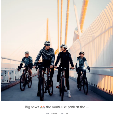
...
Big news
the multi-use path at the