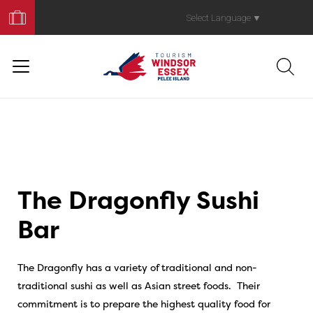
Book
Your
Select Language
▼
Trip
The Dragonfly Sushi
Bar
The Dragonfly has a variety of traditional and non-
traditional sushi as well as Asian street foods. Their
commitment is to prepare the highest quality food for