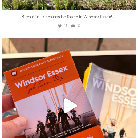
...
Birds of all kinds can be found in Windsor Essex!
11
0
twepi
Aug 5