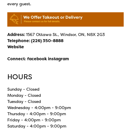
every guest.
Address:
1567 Ottawa St., Windsor, ON, N8X 2G3
Telephone:
(226) 350-8888
Website
Connect
:
facebook
instagram
HOURS
Sunday - Closed
Monday - Closed
Tuesday - Closed
Wednesday - 4:00pm - 9:00pm
Thursday - 4:00pm - 9:00pm
Friday - 4:00pm - 9:00pm
Saturday - 4:00pm - 9:00pm