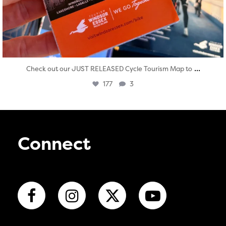
...
Check out our JUST RELEASED Cycle Tourism Map to
177
3
Connect