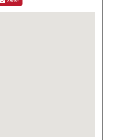
Share