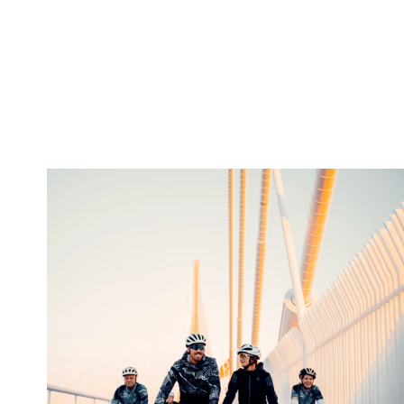
twepi
Aug 5