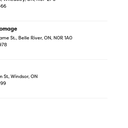
366
Fromage
ame St., Belle River, ON, N0R 1A0
978
 St, Windsor, ON
699