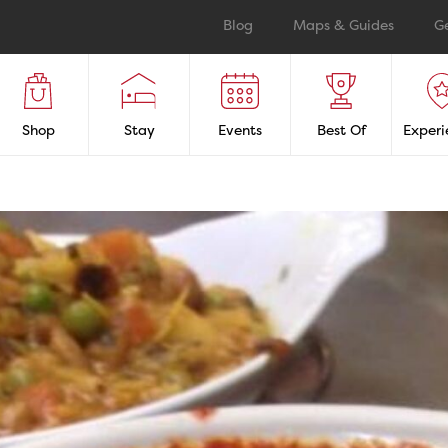
Blog
Maps & Guides
G
Shop
Stay
Events
Best Of
Experi