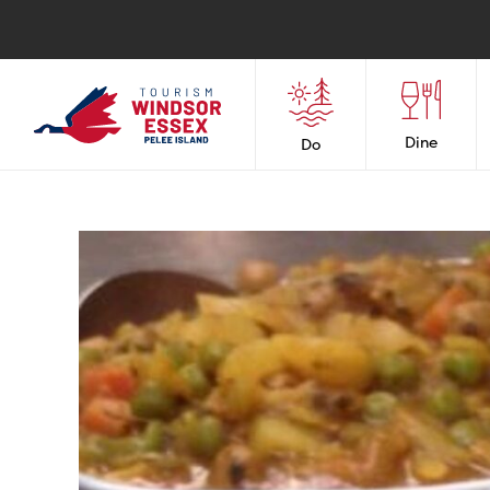
Dine
Do