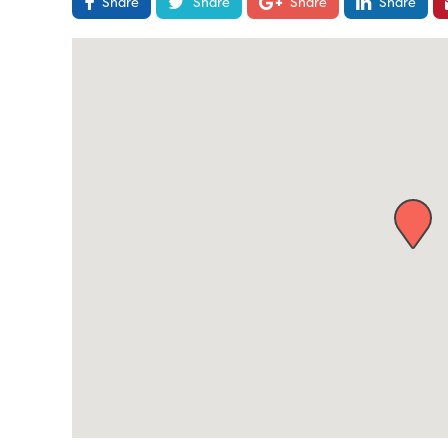
Share
Share
Share
Share