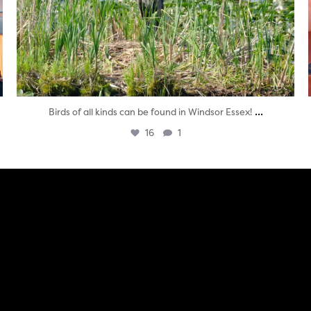
...
Birds of all kinds can be found in Windsor Essex!
16
1