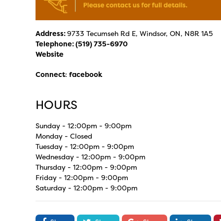
Address:
9733 Tecumseh Rd E, Windsor, ON, N8R 1A5
Telephone:
(519) 735-6970
Website
Connect
:
facebook
HOURS
Sunday - 12:00pm - 9:00pm
Monday - Closed
Tuesday - 12:00pm - 9:00pm
Wednesday - 12:00pm - 9:00pm
Thursday - 12:00pm - 9:00pm
Friday - 12:00pm - 9:00pm
Saturday - 12:00pm - 9:00pm