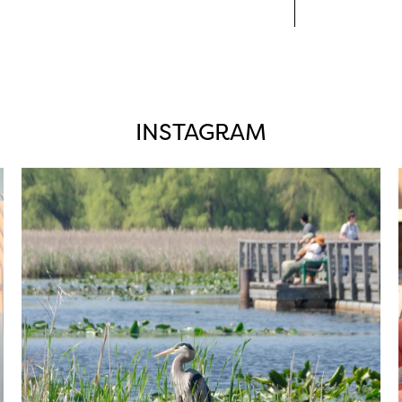
INSTAGRAM
twepi
Aug 5