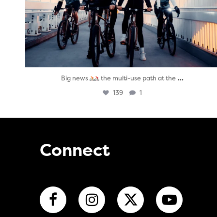
...
Big news
the multi-use path at the
139
1
Connect