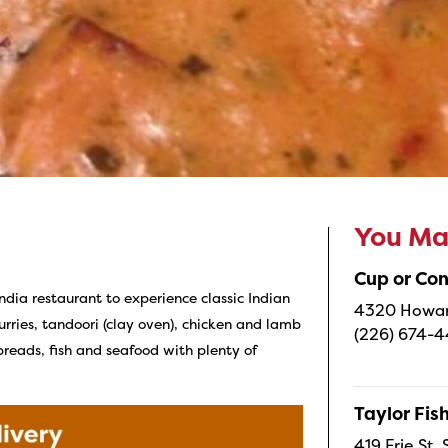
You May
Cup or Co
India restaurant to experience classic Indian
4320 Howard
curries, tandoori (clay oven), chicken and lamb
(226) 674-
 breads, fish and seafood with plenty of
Taylor Fi
419 Erie St.