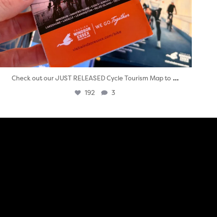
...
Check out our JUST RELEASED Cycle Tourism Map to
192
3