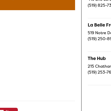
(519) 825-7
La Belle 
519 Notre D
(519) 250-8
The Hub
215 Chatham
(519) 253-7