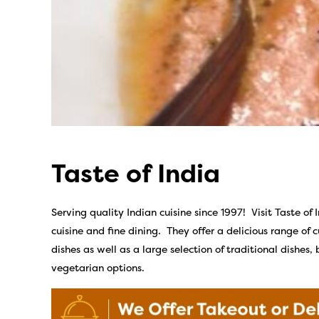
Taste of India
Serving quality Indian cuisine since 1997! Visit Taste of 
cuisine and fine dining. They offer a delicious range of 
dishes as well as a large selection of traditional dishes,
vegetarian options.