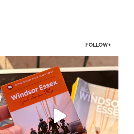
FOLLOW+
twepi
Aug 5