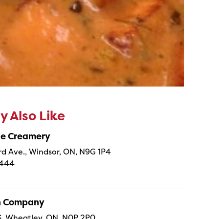
 Also Like
ne Creamery
 Ave., Windsor, ON, N9G 1P4
4444
sh Company
 S, Wheatley, ON, N0P 2P0