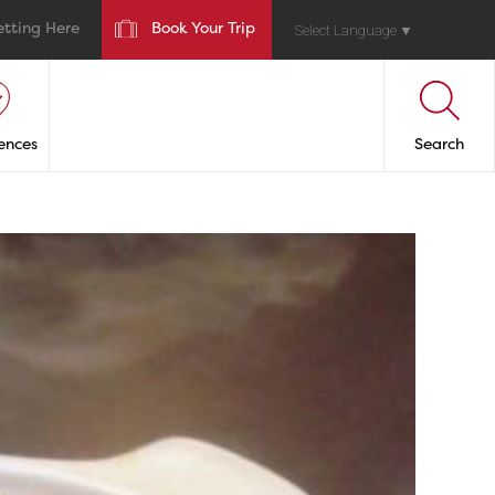
etting Here
Book Your Trip
Select Language
▼
ences
Search