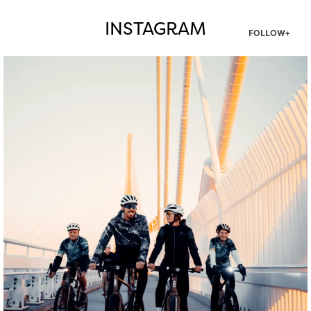
INSTAGRAM
FOLLOW+
twepi
Aug 5