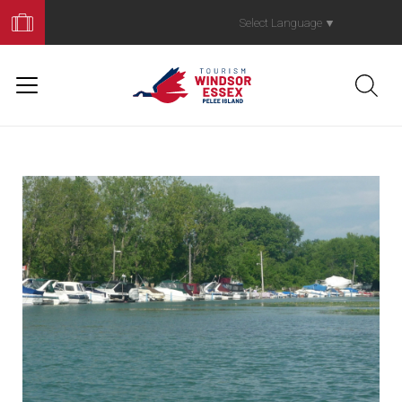
Book
Your
Select Language
▼
Trip