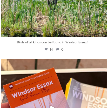
...
Birds of all kinds can be found in Windsor Essex!
14
0
twepi
Aug 5