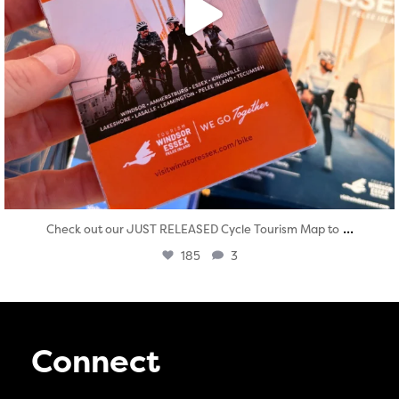
...
Check out our JUST RELEASED Cycle Tourism Map to
185
3
Connect