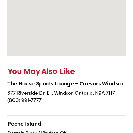
You May Also Like
The House Sports Lounge – Caesars Windsor
377 Riverside Dr. E.,, Windsor, Ontario, N9A 7H7
(800) 991-7777
Peche Island
Detroit River, Windsor, ON