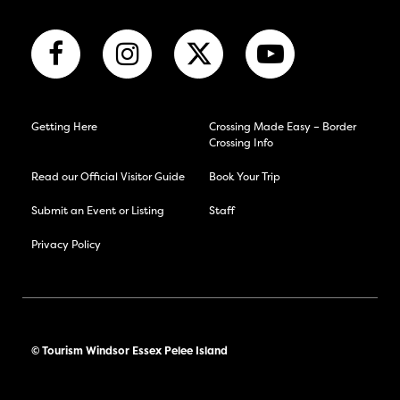
Getting Here
Crossing Made Easy – Border
Crossing Info
Read our Official Visitor Guide
Book Your Trip
Submit an Event or Listing
Staff
Privacy Policy
© Tourism Windsor Essex Pelee Island