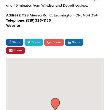
and 45 minutes from Windsor and Detroit casinos.
Address:
1129 Mersea Rd. C, Leamington, ON, N8H 3V4
Telephone:
(519) 326-1156
Website
Share
Share
Share
Share
Share