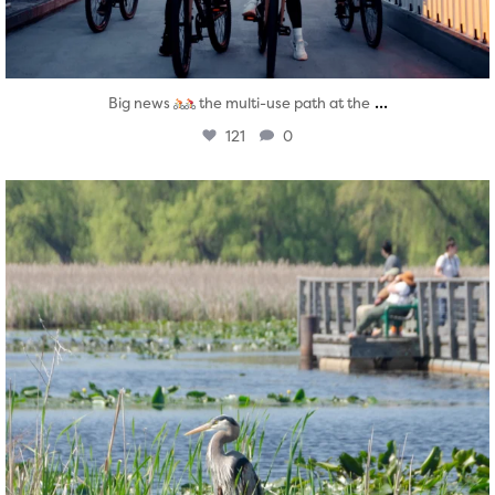
...
Big news
the multi-use path at the
121
0
twepi
Aug 5