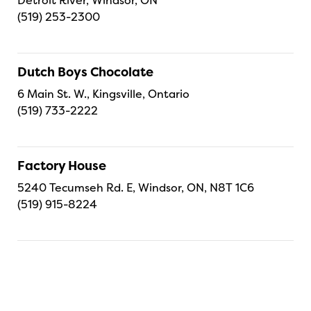
(519) 253-2300
Dutch Boys Chocolate
6 Main St. W., Kingsville, Ontario
(519) 733-2222
Factory House
5240 Tecumseh Rd. E, Windsor, ON, N8T 1C6
(519) 915-8224