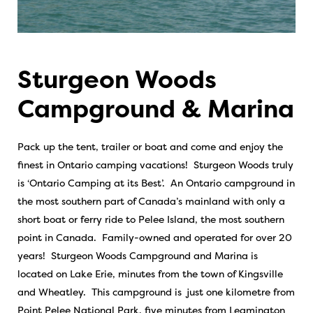
Sturgeon Woods
Campground & Marina
Pack up the tent, trailer or boat and come and enjoy the
finest in Ontario camping vacations! Sturgeon Woods truly
is ‘Ontario Camping at its Best’. An Ontario campground in
the most southern part of Canada’s mainland with only a
short boat or ferry ride to Pelee Island, the most southern
point in Canada. Family-owned and operated for over 20
years! Sturgeon Woods Campground and Marina is
located on Lake Erie, minutes from the town of Kingsville
and Wheatley. This campground is just one kilometre from
Point Pelee National Park, five minutes from Leamington