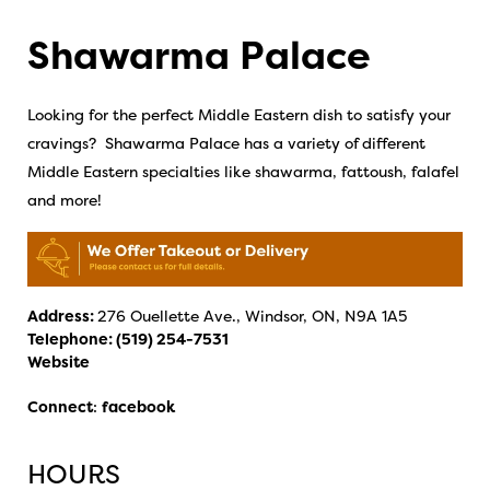
Shawarma Palace
Looking for the perfect Middle Eastern dish to satisfy your
cravings? Shawarma Palace has a variety of different
Middle Eastern specialties like shawarma, fattoush, falafel
and more!
Address:
276 Ouellette Ave., Windsor, ON, N9A 1A5
Telephone:
(519) 254-7531
Website
Connect
:
facebook
HOURS