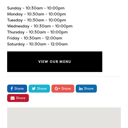
Sunday - 10:30am - 10:00pm
Monday - 10:30am - 10:00pm
Tuesday - 10:30am - 10:00pm
Wednesday - 10:30am - 10:00pm
Thursday - 10:30am - 10:00pm
Friday - 10:30am - 12:00am
Saturday - 10:30am - 12:00am
VIEW OUR MENU
Share
Share
Share
Share
Share