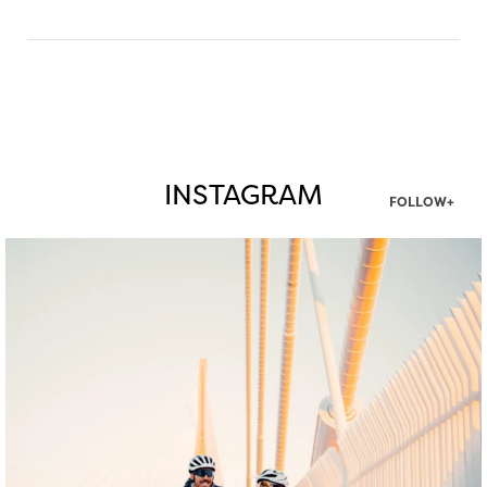
INSTAGRAM
FOLLOW+
twepi
Aug 5