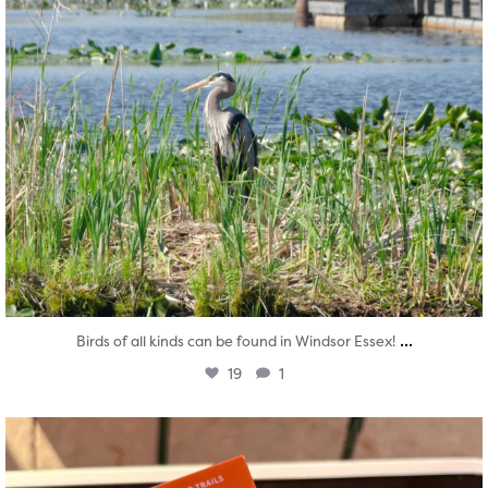
...
Birds of all kinds can be found in Windsor Essex!
19
1
twepi
Aug 5