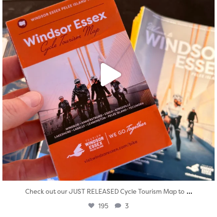
...
Check out our JUST RELEASED Cycle Tourism Map to
195
3