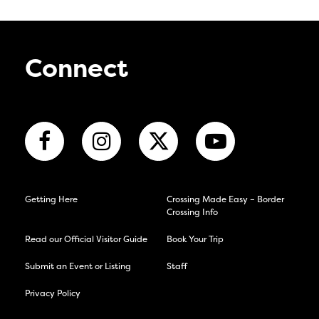
Connect
Getting Here
Crossing Made Easy – Border
Crossing Info
Read our Official Visitor Guide
Book Your Trip
Submit an Event or Listing
Staff
Privacy Policy