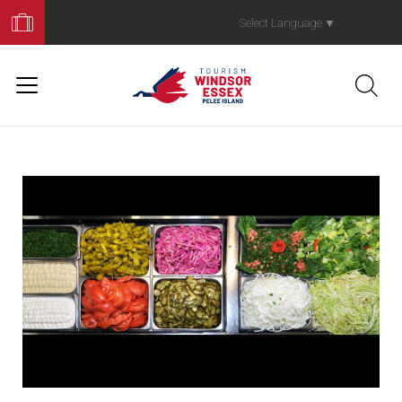
Book
Your
Select Language
▼
Trip