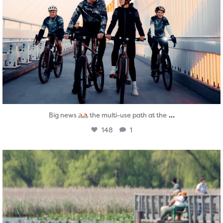
...
Big news
the multi-use path at the
148
1
twepi
Aug 5