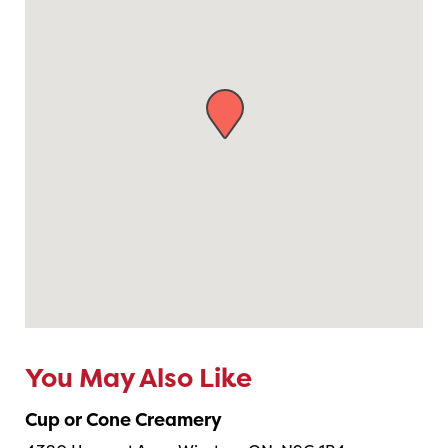
You May Also Like
Cup or Cone Creamery