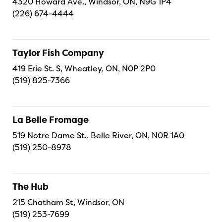
4320 Howard Ave., Windsor, ON, N9G 1P4
(226) 674-4444
Taylor Fish Company
419 Erie St. S, Wheatley, ON, N0P 2P0
(519) 825-7366
La Belle Fromage
519 Notre Dame St., Belle River, ON, N0R 1A0
(519) 250-8978
The Hub
215 Chatham St, Windsor, ON
(519) 253-7699