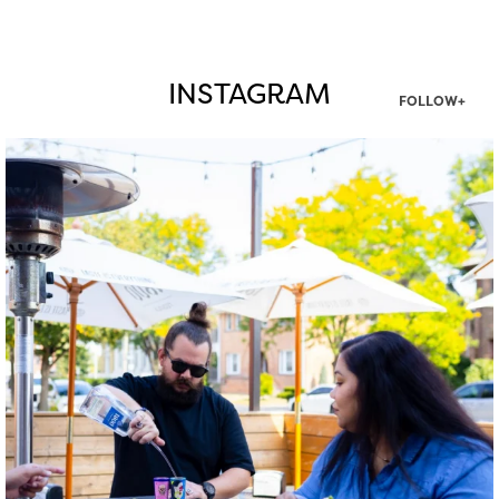
INSTAGRAM
FOLLOW+
twepi
Aug 7