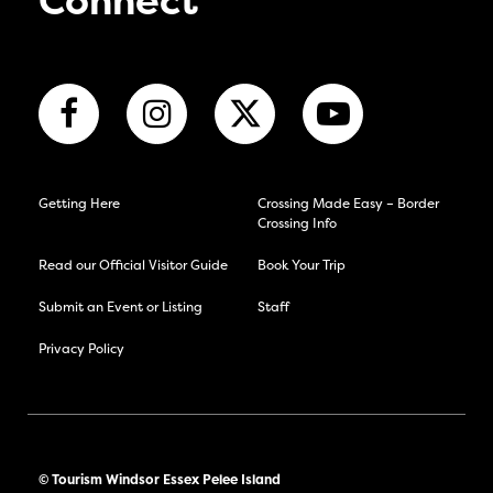
Connect
Getting Here
Crossing Made Easy – Border
Crossing Info
Read our Official Visitor Guide
Book Your Trip
Submit an Event or Listing
Staff
Privacy Policy
© Tourism Windsor Essex Pelee Island