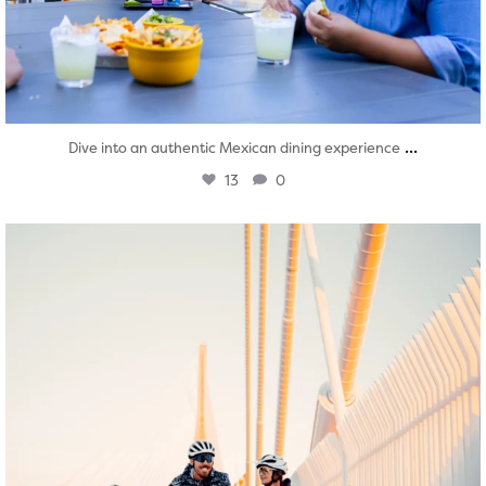
...
Dive into an authentic Mexican dining experience
13
0
twepi
Aug 5