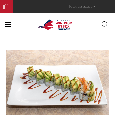
Book
Your
Select Language
▼
Trip