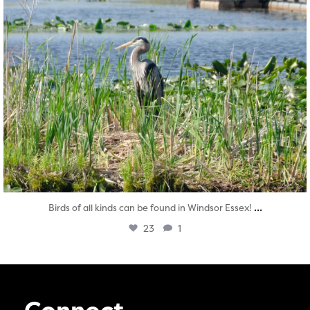
...
Birds of all kinds can be found in Windsor Essex!
23
1