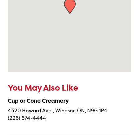
You May Also Like
Cup or Cone Creamery
4320 Howard Ave., Windsor, ON, N9G 1P4
(226) 674-4444