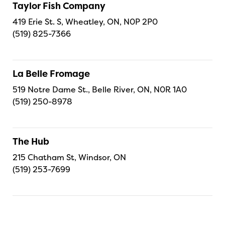
Taylor Fish Company
419 Erie St. S, Wheatley, ON, N0P 2P0
(519) 825-7366
La Belle Fromage
519 Notre Dame St., Belle River, ON, N0R 1A0
(519) 250-8978
The Hub
215 Chatham St, Windsor, ON
(519) 253-7699