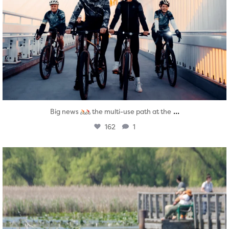
...
Big news
the multi-use path at the
162
1
twepi
Aug 5