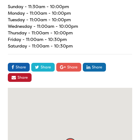
Sunday - 11:30am - 10:00pm
Monday - 11:00am - 10:00pm
Tuesday - 11:00am - 10:00pm
Wednesday - 11:00am - 10:00pm
Thursday - 11:00am - 10:00pm
Friday - 11:00am - 10:30pm
Saturday - 11:00am - 10:30pm
Share
Share
Share
Share
Share