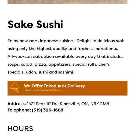
Sake Sushi
Enjoy new age Japanese cuisine. Delight in delicious sushi
using only the highest quality and freshest ingredients.
All-you-can eat option available every day that includes
soups, salad, pizza, appetizers, special rolls, chef’s
specials, udon, sushi and sashimi.
Address:
1571 Seacliff Dr., Kingsville, ON, N9Y 2M5
Telephone:
(519) 326-1688
HOURS