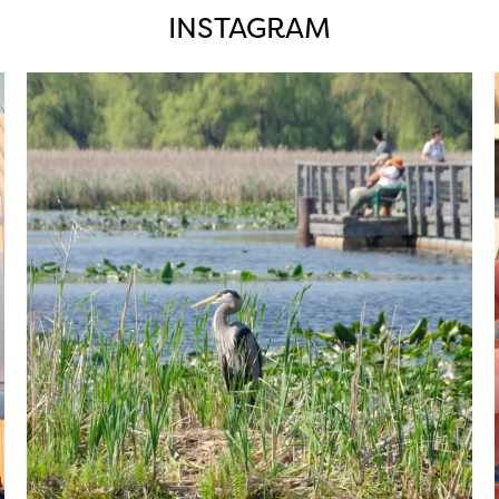
INSTAGRAM
twepi
Aug 5