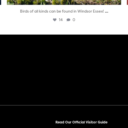
...
Birds of all kinds can be found in Windsor Essex!
14
0
Read Our Official Visitor Guide