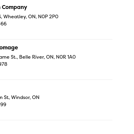
sh Company
 S, Wheatley, ON, N0P 2P0
366
Fromage
ame St., Belle River, ON, N0R 1A0
978
 St, Windsor, ON
699