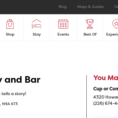
Blog
Maps & Guides
G
Shop
Stay
Events
Best Of
Experi
You May
y and Bar
Cup or Co
ells a story!
4320 Howard
(226) 674-
o, N9A 6T3