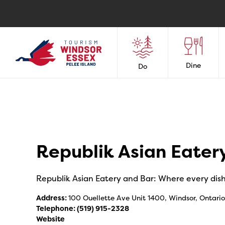
Dine
Do
Republik Asian Eater
Republik Asian Eatery and Bar: Where every dish t
Address:
100 Ouellette Ave Unit 1400, Windsor, Ontari
Telephone:
(519) 915-2328
Website