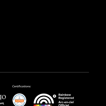
Certifications: