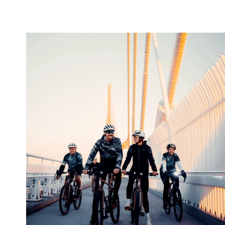
twepi
Aug 5