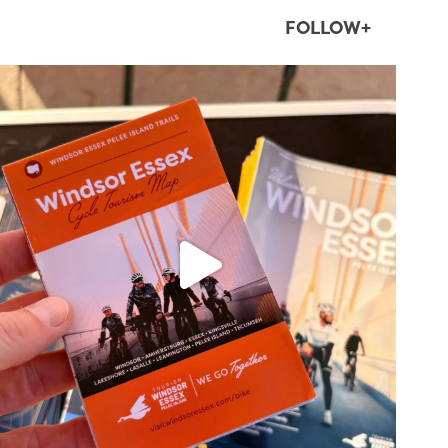
FOLLOW+
twepi
Aug 5