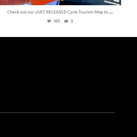
...
Check out our JUST RELEASED Cycle Tourism Map to
185
3