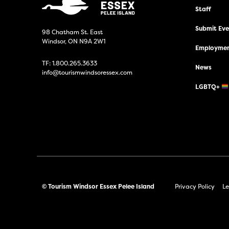
Staff
Submit Even
98 Chatham St. East
Windsor, ON N9A 2W1
Employmen
TF:
1.800.265.3633
News
info@tourismwindsoressex.com
LGBTQ+
© Tourism Windsor Essex Pelee Island
Privacy Policy
Le