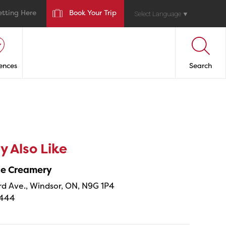
etting Here
Book Your Trip
Select Language
▼
ences
Search
 Also Like
ne Creamery
 Ave., Windsor, ON, N9G 1P4
4444