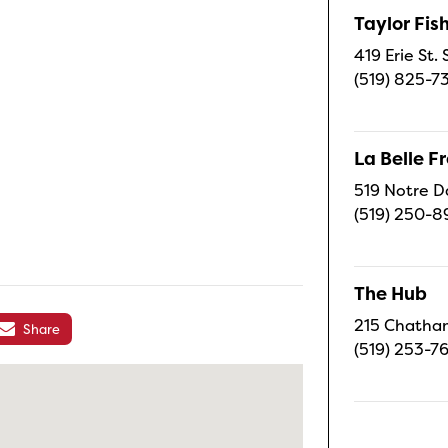
Taylor Fi
419 Erie St.
(519) 825-7
La Belle 
519 Notre D
(519) 250-8
The Hub
215 Chatham
Share
(519) 253-7