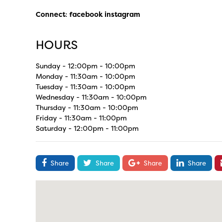
Connect
:
facebook
instagram
HOURS
Sunday - 12:00pm - 10:00pm
Monday - 11:30am - 10:00pm
Tuesday - 11:30am - 10:00pm
Wednesday - 11:30am - 10:00pm
Thursday - 11:30am - 10:00pm
Friday - 11:30am - 11:00pm
Saturday - 12:00pm - 11:00pm
Share
Share
Share
Share