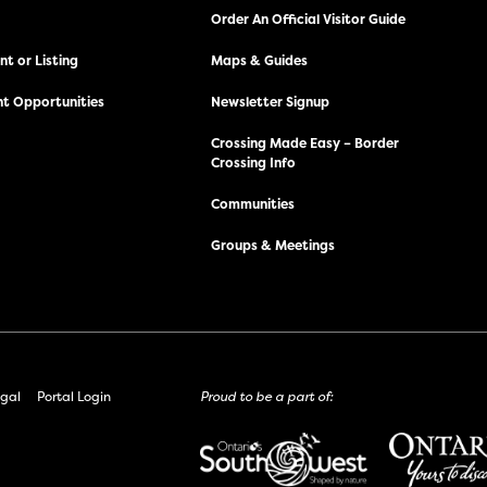
Order An Official Visitor Guide
t or Listing
Maps & Guides
t Opportunities
Newsletter Signup
Crossing Made Easy – Border
Crossing Info
Communities
Groups & Meetings
gal
Portal Login
Proud to be a part of: