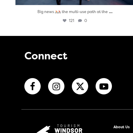
...
Big news
the multi-use path at the
121
0
Connect
About Us