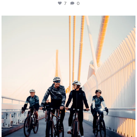
7
0
twepi
Aug 5