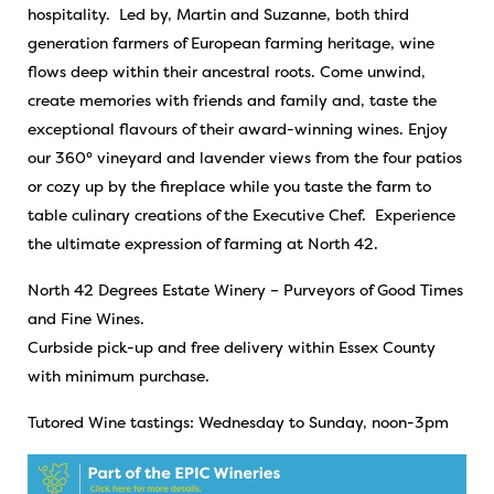
hospitality. Led by, Martin and Suzanne, both third
generation farmers of European farming heritage, wine
flows deep within their ancestral roots. Come unwind,
create memories with friends and family and, taste the
exceptional flavours of their award-winning wines. Enjoy
our 360° vineyard and lavender views from the four patios
or cozy up by the fireplace while you taste the farm to
table culinary creations of the Executive Chef. Experience
the ultimate expression of farming at North 42.
North 42 Degrees Estate Winery – Purveyors of Good Times
and Fine Wines.
Curbside pick-up and free delivery within Essex County
with minimum purchase.
Tutored Wine tastings: Wednesday to Sunday, noon-3pm