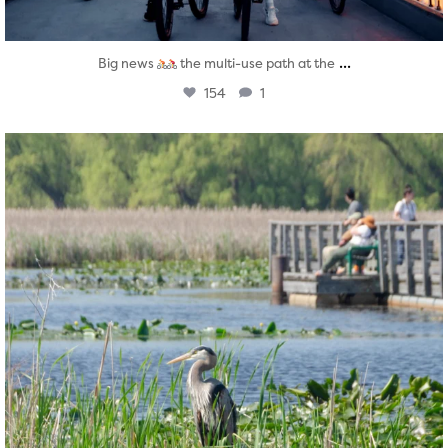
...
Big news
the multi-use path at the
154
1
twepi
Aug 5