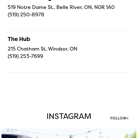
519 Notre Dame St., Belle River, ON, N0R 1A0
(519) 250-8978
The Hub
215 Chatham St, Windsor, ON
(519) 253-7699
INSTAGRAM
FOLLOW+
twepi