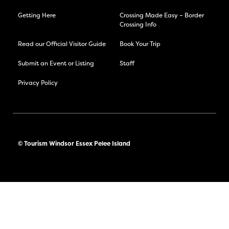
Getting Here
Crossing Made Easy – Border
Crossing Info
Read our Official Visitor Guide
Book Your Trip
Submit an Event or Listing
Staff
Privacy Policy
© Tourism Windsor Essex Pelee Island