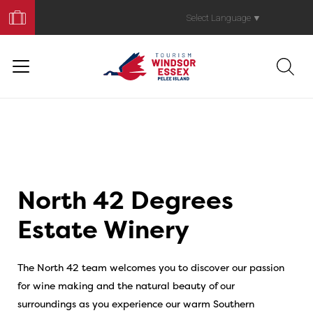
Book
Your
Select Language
▼
Trip
North 42 Degrees
Estate Winery
The North 42 team welcomes you to discover our passion
for wine making and the natural beauty of our
surroundings as you experience our warm Southern