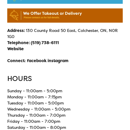
Address:
130 County Road 50 East, Colchester, ON, N0R
1G0
Telephone:
(519) 738-6111
Website
Connect
:
facebook
instagram
HOURS
Sunday - 11:00am - 5:00pm
Monday - 11:00am - 7:15pm
Tuesday - 11:00am - 5:00pm
Wednesday - 11:00am - 5:00pm
Thursday - 11:00am - 7:00pm
Friday - 11:00am - 7:00pm
Saturday - 11:00am - 8:00pm