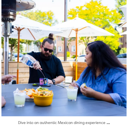
Aug 7
...
Dive into an authentic Mexican dining experience