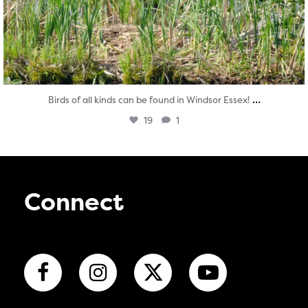
...
Birds of all kinds can be found in Windsor Essex!
19
1
Connect