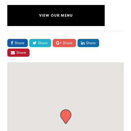
VIEW OUR MENU
Share
Share
Share
Share
Share