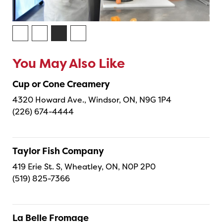
You May Also Like
Cup or Cone Creamery
4320 Howard Ave., Windsor, ON, N9G 1P4
(226) 674-4444
Taylor Fish Company
419 Erie St. S, Wheatley, ON, N0P 2P0
(519) 825-7366
La Belle Fromage