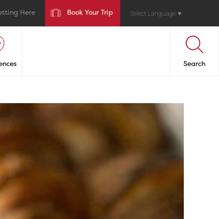
etting Here
Book Your Trip
Select Language
▼
ences
Search