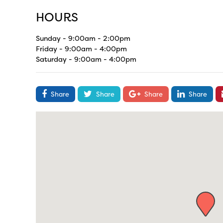
HOURS
Sunday - 9:00am - 2:00pm
Friday - 9:00am - 4:00pm
Saturday - 9:00am - 4:00pm
Share
Share
Share
Share