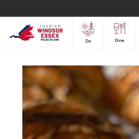
Dine
Do