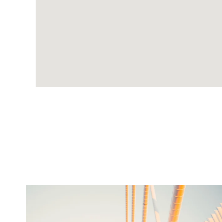
twepi
Aug 5