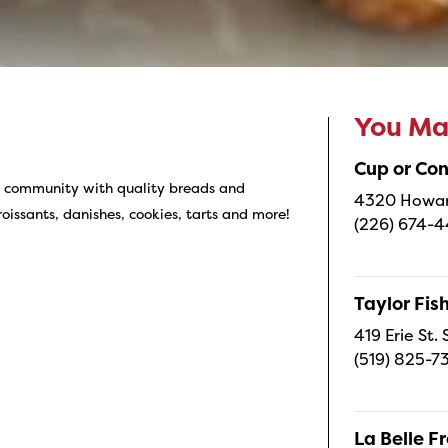
You May
Cup or Co
ur community with quality breads and
4320 Howard
roissants, danishes, cookies, tarts and more!
(226) 674-
Taylor Fi
419 Erie St.
(519) 825-7
La Belle 