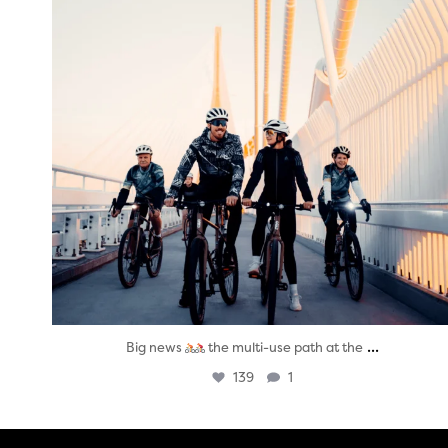
...
Big news
the multi-use path at the
139
1