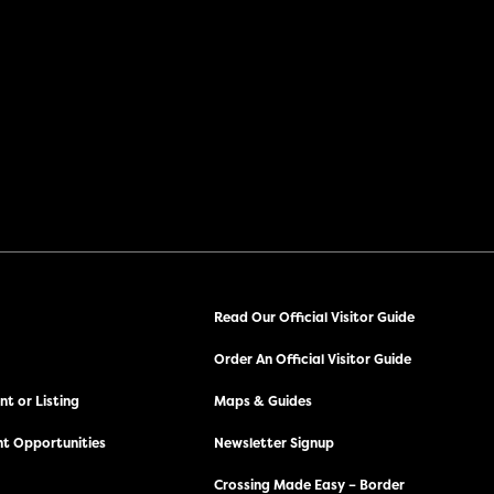
Read Our Official Visitor Guide
Order An Official Visitor Guide
t or Listing
Maps & Guides
t Opportunities
Newsletter Signup
Crossing Made Easy – Border