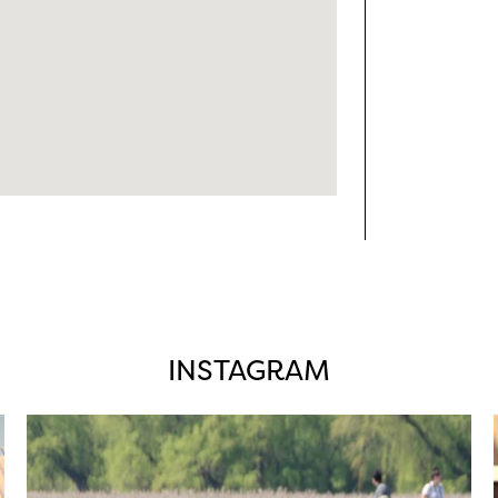
INSTAGRAM
twepi
Aug 5