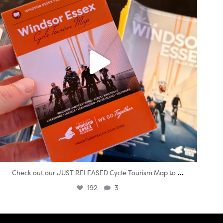
...
Check out our JUST RELEASED Cycle Tourism Map to
192
3