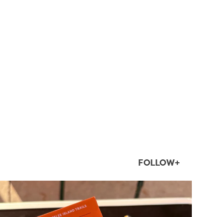
FOLLOW+
twepi
Aug 5