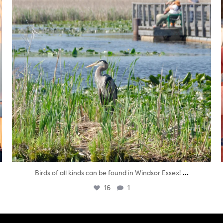
...
Birds of all kinds can be found in Windsor Essex!
16
1