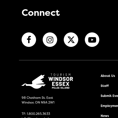
Connect
About Us
Staff
Submit Even
98 Chatham St. East
Windsor, ON N9A 2W1
Employmen
TF:
1.800.265.3633
News