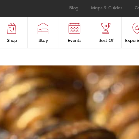
Blog
Maps & Guides
G
Shop
Stay
Events
Best Of
Experi