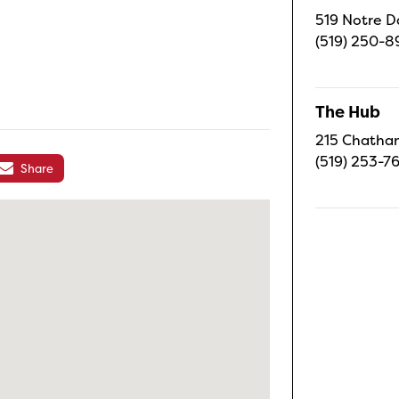
519 Notre D
(519) 250-8
The Hub
215 Chatham
(519) 253-7
Share