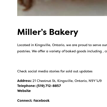
Miller’s Bakery
Located in Kingsville, Ontario, we are proud to serve o
pastries. We offer a variety of baked goods including , c
Check social media stories for sold out updates
Address:
21 Chestnut St, Kingsville, Ontario, N9Y 1J9
Telephone:
(519) 712-8857
Website
Connect
:
facebook