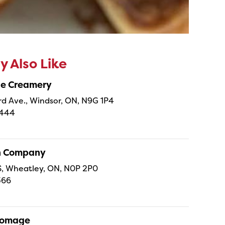
 Also Like
ne Creamery
 Ave., Windsor, ON, N9G 1P4
4444
sh Company
 S, Wheatley, ON, N0P 2P0
366
Fromage