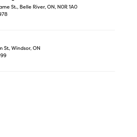
ame St., Belle River, ON, N0R 1A0
978
 St, Windsor, ON
699