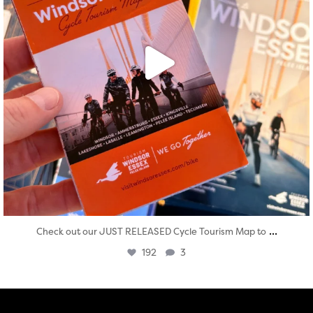
...
Check out our JUST RELEASED Cycle Tourism Map to
192
3