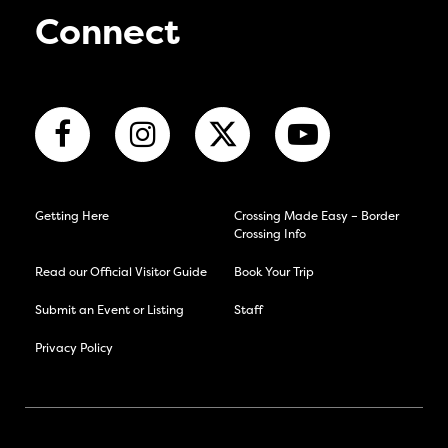
Connect
Getting Here
Crossing Made Easy – Border
Crossing Info
Read our Official Visitor Guide
Book Your Trip
Submit an Event or Listing
Staff
Privacy Policy