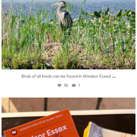
...
Birds of all kinds can be found in Windsor Essex!
16
1
twepi
Aug 5