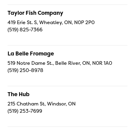
Taylor Fish Company
419 Erie St. S, Wheatley, ON, N0P 2P0
(519) 825-7366
La Belle Fromage
519 Notre Dame St., Belle River, ON, N0R 1A0
(519) 250-8978
The Hub
215 Chatham St, Windsor, ON
(519) 253-7699