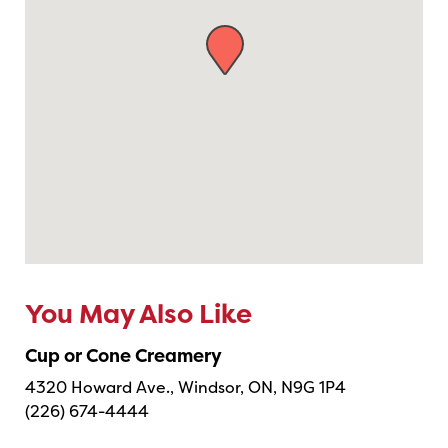
You May Also Like
Cup or Cone Creamery
4320 Howard Ave., Windsor, ON, N9G 1P4
(226) 674-4444