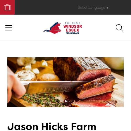
Book
Your
Select Language
▼
Trip
Jason Hicks Farm