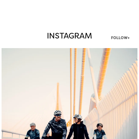
INSTAGRAM
FOLLOW+
twepi
Aug 5