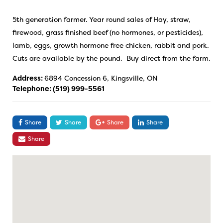
5th generation farmer. Year round sales of Hay, straw,
firewood, grass finished beef (no hormones, or pesticides),
lamb, eggs, growth hormone free chicken, rabbit and pork.
Cuts are available by the pound. Buy direct from the farm.
Address:
6894 Concession 6, Kingsville, ON
Telephone:
(519) 999-5561
Share
Share
Share
Share
Share