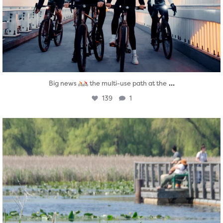
...
Big news
the multi-use path at the
139
1
twepi
Aug 5