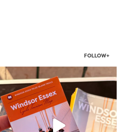
FOLLOW+
twepi
Aug 5