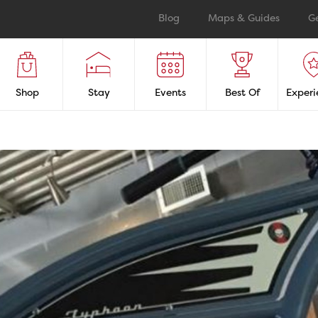
Blog
Maps & Guides
G
Shop
Stay
Events
Best Of
Experi