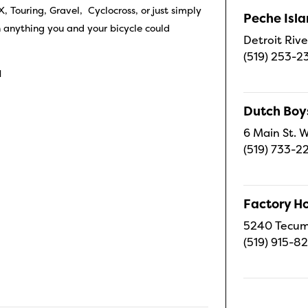
 Touring, Gravel, Cyclocross, or just simply
Peche Isl
h anything you and your bicycle could
Detroit Rive
(519) 253-2
1
Dutch Boy
6 Main St. W
(519) 733-2
Factory H
5240 Tecums
(519) 915-8