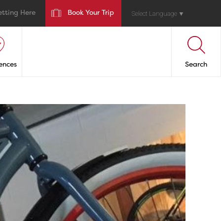
etting Here
Book Your Trip
Select Language
▼
ences
Search