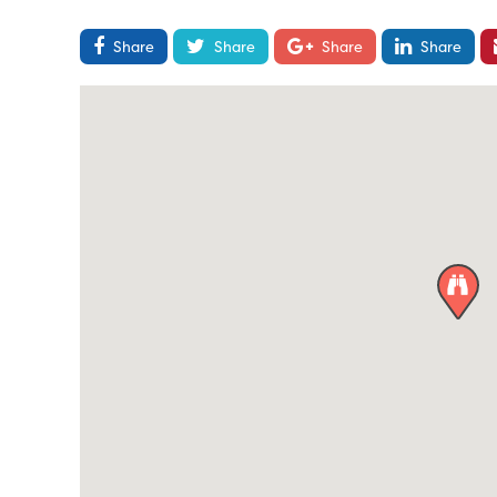
Share
Share
Share
Share
