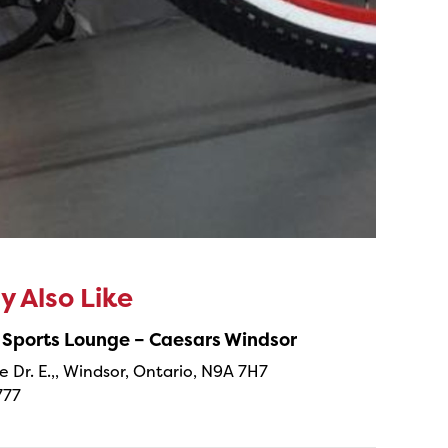
 Also Like
 Sports Lounge – Caesars Windsor
e Dr. E.,, Windsor, Ontario, N9A 7H7
777