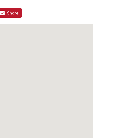
Share