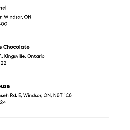
and
r, Windsor, ON
300
s Chocolate
., Kingsville, Ontario
222
ouse
eh Rd. E, Windsor, ON, N8T 1C6
224