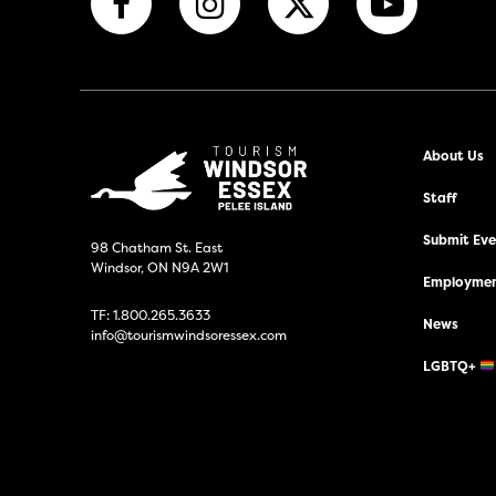
About Us
Staff
Submit Even
98 Chatham St. East
Windsor, ON N9A 2W1
Employmen
TF:
1.800.265.3633
News
info@tourismwindsoressex.com
LGBTQ+