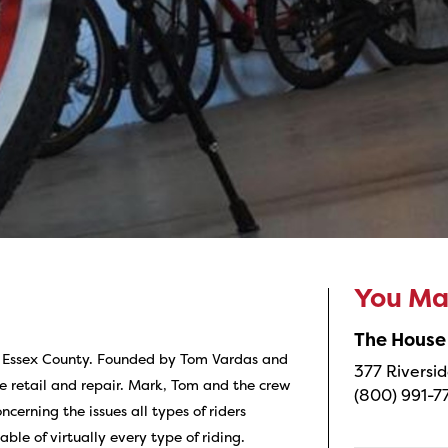
You May
The House
and Essex County. Founded by Tom Vardas and
377 Riversid
e retail and repair. Mark, Tom and the crew
(800) 991-7
erning the issues all types of riders
le of virtually every type of riding.