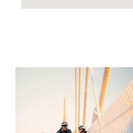
twepi
Aug 5