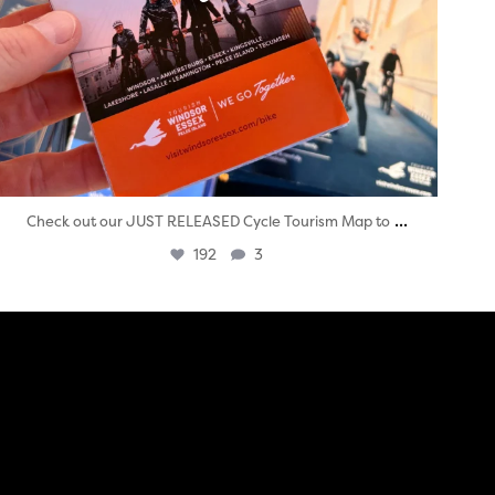
...
Check out our JUST RELEASED Cycle Tourism Map to
192
3