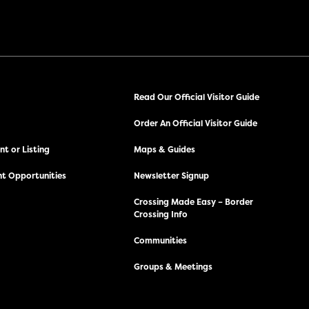
Read Our Official Visitor Guide
Order An Official Visitor Guide
t or Listing
Maps & Guides
t Opportunities
Newsletter Signup
Crossing Made Easy – Border
Crossing Info
Communities
Groups & Meetings