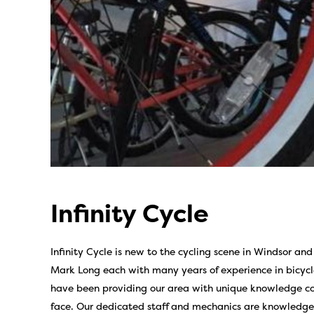
Infinity Cycle
Infinity Cycle is new to the cycling scene in Windsor 
Mark Long each with many years of experience in bicycl
have been providing our area with unique knowledge conc
face. Our dedicated staff and mechanics are knowledgeab