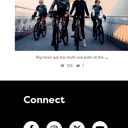
...
Big news
the multi-use path at the
139
1
Connect