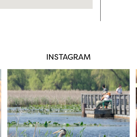
INSTAGRAM
twepi
Aug 5