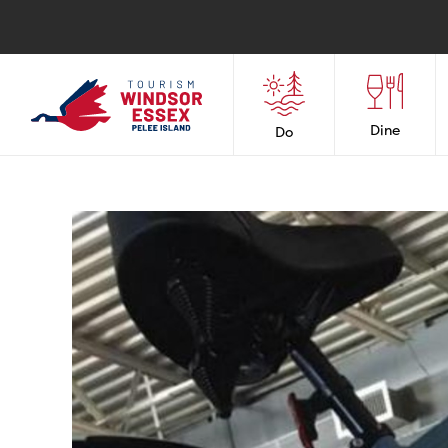
Dine
Do