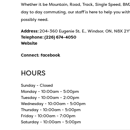
Whether it be Mountain, Road, Track, Single Speed, BMX,
day to day commuting, our staff is here to help you wit
possibly need.
Address:
204-360 Eugenie St. E., Windsor, ON, N8X 2Y
Telephone:
(226) 674-4050
Website
Connect
:
facebook
HOURS
Sunday - Closed
Monday - 10:00am - 5:00pm
Tuesday - 10:00am - 2:00pm
Wednesday - 10:00am - 5:00pm
Thursday - 10:00am - 5:00pm
Friday - 10:00am - 7:00pm
Saturday - 10:00am - 5:00pm