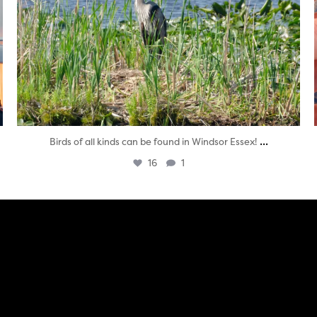
...
Birds of all kinds can be found in Windsor Essex!
16
1