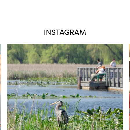
INSTAGRAM
twepi
Aug 5