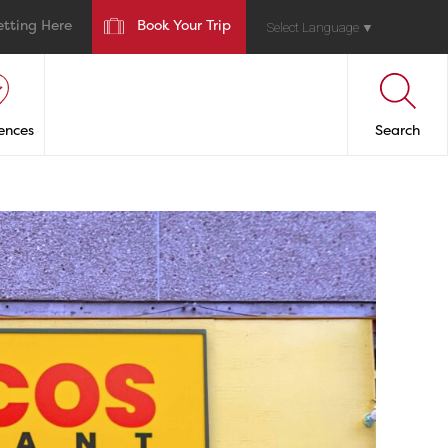
etting Here
Book Your Trip
Select Language
▼
ences
Search