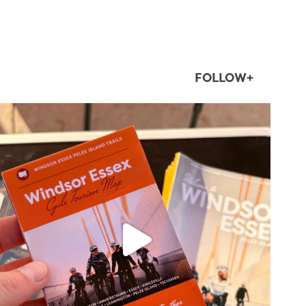
FOLLOW+
twepi
Aug 5