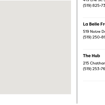
(519) 825-7
La Belle 
519 Notre D
(519) 250-8
The Hub
215 Chatham
(519) 253-7