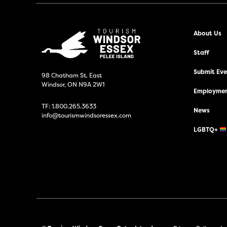
About Us
Staff
Submit Even
98 Chatham St. East
Windsor, ON N9A 2W1
Employmen
TF:
1.800.265.3633
News
info@tourismwindsoressex.com
LGBTQ+