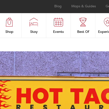
Blog
Maps & Guides
G
Shop
Stay
Events
Best Of
Experi