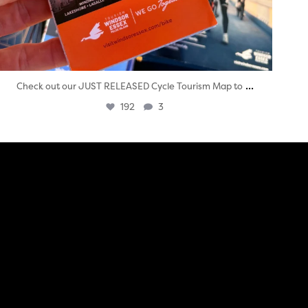
...
Check out our JUST RELEASED Cycle Tourism Map to
192
3