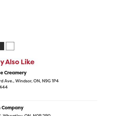
 Also Like
ne Creamery
 Ave., Windsor, ON, N9G 1P4
4444
sh Company
 S, Wheatley, ON, N0P 2P0