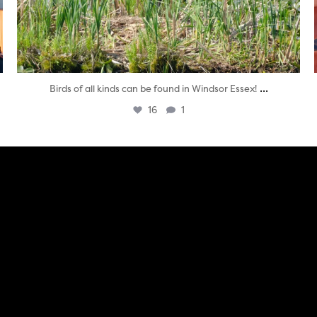
...
Birds of all kinds can be found in Windsor Essex!
16
1