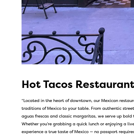
Hot Tacos Restaurant
“Located in the heart of downtown, our Mexican restauran
traditions of Mexico to your table. From authentic stree
aguas frescas and classic margaritas, we serve up bold
Whether you’re grabbing a quick lunch or enjoying a live
experience a true taste of Mexico — no passport required