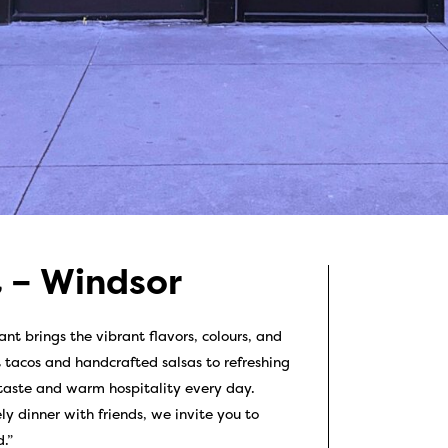
 – Windsor
t brings the vibrant flavors, colours, and
t tacos and handcrafted salsas to refreshing
 taste and warm hospitality every day.
ly dinner with friends, we invite you to
.”