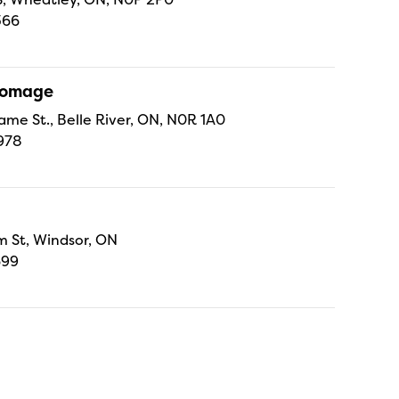
366
Fromage
ame St., Belle River, ON, N0R 1A0
978
 St, Windsor, ON
699