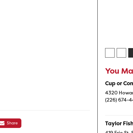
You May
Cup or Co
4320 Howard
(226) 674-
Taylor Fi
Share
419 Erie St.