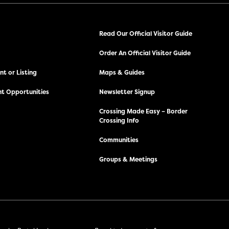
Read Our Official Visitor Guide
Order An Official Visitor Guide
t or Listing
Maps & Guides
t Opportunities
Newsletter Signup
Crossing Made Easy – Border
Crossing Info
Communities
Groups & Meetings