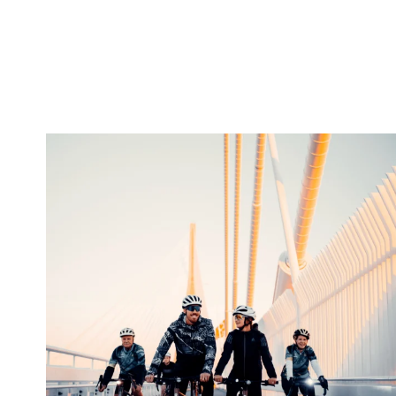
twepi
Aug 5