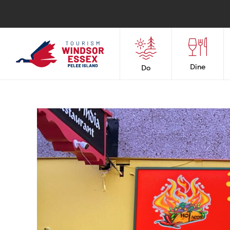
Dine
Do