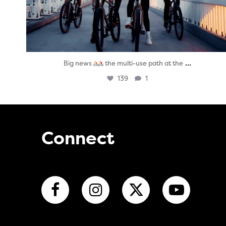
...
Big news
the multi-use path at the
139
1
Connect