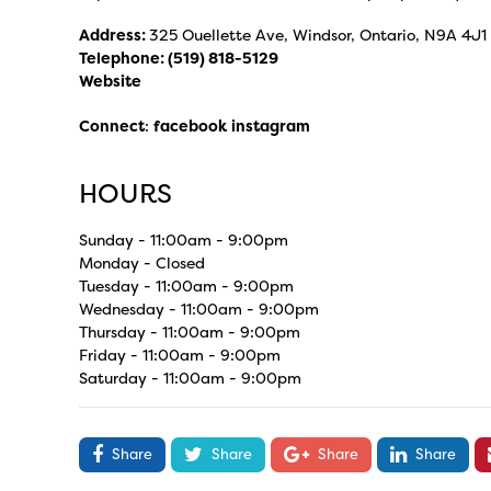
Address:
325 Ouellette Ave, Windsor, Ontario, N9A 4J1
Telephone:
(519) 818-5129
Website
Connect
:
facebook
instagram
HOURS
Sunday - 11:00am - 9:00pm
Monday - Closed
Tuesday - 11:00am - 9:00pm
Wednesday - 11:00am - 9:00pm
Thursday - 11:00am - 9:00pm
Friday - 11:00am - 9:00pm
Saturday - 11:00am - 9:00pm
Share
Share
Share
Share