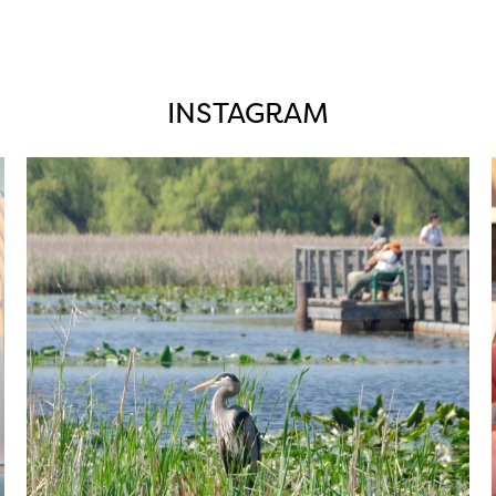
INSTAGRAM
twepi
Aug 5