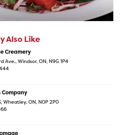
 Also Like
ne Creamery
 Ave., Windsor, ON, N9G 1P4
4444
sh Company
 S, Wheatley, ON, N0P 2P0
366
Fromage