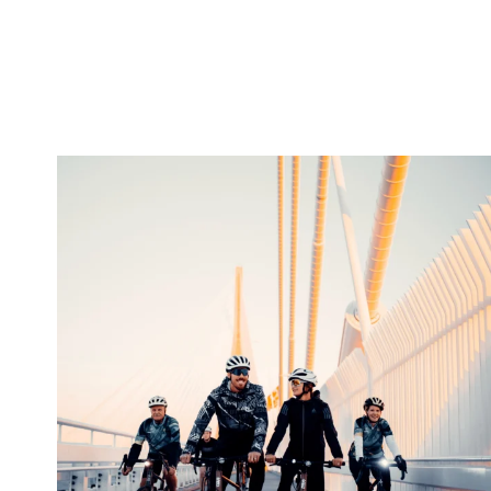
twepi
Aug 5