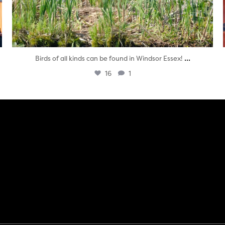
...
Birds of all kinds can be found in Windsor Essex!
16
1