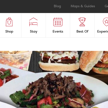
Blog
Maps & Guides
G
Shop
Stay
Events
Best Of
Experi