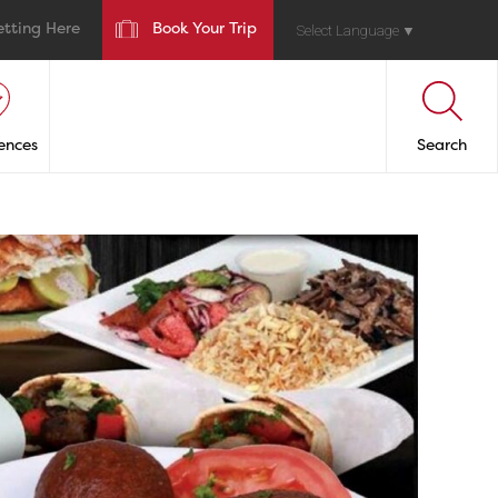
etting Here
Book Your Trip
Select Language
▼
ences
Search