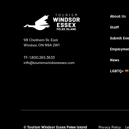
About Us
Staff
Submit Even
98 Chatham St. East
Windsor, ON N9A 2W1
Employmen
TF:
1.800.265.3633
News
info@tourismwindsoressex.com
LGBTQ+
© Tourism Windsor Essex Pelee Island
Privacy Policy
Le