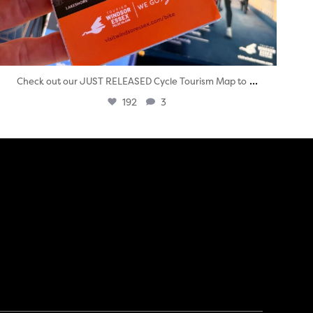
...
Check out our JUST RELEASED Cycle Tourism Map to
192
3