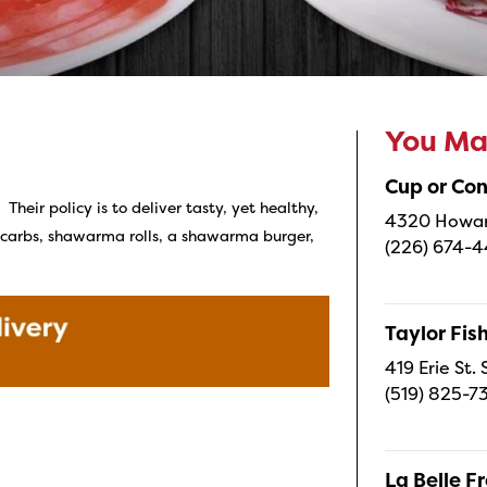
You May
Cup or Co
heir policy is to deliver tasty, yet healthy,
4320 Howard
t carbs, shawarma rolls, a shawarma burger,
(226) 674-
Taylor Fi
419 Erie St.
(519) 825-7
La Belle 