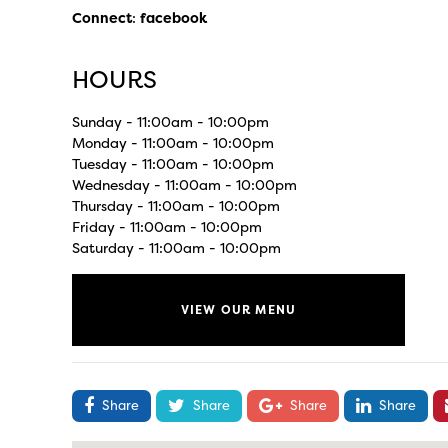
Connect
:
facebook
HOURS
Sunday - 11:00am - 10:00pm
Monday - 11:00am - 10:00pm
Tuesday - 11:00am - 10:00pm
Wednesday - 11:00am - 10:00pm
Thursday - 11:00am - 10:00pm
Friday - 11:00am - 10:00pm
Saturday - 11:00am - 10:00pm
VIEW OUR MENU
Share
Share
Share
Share