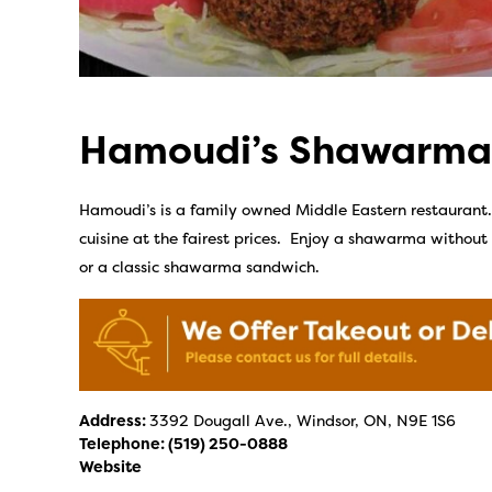
Hamoudi’s Shawarma
Hamoudi’s is a family owned Middle Eastern restaurant. T
cuisine at the fairest prices. Enjoy a shawarma withou
or a classic shawarma sandwich.
Address:
3392 Dougall Ave., Windsor, ON, N9E 1S6
Telephone:
(519) 250-0888
Website