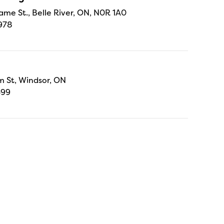
ame St., Belle River, ON, N0R 1A0
978
 St, Windsor, ON
699