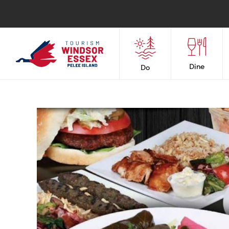
Dine
Do