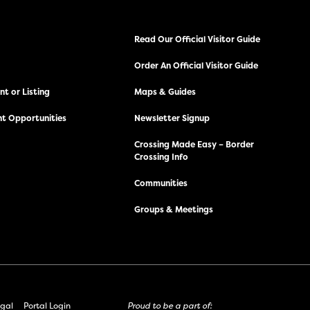
Read Our Official Visitor Guide
Order An Official Visitor Guide
t or Listing
Maps & Guides
t Opportunities
Newsletter Signup
Crossing Made Easy – Border
Crossing Info
Communities
Groups & Meetings
gal
Portal Login
Proud to be a part of: