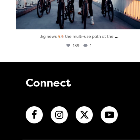
...
Big news
the multi-use path at the
139
1
Connect