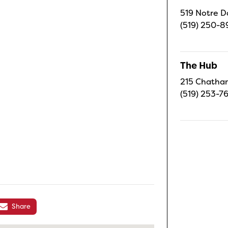
519 Notre D
(519) 250-8
The Hub
215 Chatham
(519) 253-7
Share