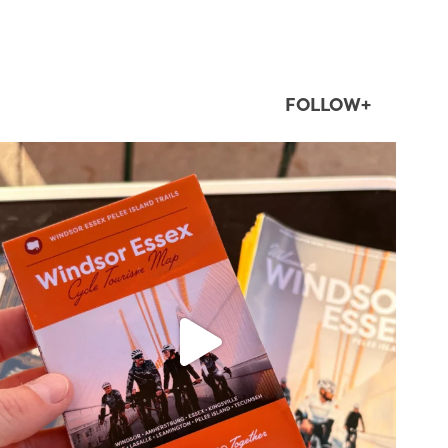
FOLLOW+
twepi
Aug 5