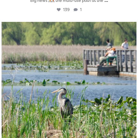
...
Big news
the multi-use path at the
139
1
twepi
Aug 5