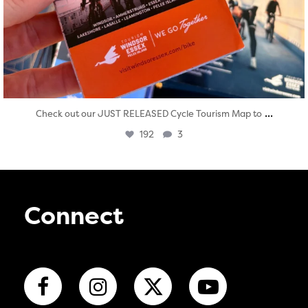
...
Check out our JUST RELEASED Cycle Tourism Map to
192
3
Connect