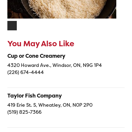
You May Also Like
Cup or Cone Creamery
4320 Howard Ave., Windsor, ON, N9G 1P4
(226) 674-4444
Taylor Fish Company
419 Erie St. S, Wheatley, ON, N0P 2P0
(519) 825-7366