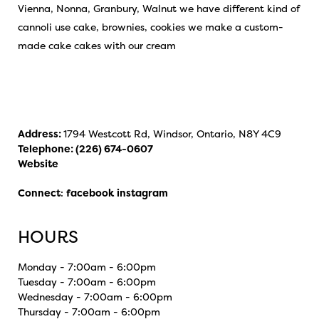
Vienna, Nonna, Granbury, Walnut we have different kind of
cannoli use cake, brownies, cookies we make a custom-
made cake cakes with our cream
Address:
1794 Westcott Rd, Windsor, Ontario, N8Y 4C9
Telephone:
(226) 674-0607
Website
Connect
:
facebook
instagram
HOURS
Monday - 7:00am - 6:00pm
Tuesday - 7:00am - 6:00pm
Wednesday - 7:00am - 6:00pm
Thursday - 7:00am - 6:00pm