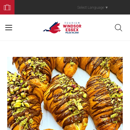
Book
Your
Select Language
▼
Trip