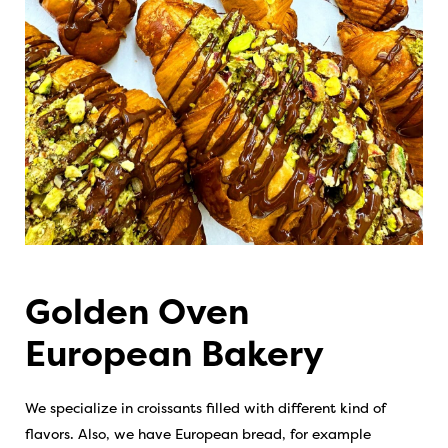
Golden Oven
European Bakery
We specialize in croissants filled with different kind of
flavors. Also, we have European bread, for example