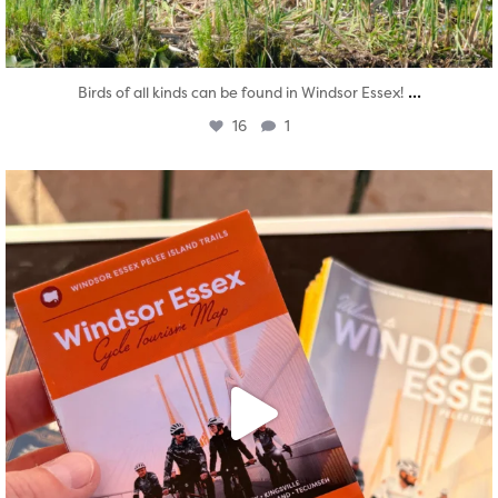
...
Birds of all kinds can be found in Windsor Essex!
16
1
twepi
Aug 5