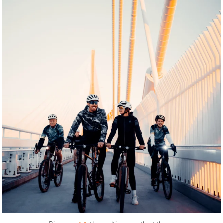
twepi
Aug 5