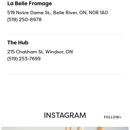
La Belle Fromage
519 Notre Dame St., Belle River, ON, N0R 1A0
(519) 250-8978
The Hub
215 Chatham St, Windsor, ON
(519) 253-7699
INSTAGRAM
FOLLOW+