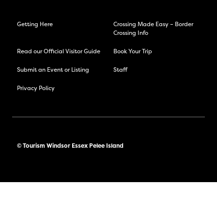
Getting Here
Crossing Made Easy – Border
Crossing Info
Read our Official Visitor Guide
Book Your Trip
Submit an Event or Listing
Staff
Privacy Policy
© Tourism Windsor Essex Pelee Island