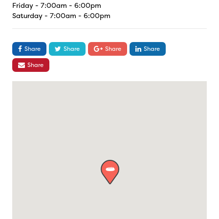
Friday - 7:00am - 6:00pm
Saturday - 7:00am - 6:00pm
Share
Share
Share
Share
Share
