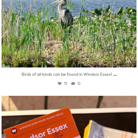
...
Birds of all kinds can be found in Windsor Essex!
11
0
twepi
Aug 5