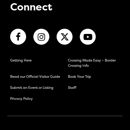
Connect
Getting Here
Crossing Made Easy – Border
Crossing Info
Read our Official Visitor Guide
Book Your Trip
Submit an Event or Listing
Staff
Privacy Policy