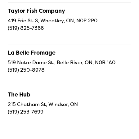
Taylor Fish Company
419 Erie St. S, Wheatley, ON, N0P 2P0
(519) 825-7366
La Belle Fromage
519 Notre Dame St., Belle River, ON, N0R 1A0
(519) 250-8978
The Hub
215 Chatham St, Windsor, ON
(519) 253-7699