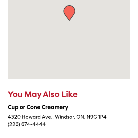
You May Also Like
Cup or Cone Creamery
4320 Howard Ave., Windsor, ON, N9G 1P4
(226) 674-4444