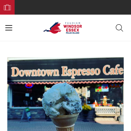
Book
Your
Trip