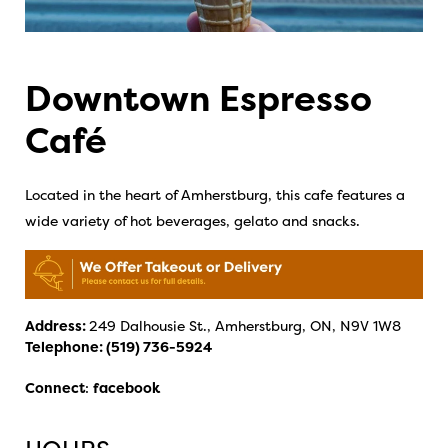
Downtown Espresso
Café
Located in the heart of Amherstburg, this cafe features a
wide variety of hot beverages, gelato and snacks.
Address:
249 Dalhousie St., Amherstburg, ON, N9V 1W8
Telephone:
(519) 736-5924
Connect
:
facebook