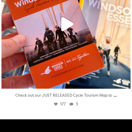
...
Check out our JUST RELEASED Cycle Tourism Map to
177
3