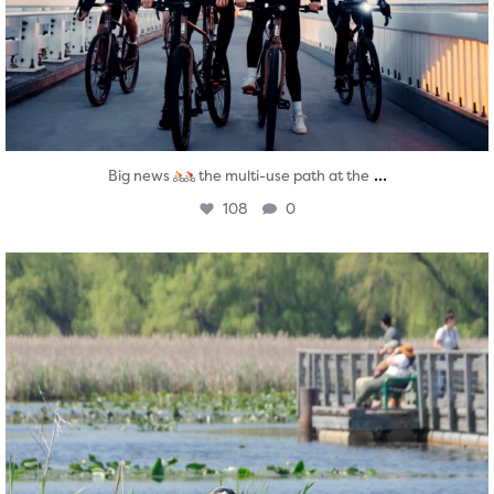
...
Big news
the multi-use path at the
108
0
twepi
Aug 5