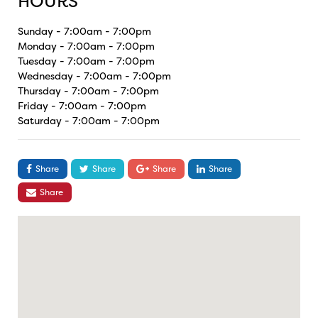
HOURS
Sunday - 7:00am - 7:00pm
Monday - 7:00am - 7:00pm
Tuesday - 7:00am - 7:00pm
Wednesday - 7:00am - 7:00pm
Thursday - 7:00am - 7:00pm
Friday - 7:00am - 7:00pm
Saturday - 7:00am - 7:00pm
Share
Share
Share
Share
Share