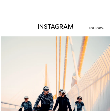
INSTAGRAM
FOLLOW+
twepi
Aug 5