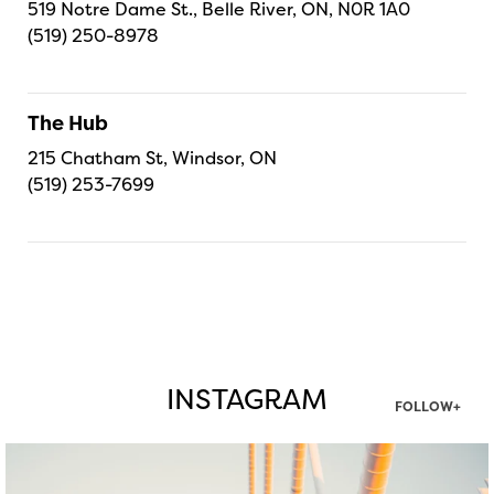
519 Notre Dame St., Belle River, ON, N0R 1A0
(519) 250-8978
The Hub
215 Chatham St, Windsor, ON
(519) 253-7699
INSTAGRAM
FOLLOW+
twepi
Aug 5