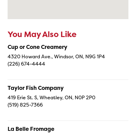
You May Also Like
Cup or Cone Creamery
4320 Howard Ave., Windsor, ON, N9G 1P4
(226) 674-4444
Taylor Fish Company
419 Erie St. S, Wheatley, ON, N0P 2P0
(519) 825-7366
La Belle Fromage