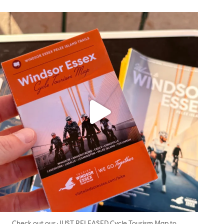
twepi
Aug 5
...
Check out our JUST RELEASED Cycle Tourism Map to