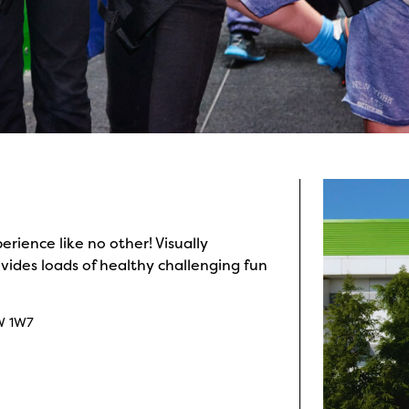
rience like no other! Visually
ides loads of healthy challenging fun
W 1W7