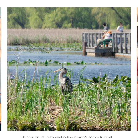
twepi
Aug 5
...
Birds of all kinds can be found in Windsor Essex!