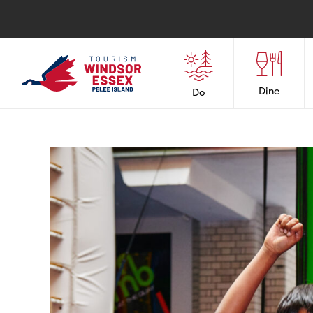
Dine
Do