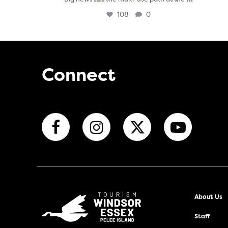
108
0
Connect
About Us
Staff