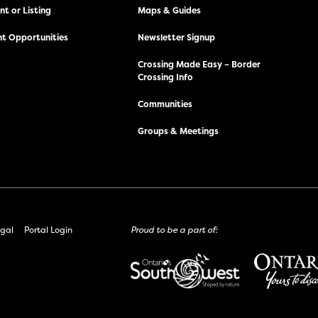
t or Listing
Maps & Guides
t Opportunities
Newsletter Signup
Crossing Made Easy – Border
Crossing Info
Communities
Groups & Meetings
gal
Portal Login
Proud to be a part of: