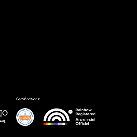
Certifications: