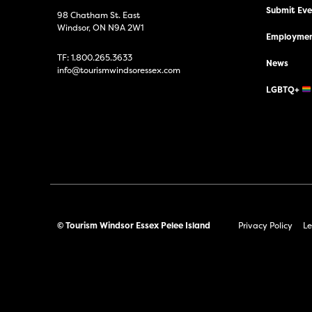
Submit Even
98 Chatham St. East
Windsor, ON N9A 2W1
Employmen
TF:
1.800.265.3633
News
info@tourismwindsoressex.com
LGBTQ+
© Tourism Windsor Essex Pelee Island
Privacy Policy
Le