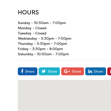
HOURS
Sunday - 10:30am - 7:00pm
Monday - Closed
Tuesday - Closed
Wednesday - 3:30pm - 7:00pm
Thursday - 3:30pm - 7:00pm
Friday - 3:30pm - 8:00pm
Saturday - 10:30am - 7:00pm
Share
Share
Share
Share