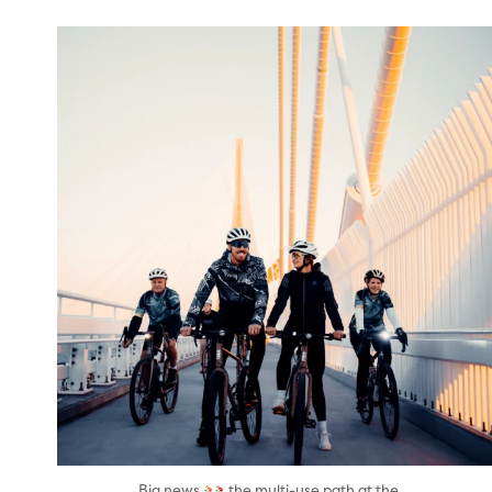
twepi
Aug 5
...
Big news
the multi-use path at the