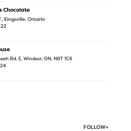
s Chocolate
., Kingsville, Ontario
222
ouse
eh Rd. E, Windsor, ON, N8T 1C6
224
FOLLOW+