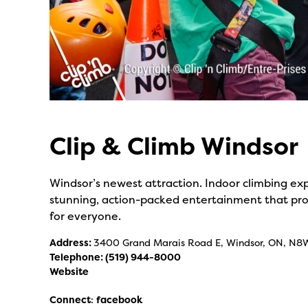
Clip & Climb Windsor
Windsor’s newest attraction. Indoor climbing expe
stunning, action-packed entertainment that prov
for everyone.
Address:
3400 Grand Marais Road E, Windsor, ON, N8
Telephone:
(519) 944-8000
Website
Connect
:
facebook