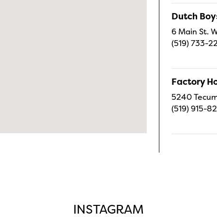
Dutch Boy
6 Main St. W
(519) 733-2
Factory H
5240 Tecums
(519) 915-8
INSTAGRAM