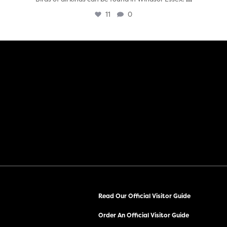
11
0
Read Our Official Visitor Guide
Order An Official Visitor Guide