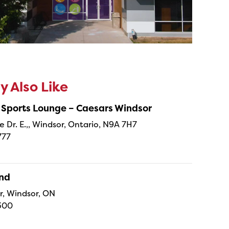
 Also Like
 Sports Lounge – Caesars Windsor
e Dr. E.,, Windsor, Ontario, N9A 7H7
777
and
r, Windsor, ON
300