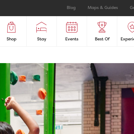
Blog
Maps & Guides
G
Shop
Stay
Events
Best Of
Experi