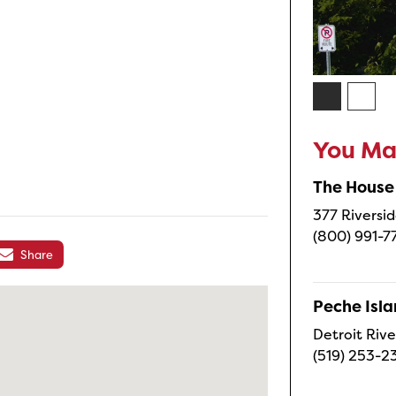
You May
The House
377 Riversid
(800) 991-7
Share
Peche Isl
Detroit Rive
(519) 253-2