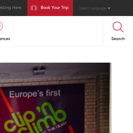
etting Here
Book Your Trip
Select Language
▼
ences
Search