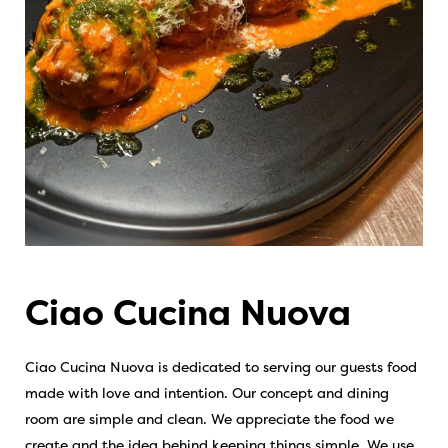
Ciao Cucina Nuova
Ciao Cucina Nuova is dedicated to serving our guests food
made with love and intention. Our concept and dining
room are simple and clean. We appreciate the food we
create and the idea behind keeping things simple. We use