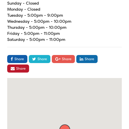
Sunday - Closed
Monday - Closed
Tuesday - 5:00pm - 9:00pm
Wednesday - 5:00pm - 10:00pm
Thursday - 5:00pm - 10:00pm
Friday - 5:00pm - 11:00pm
Saturday - 5:00pm - 11:00pm
Share
Share
Share
Share
Share