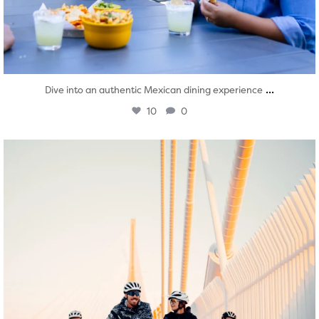
...
Dive into an authentic Mexican dining experience
10
0
twepi
Aug 5