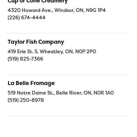
Cup or Cone Creamery
4320 Howard Ave., Windsor, ON, N9G 1P4
(226) 674-4444
Taylor Fish Company
419 Erie St. S, Wheatley, ON, N0P 2P0
(519) 825-7366
La Belle Fromage
519 Notre Dame St., Belle River, ON, N0R 1A0
(519) 250-8978