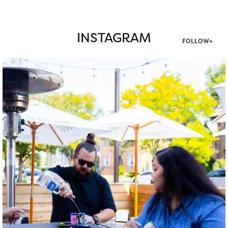
INSTAGRAM
FOLLOW+
twepi
Aug 7