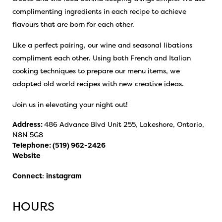
complimenting ingredients in each recipe to achieve
flavours that are born for each other.
Like a perfect pairing, our wine and seasonal libations
compliment each other. Using both French and Italian
cooking techniques to prepare our menu items, we
adapted old world recipes with new creative ideas.
Join us in elevating your night out!
Address:
486 Advance Blvd Unit 255, Lakeshore, Ontario,
N8N 5G8
Telephone:
(519) 962-2426
Website
Connect
:
instagram
HOURS