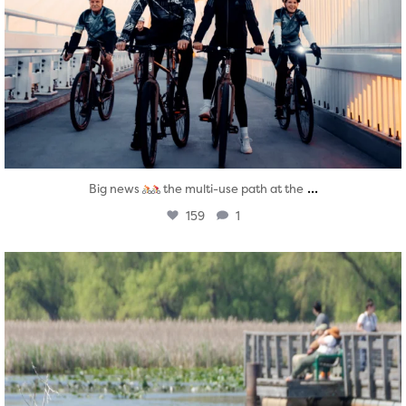
...
Big news
the multi-use path at the
159
1
twepi
Aug 5