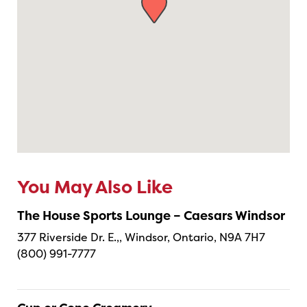
You May Also Like
The House Sports Lounge – Caesars Windsor
377 Riverside Dr. E.,, Windsor, Ontario, N9A 7H7
(800) 991-7777