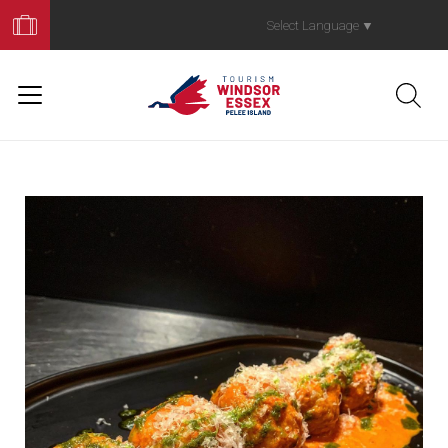
Book
Your
Select Language
▼
Trip