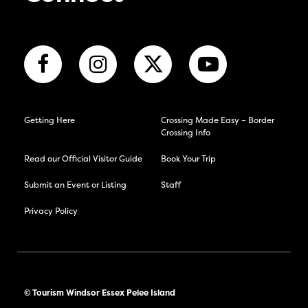
Getting Here
Crossing Made Easy – Border
Crossing Info
Read our Official Visitor Guide
Book Your Trip
Submit an Event or Listing
Staff
Privacy Policy
© Tourism Windsor Essex Pelee Island