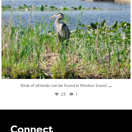
...
Birds of all kinds can be found in Windsor Essex!
23
1
Connect