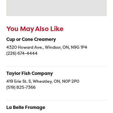
You May Also Like
Cup or Cone Creamery
4320 Howard Ave., Windsor, ON, N9G 1P4
(226) 674-4444
Taylor Fish Company
419 Erie St. S, Wheatley, ON, N0P 2P0
(519) 825-7366
La Belle Fromage