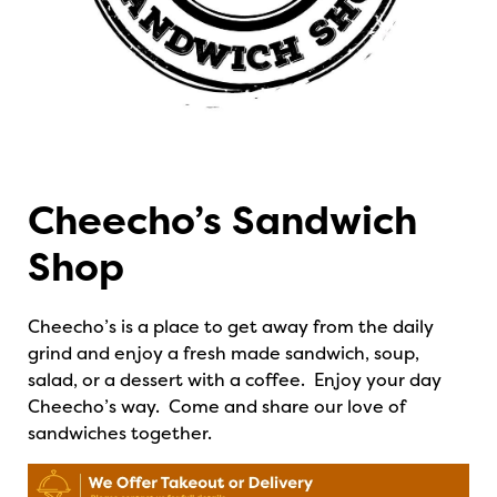
Cheecho’s Sandwich
Shop
Cheecho’s is a place to get away from the daily
grind and enjoy a fresh made sandwich, soup,
salad, or a dessert with a coffee. Enjoy your day
Cheecho’s way.
Come and share our love of
sandwiches together.