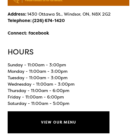
Address:
1430 Ottawa St., Windsor, ON, N8X 2G2
Telephone:
(226) 674-1420
Connect
:
facebook
HOURS
Sunday - 11:00am - 3:00pm
Monday - 11:00am - 3:00pm
Tuesday - 11:00am - 3:00pm
Wednesday - 11:00am - 3:00pm
Thursday - 11:00am - 6:00pm
Friday - 11:00am - 6:00pm
Saturday - 11:00am - 5:00pm
VIEW OUR MENU