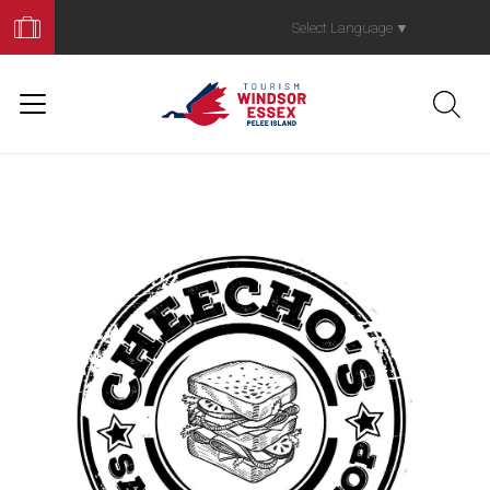
Book
Your
Select Language
▼
Trip