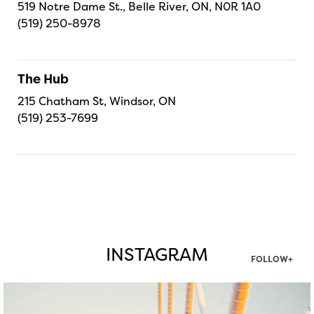
519 Notre Dame St., Belle River, ON, N0R 1A0
(519) 250-8978
The Hub
215 Chatham St, Windsor, ON
(519) 253-7699
INSTAGRAM
FOLLOW+
twepi
Aug 5