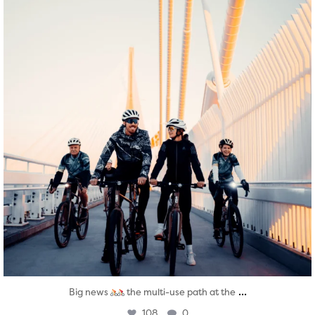
...
Big news
the multi-use path at the
108
0