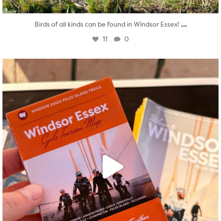
...
Birds of all kinds can be found in Windsor Essex!
11
0
twepi
Aug 5