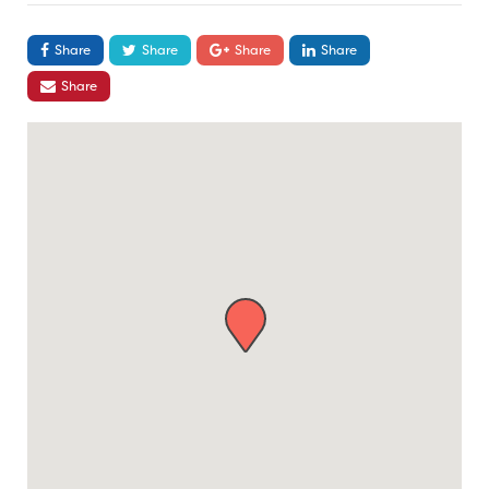
Share
Share
Share
Share
Share