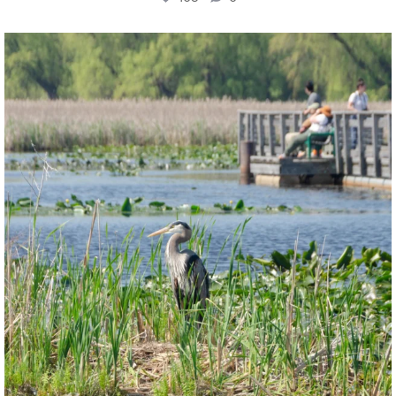
twepi
Aug 5