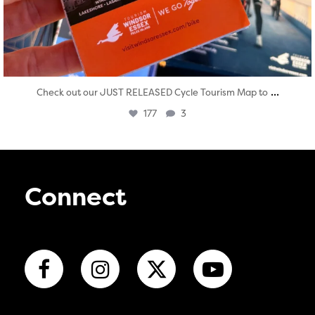
...
Check out our JUST RELEASED Cycle Tourism Map to
177
3
Connect