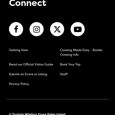
Connect
Getting Here
Crossing Made Easy – Border
Crossing Info
Read our Official Visitor Guide
Book Your Trip
Submit an Event or Listing
Staff
Privacy Policy
© Tourism Windsor Essex Pelee Island