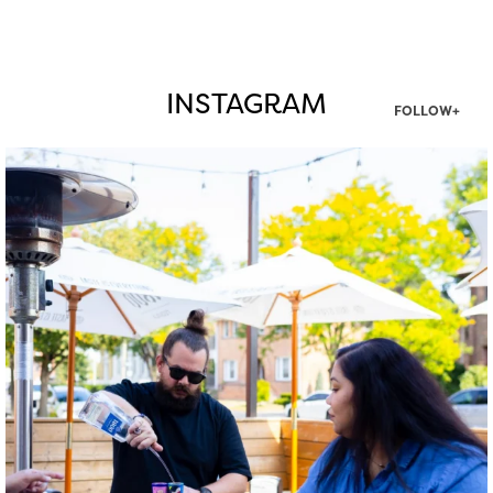
INSTAGRAM
FOLLOW+
twepi
Aug 7