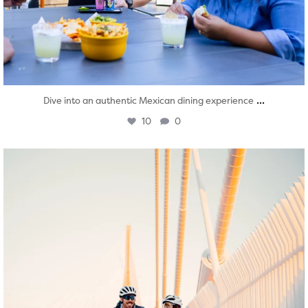
...
Dive into an authentic Mexican dining experience
10
0
twepi
Aug 5