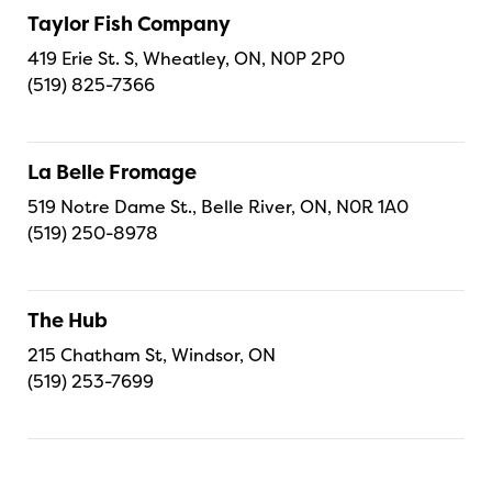
Taylor Fish Company
419 Erie St. S, Wheatley, ON, N0P 2P0
(519) 825-7366
La Belle Fromage
519 Notre Dame St., Belle River, ON, N0R 1A0
(519) 250-8978
The Hub
215 Chatham St, Windsor, ON
(519) 253-7699