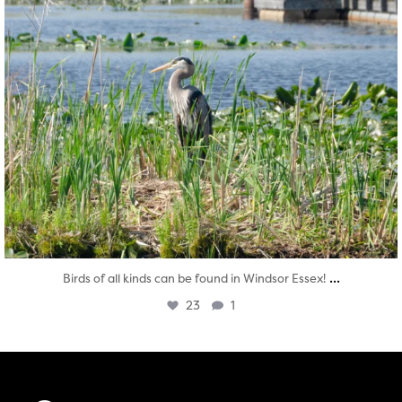
...
Birds of all kinds can be found in Windsor Essex!
23
1