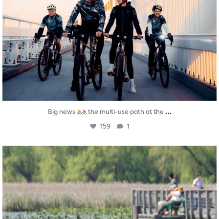
...
Big news
the multi-use path at the
159
1
twepi
Aug 5