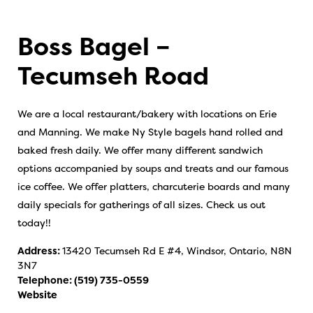
Boss Bagel –
Tecumseh Road
We are a local restaurant/bakery with locations on Erie
and Manning. We make Ny Style bagels hand rolled and
baked fresh daily. We offer many different sandwich
options accompanied by soups and treats and our famous
ice coffee. We offer platters, charcuterie boards and many
daily specials for gatherings of all sizes. Check us out
today!!
Address:
13420 Tecumseh Rd E #4, Windsor, Ontario, N8N
3N7
Telephone:
(519) 735-0559
Website