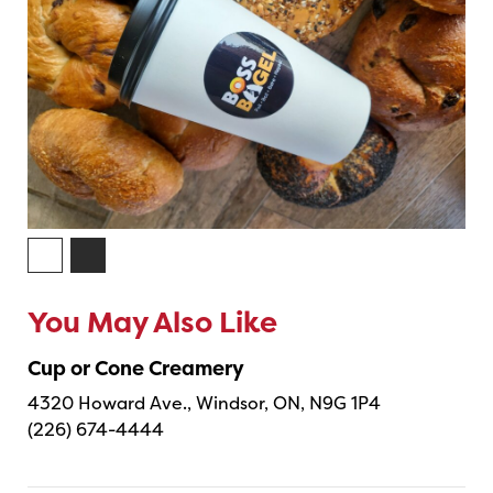
You May Also Like
Cup or Cone Creamery
4320 Howard Ave., Windsor, ON, N9G 1P4
(226) 674-4444