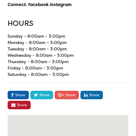
Connect
:
facebook
instagram
HOURS
Sunday - 8:00am - 3:00pm
Monday - 8:00am - 3:00pm
Tuesday - 8:00am - 3:00pm
Wednesday - 8:00am - 3:00pm
Thursday - 8:00am - 3:00pm
Friday - 8:00am - 3:00pm
Saturday - 8:00am - 3:00pm
Share
Share
Share
Share
Share