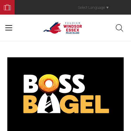
Book
Your
Select Language
▼
Trip