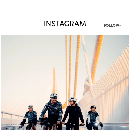
INSTAGRAM
FOLLOW+
twepi
Aug 5