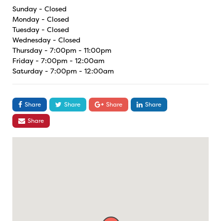
Sunday - Closed
Monday - Closed
Tuesday - Closed
Wednesday - Closed
Thursday - 7:00pm - 11:00pm
Friday - 7:00pm - 12:00am
Saturday - 7:00pm - 12:00am
Share
Share
Share
Share
Share