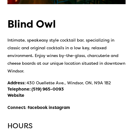
Blind Owl
Intimate, speakeasy style cocktail bar, specializing in
classic and original cocktails in a low key, relaxed
environment. Enjoy wines by-the-glass, charcuterie and
cheese boards at our unique location situated in downtown
Windsor.
Address:
430 Ouellette Ave., Windsor, ON, N9A 1B2
Telephone:
(519) 965-0093
Website
Connect
:
facebook
instagram
HOURS