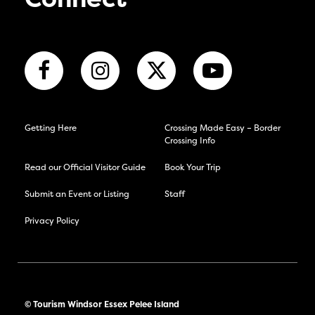
Connect
Getting Here
Crossing Made Easy – Border
Crossing Info
Read our Official Visitor Guide
Book Your Trip
Submit an Event or Listing
Staff
Privacy Policy
© Tourism Windsor Essex Pelee Island