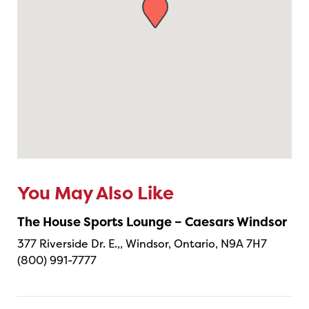
You May Also Like
The House Sports Lounge – Caesars Windsor
377 Riverside Dr. E.,, Windsor, Ontario, N9A 7H7
(800) 991-7777