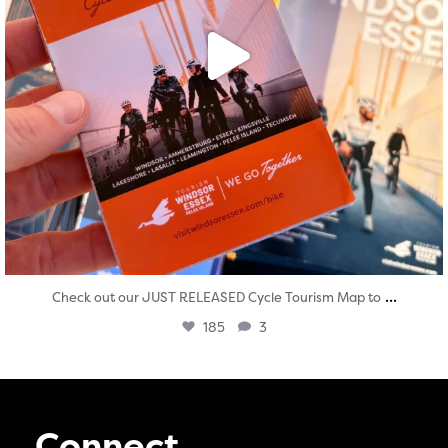
...
Check out our JUST RELEASED Cycle Tourism Map to
185
3