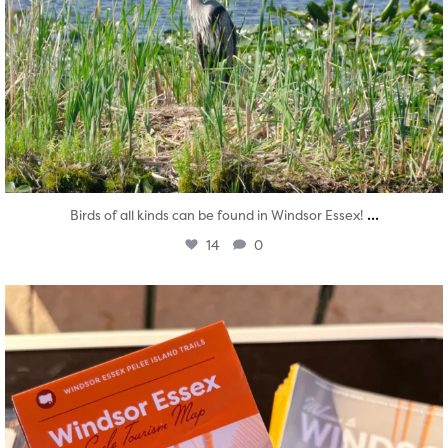
...
Birds of all kinds can be found in Windsor Essex!
14
0
twepi
Aug 5