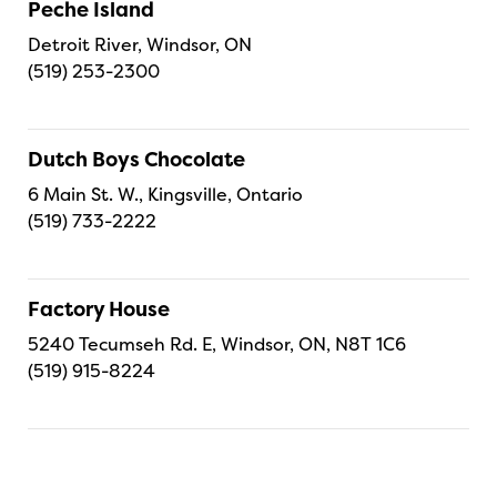
Peche Island
Detroit River, Windsor, ON
(519) 253-2300
Dutch Boys Chocolate
6 Main St. W., Kingsville, Ontario
(519) 733-2222
Factory House
5240 Tecumseh Rd. E, Windsor, ON, N8T 1C6
(519) 915-8224