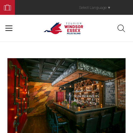
Book
Your
Select Language
▼
Trip