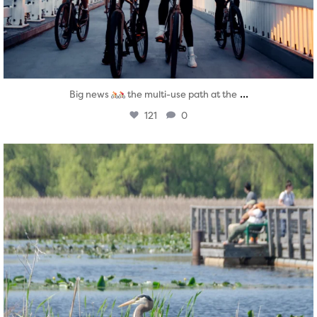
...
Big news
the multi-use path at the
121
0
twepi
Aug 5