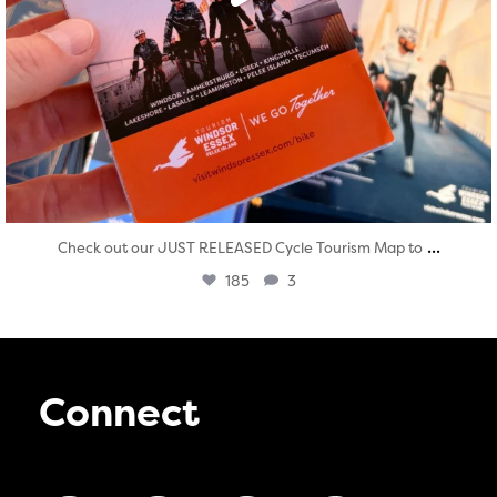
...
Check out our JUST RELEASED Cycle Tourism Map to
185
3
Connect