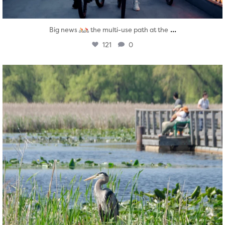
...
Big news
the multi-use path at the
121
0
twepi
Aug 5