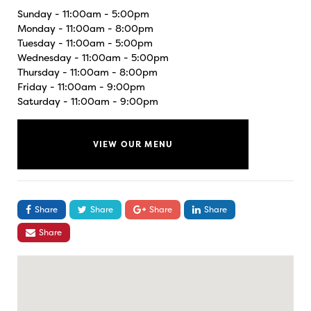
Sunday - 11:00am - 5:00pm
Monday - 11:00am - 8:00pm
Tuesday - 11:00am - 5:00pm
Wednesday - 11:00am - 5:00pm
Thursday - 11:00am - 8:00pm
Friday - 11:00am - 9:00pm
Saturday - 11:00am - 9:00pm
VIEW OUR MENU
Share
Share
Share
Share
Share