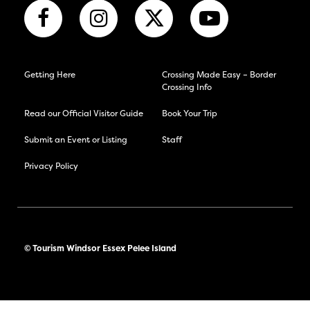
Getting Here
Crossing Made Easy – Border
Crossing Info
Read our Official Visitor Guide
Book Your Trip
Submit an Event or Listing
Staff
Privacy Policy
© Tourism Windsor Essex Pelee Island