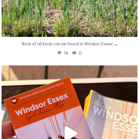
...
Birds of all kinds can be found in Windsor Essex!
14
0
twepi
Aug 5