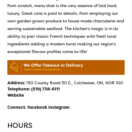
from scratch, menu that is the very essence of laid back
luxury. Great care is paid to details, from employing our
own garden grown produce to house made charcuterie and
serving sustainable seafood. The kitchen’s magic is in its
ability to pair classic French techniques with fresh local
ingredients adding a modern twist making our region’s
exceptional flavour profiles come to life!
Address:
130 County Road 50 E., Colchester, ON, N0R 1G0
Telephone:
(519) 738-6111
Website
Connect
:
facebook
instagram
HOURS