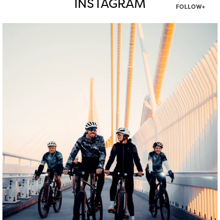
INSTAGRAM
FOLLOW+
twepi
Aug 5