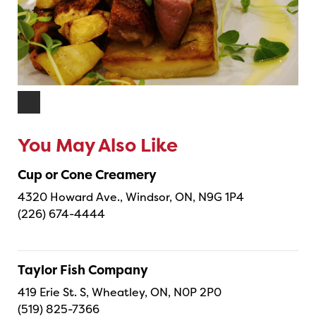
You May Also Like
Cup or Cone Creamery
4320 Howard Ave., Windsor, ON, N9G 1P4
(226) 674-4444
Taylor Fish Company
419 Erie St. S, Wheatley, ON, N0P 2P0
(519) 825-7366