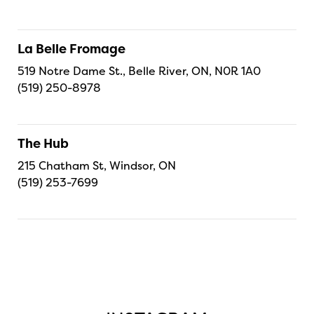
La Belle Fromage
519 Notre Dame St., Belle River, ON, N0R 1A0
(519) 250-8978
The Hub
215 Chatham St, Windsor, ON
(519) 253-7699