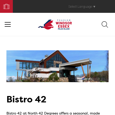
Book
Your
Select Language
▼
Trip
Bistro 42
Bistro 42 at North 42 Degrees offers a seasonal, made