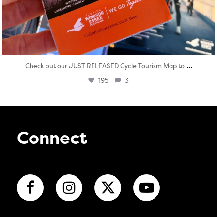
...
Check out our JUST RELEASED Cycle Tourism Map to
195
3
Connect