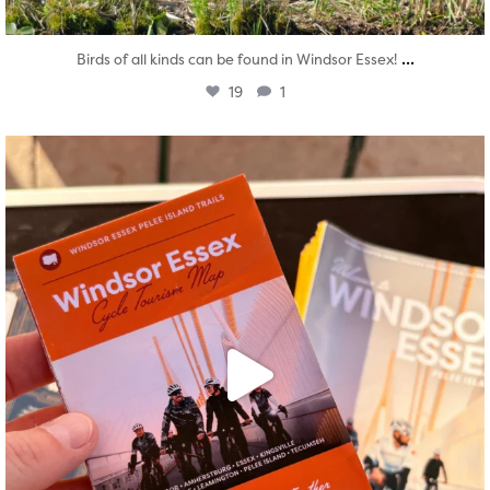
...
Birds of all kinds can be found in Windsor Essex!
19
1
twepi
Aug 5