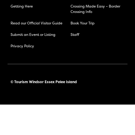
Getting Here
Crossing Made Easy – Border
Crossing Info
Read our Official Visitor Guide
Book Your Trip
Submit an Event or Listing
Staff
Privacy Policy
© Tourism Windsor Essex Pelee Island