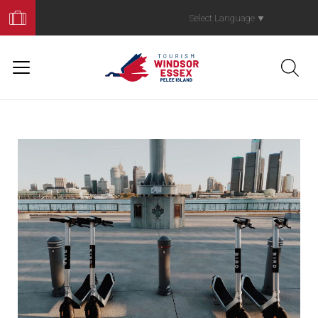
Book
Your
Select Language
▼
Trip