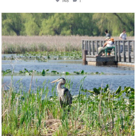
148
1
twepi
Aug 5