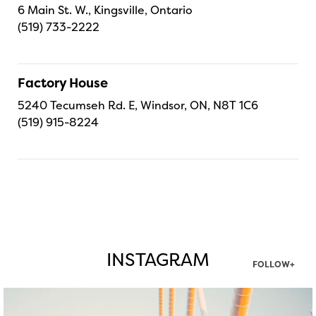
6 Main St. W., Kingsville, Ontario
(519) 733-2222
Factory House
5240 Tecumseh Rd. E, Windsor, ON, N8T 1C6
(519) 915-8224
INSTAGRAM
FOLLOW+
twepi
Aug 5