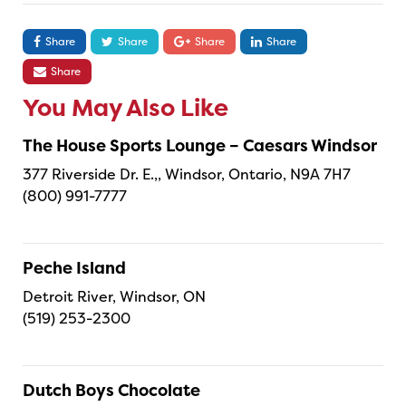
Share
Share
Share
Share
Share
You May Also Like
The House Sports Lounge – Caesars Windsor
377 Riverside Dr. E.,, Windsor, Ontario, N9A 7H7
(800) 991-7777
Peche Island
Detroit River, Windsor, ON
(519) 253-2300
Dutch Boys Chocolate