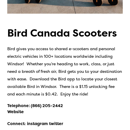
Bird Canada Scooters
Bird gives you access to shared e-scooters and personal
electric vehicles in 100+ locations worldwide including
Windsor! Whether you’re heading to work, class, or just
need a breath of fresh air, Bird gets you to your destination
with ease. Download the Bird app to locate your closest
available Bird in Windsor. There is a $1.15 unlocking fee
and each minute is $0.42. Enjoy the ride!
Telephone:
(866) 205-2442
Website
Connect
:
instagram
twitter