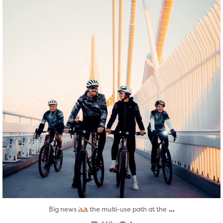
...
Big news
the multi-use path at the