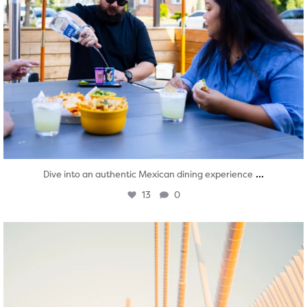
...
Dive into an authentic Mexican dining experience
13
0
twepi
Aug 5