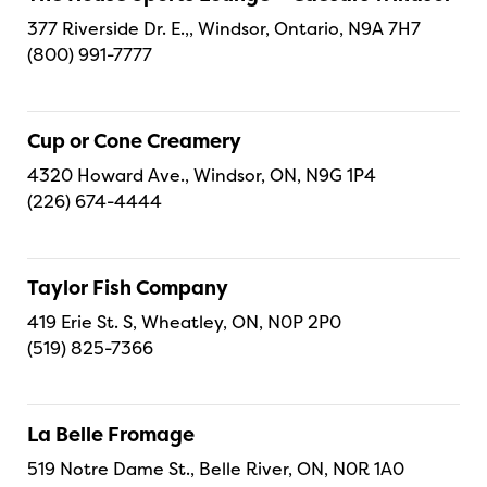
377 Riverside Dr. E.,, Windsor, Ontario, N9A 7H7
(800) 991-7777
Cup or Cone Creamery
4320 Howard Ave., Windsor, ON, N9G 1P4
(226) 674-4444
Taylor Fish Company
419 Erie St. S, Wheatley, ON, N0P 2P0
(519) 825-7366
La Belle Fromage
519 Notre Dame St., Belle River, ON, N0R 1A0