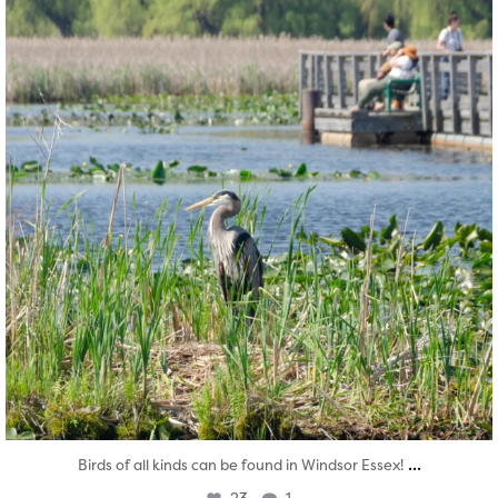
...
Birds of all kinds can be found in Windsor Essex!