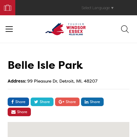
Book
Your
Select Language
▼
Trip
Belle Isle Park
Address:
99 Pleasure Dr, Detroit, MI, 48207
Share
Share
Share
Share
Share