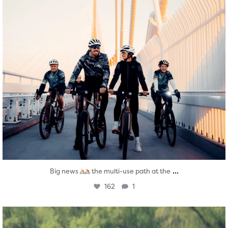
...
Big news
the multi-use path at the
162
1
twepi
Aug 5