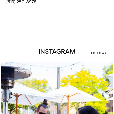
(519) 250-8978
INSTAGRAM
FOLLOW+
twepi
Aug 7