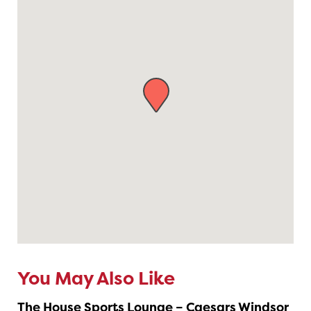
You May Also Like
The House Sports Lounge – Caesars Windsor