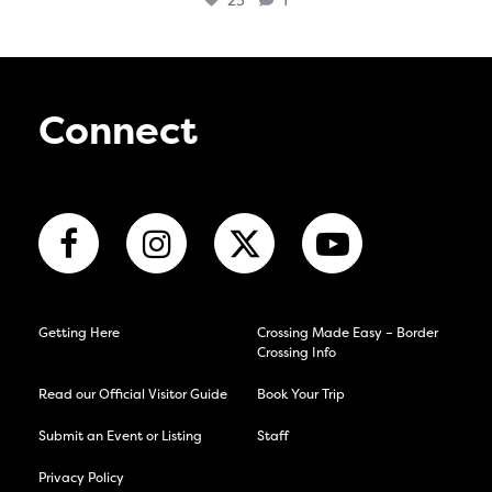
23
1
Connect
Getting Here
Crossing Made Easy – Border
Crossing Info
Read our Official Visitor Guide
Book Your Trip
Submit an Event or Listing
Staff
Privacy Policy