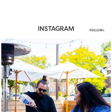
INSTAGRAM
FOLLOW+
twepi
Aug 7