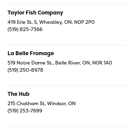
Taylor Fish Company
419 Erie St. S, Wheatley, ON, N0P 2P0
(519) 825-7366
La Belle Fromage
519 Notre Dame St., Belle River, ON, N0R 1A0
(519) 250-8978
The Hub
215 Chatham St, Windsor, ON
(519) 253-7699