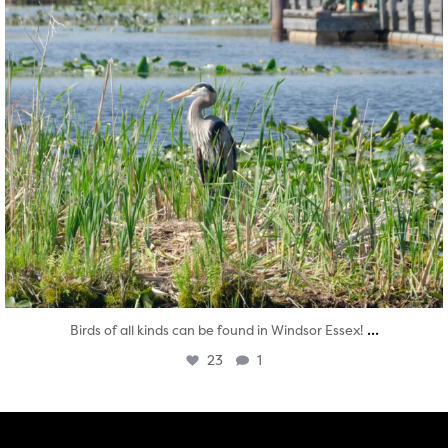
...
Birds of all kinds can be found in Windsor Essex!
23
1