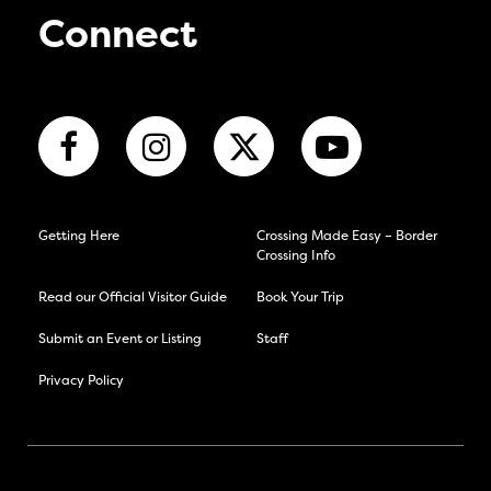
Connect
Getting Here
Crossing Made Easy – Border
Crossing Info
Read our Official Visitor Guide
Book Your Trip
Submit an Event or Listing
Staff
Privacy Policy