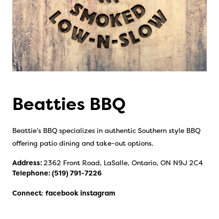
Beatties BBQ
Beattie’s BBQ specializes in authentic Southern style BBQ
offering patio dining and take-out options.
Address:
2362 Front Road, LaSalle, Ontario, ON N9J 2C4
Telephone:
(519) 791-7226
Connect
:
facebook
instagram