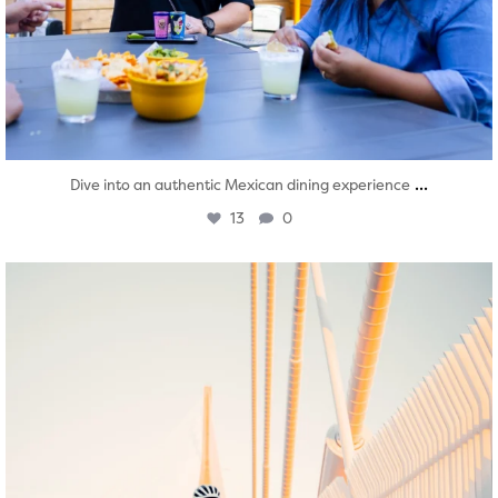
...
Dive into an authentic Mexican dining experience
13
0
twepi
Aug 5