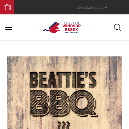
Book
Your
Select Language
▼
Trip