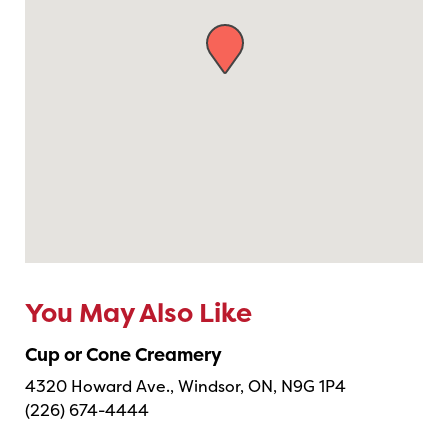
You May Also Like
Cup or Cone Creamery
4320 Howard Ave., Windsor, ON, N9G 1P4
(226) 674-4444