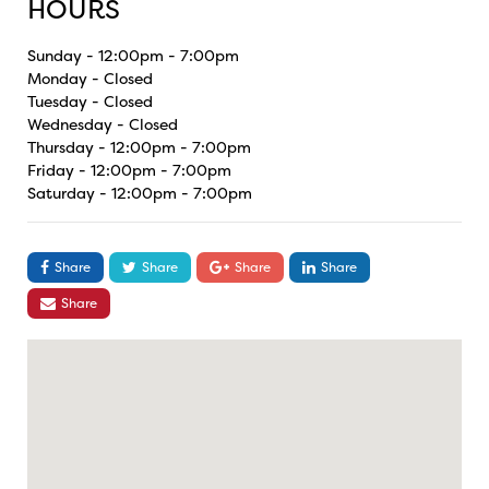
HOURS
Sunday - 12:00pm - 7:00pm
Monday - Closed
Tuesday - Closed
Wednesday - Closed
Thursday - 12:00pm - 7:00pm
Friday - 12:00pm - 7:00pm
Saturday - 12:00pm - 7:00pm
Share
Share
Share
Share
Share