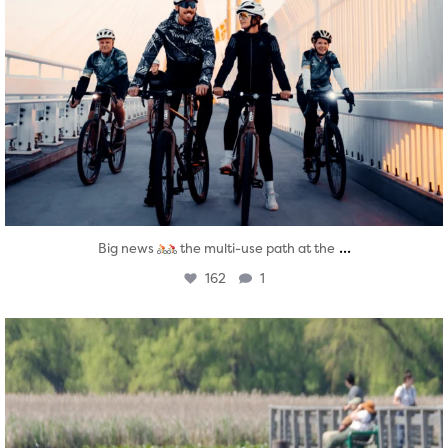
...
Big news
the multi-use path at the
162
1
twepi
Aug 5