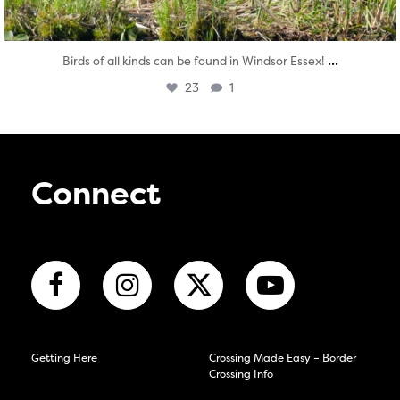
...
Birds of all kinds can be found in Windsor Essex!
23
1
Connect
Getting Here
Crossing Made Easy – Border
Crossing Info