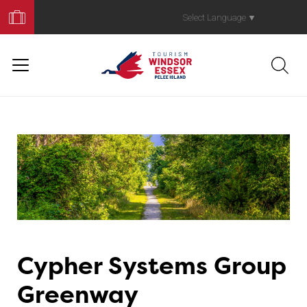
Book
Your
Select Language
▼
Trip
Cypher Systems Group
Greenway