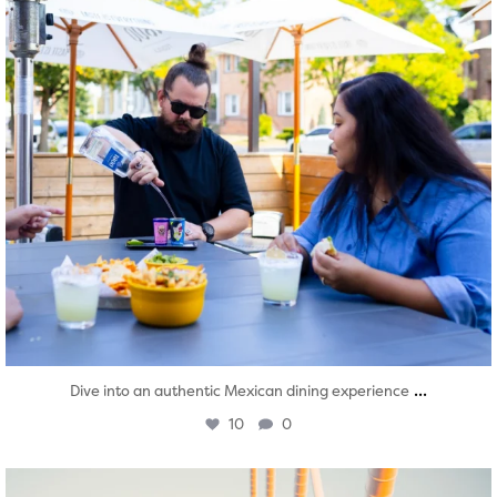
...
Dive into an authentic Mexican dining experience
10
0
twepi