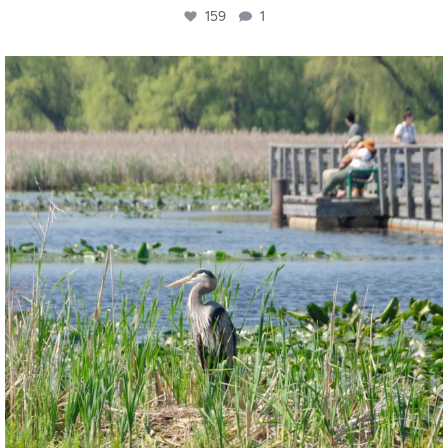
159
1
twepi
Aug 5