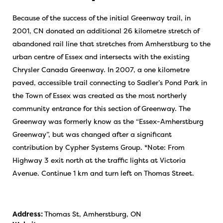
Because of the success of the initial Greenway trail, in
2001, CN donated an additional 26 kilometre stretch of
abandoned rail line that stretches from Amherstburg to the
urban centre of Essex and intersects with the existing
Chrysler Canada Greenway. In 2007, a one kilometre
paved, accessible trail connecting to Sadler’s Pond Park in
the Town of Essex was created as the most northerly
community entrance for this section of Greenway. The
Greenway was formerly know as the “Essex-Amherstburg
Greenway”, but was changed after a significant
contribution by Cypher Systems Group. *Note: From
Highway 3 exit north at the traffic lights at Victoria
Avenue. Continue 1 km and turn left on Thomas Street.
Address:
Thomas St, Amherstburg, ON