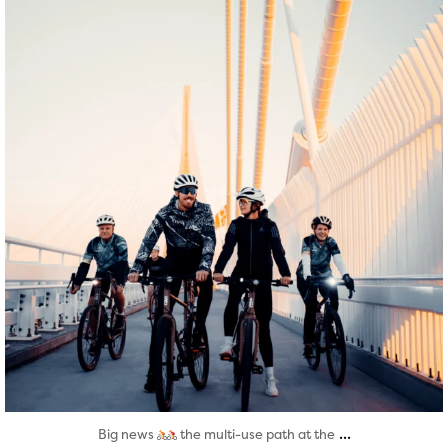
Aug 5
...
Big news
the multi-use path at the