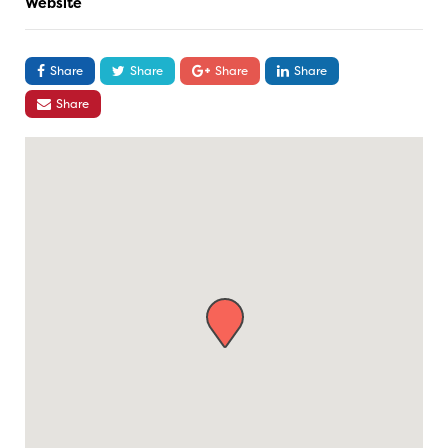
Website
Share
Share
Share
Share
Share