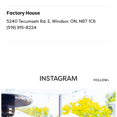
Factory House
5240 Tecumseh Rd. E, Windsor, ON, N8T 1C6
(519) 915-8224
INSTAGRAM
FOLLOW+
twepi
Aug 7