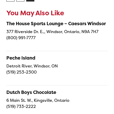
You May Also Like
The House Sports Lounge – Caesars Windsor
377 Riverside Dr. E.,, Windsor, Ontario, N9A 7H7
(800) 991-7777
Peche Island
Detroit River, Windsor, ON
(519) 253-2300
Dutch Boys Chocolate
6 Main St. W., Kingsville, Ontario
(519) 733-2222