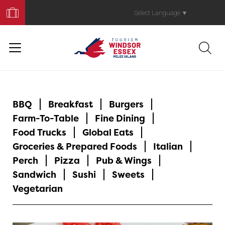
Book
Your
Select Language
▼
Trip
BBQ
Breakfast
Burgers
Farm-To-Table
Fine Dining
Food Trucks
Global Eats
Groceries & Prepared Foods
Italian
Perch
Pizza
Pub & Wings
Sandwich
Sushi
Sweets
Vegetarian