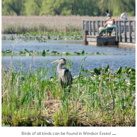
Aug 5
...
Birds of all kinds can be found in Windsor Essex!