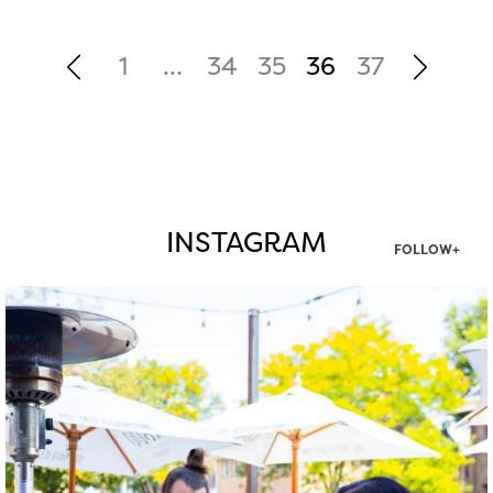
1
…
34
35
36
37
INSTAGRAM
FOLLOW+
twepi
Aug 7