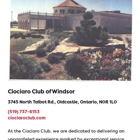
Ciociaro Club of Windsor
3745 North Talbot Rd., Oldcastle, Ontario, N0R 1L0
(519) 737-6153
ciociaroclub.com
At the Ciociaro Club, we are dedicated to delivering an
unparalleled experience marked by exceptional service,