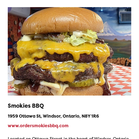
Smokies BBQ
1959 Ottawa St, Windsor, Ontario, N8Y 1R6
www.ordersmokiesbbq.com
Located on Ottawa Street in the heart of Windsor, Ontario,