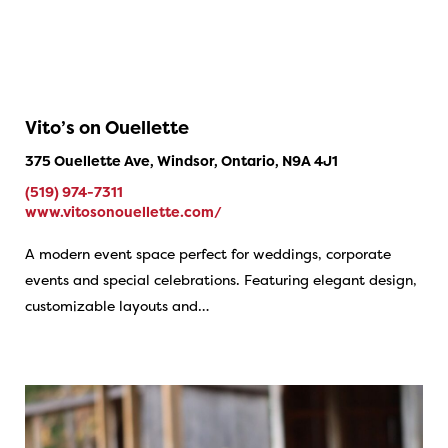
Vito’s on Ouellette
375 Ouellette Ave, Windsor, Ontario, N9A 4J1
(519) 974-7311
www.vitosonouellette.com/
A modern event space perfect for weddings, corporate
events and special celebrations. Featuring elegant design,
customizable layouts and…