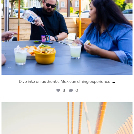
...
Dive into an authentic Mexican dining experience
8
0
twepi
Aug 5