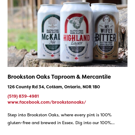
Brookston Oaks Taproom & Mercantile
126 County Rd 34, Cottam, Ontario, N0R 1B0
(519) 839-4981
www.facebook.com/brookstonoaks/
Step into Brookston Oaks, where every pint is 100%
gluten-free and brewed in Essex. Dig into our 100%…