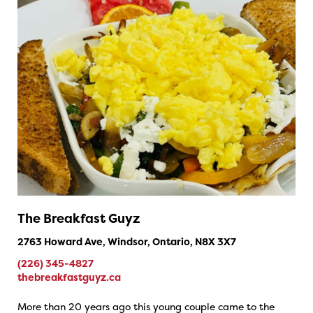
The Breakfast Guyz
2763 Howard Ave, Windsor, Ontario, N8X 3X7
(226) 345-4827
thebreakfastguyz.ca
More than 20 years ago this young couple came to the