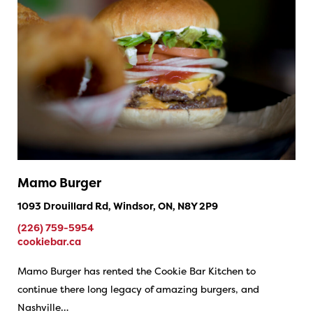
Mamo Burger
1093 Drouillard Rd, Windsor, ON, N8Y 2P9
(226) 759-5954
cookiebar.ca
Mamo Burger has rented the Cookie Bar Kitchen to
continue there long legacy of amazing burgers, and
Nashville…