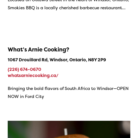
Smokies BBQ is a locally cherished barbecue restaurant…
What’s Arnie Cooking?
1067 Drouillard Rd, Windsor, Ontario, N8Y 2P9
(226) 674-0670
whatsarniecooking.ca/
Bringing the bold flavors of South Africa to Windsor—OPEN
NOW in Ford City