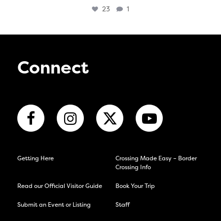
23
1
Connect
Getting Here
Crossing Made Easy – Border
Crossing Info
Read our Official Visitor Guide
Book Your Trip
Submit an Event or Listing
Staff