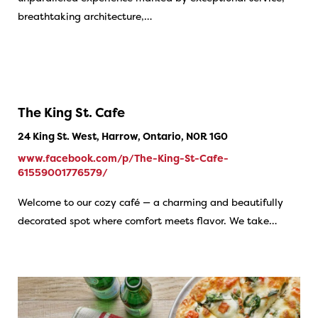
breathtaking architecture,…
The King St. Cafe
24 King St. West, Harrow, Ontario, N0R 1G0
www.facebook.com/p/The-King-St-Cafe-
61559001776579/
Welcome to our cozy café — a charming and beautifully
decorated spot where comfort meets flavor. We take…