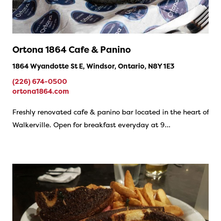
Ortona 1864 Cafe & Panino
1864 Wyandotte St E, Windsor, Ontario, N8Y 1E3
(226) 674-0500
ortona1864.com
Freshly renovated cafe & panino bar located in the heart of
Walkerville. Open for breakfast everyday at 9…