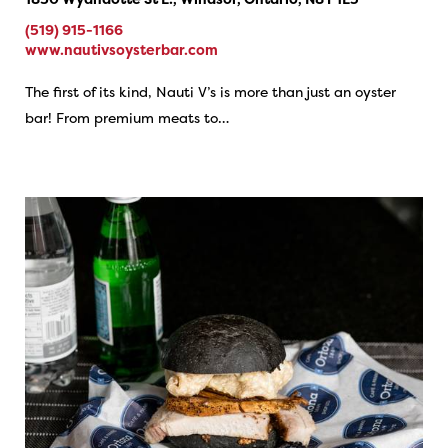
(519) 915-1166
www.nautivsoysterbar.com
The first of its kind, Nauti V’s is more than just an oyster
bar! From premium meats to…