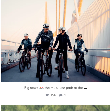
...
Big news
the multi-use path at the
156
1
twepi