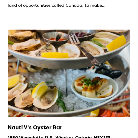
land of opportunities called Canada, to make…
Nauti V’s Oyster Bar
1850 Wyandotte St E., Windsor, Ontario, N8Y 1E3