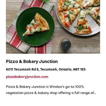
Pizza & Bakery Junction
6011 Tecumseh Rd E, Tecumseh, Ontario, N8T 1E5
pizzabakeryjunction.com
Pizza & Bakery Junction is Windsor’s go-to 100%
vegetarian pizza & bakery shop offering a full range of…