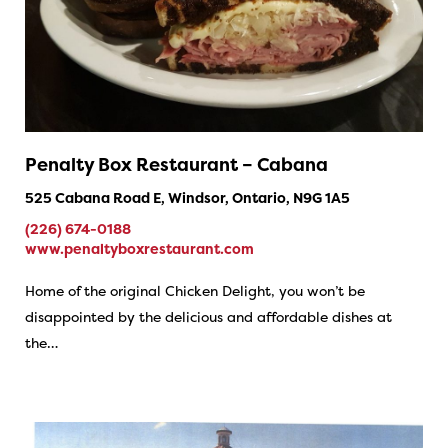
Penalty Box Restaurant – Cabana
525 Cabana Road E, Windsor, Ontario, N9G 1A5
(226) 674-0188
www.penaltyboxrestaurant.com
Home of the original Chicken Delight, you won’t be
disappointed by the delicious and affordable dishes at
the…