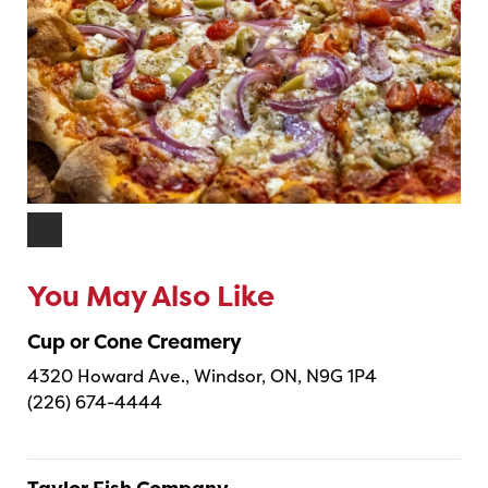
You May Also Like
Cup or Cone Creamery
4320 Howard Ave., Windsor, ON, N9G 1P4
(226) 674-4444