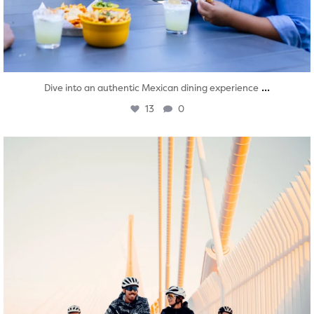
...
Dive into an authentic Mexican dining experience
13
0
twepi
Aug 5