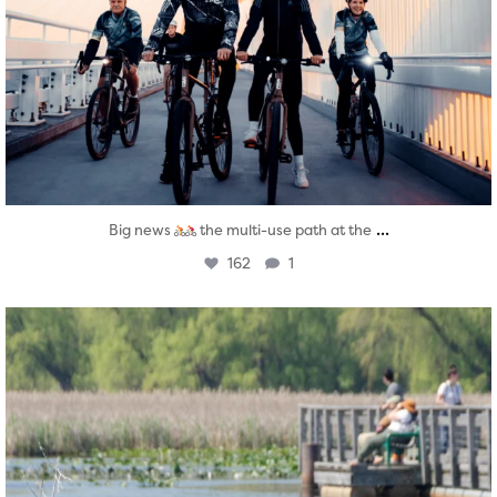
...
Big news
the multi-use path at the
162
1
twepi
Aug 5