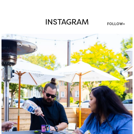
INSTAGRAM
FOLLOW+
twepi
Aug 7