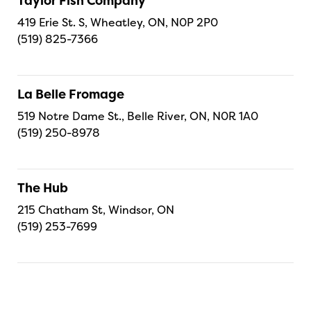
Taylor Fish Company
419 Erie St. S, Wheatley, ON, N0P 2P0
(519) 825-7366
La Belle Fromage
519 Notre Dame St., Belle River, ON, N0R 1A0
(519) 250-8978
The Hub
215 Chatham St, Windsor, ON
(519) 253-7699