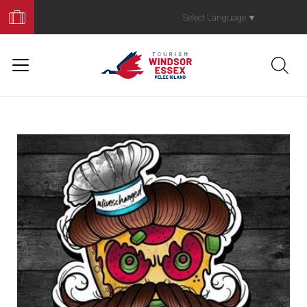
Book
Your
Select Language
▼
Trip