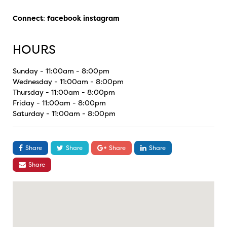
Connect
:
facebook
instagram
HOURS
Sunday - 11:00am - 8:00pm
Wednesday - 11:00am - 8:00pm
Thursday - 11:00am - 8:00pm
Friday - 11:00am - 8:00pm
Saturday - 11:00am - 8:00pm
Share
Share
Share
Share
Share