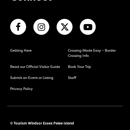
Getting Here
Crossing Made Easy – Border
Crossing Info
Read our Official Visitor Guide
Book Your Trip
Submit an Event or Listing
Staff
Privacy Policy
© Tourism Windsor Essex Pelee Island