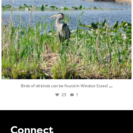
...
Birds of all kinds can be found in Windsor Essex!
23
1
Connect