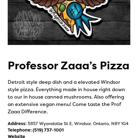
Professor Zaaa’s Pizza
Detroit style deep dish and a elevated Windsor
style pizza. Everything made in house right down
to our in house canned mushrooms. Also offering
an extensive vegan menu! Come taste the Prof
Zaaa Difference.
Address:
3857 Wyandotte St E, Windsor, Ontario, N8Y 1G4
Telephone:
(519) 737-1001
Website