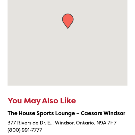
You May Also Like
The House Sports Lounge – Caesars Windsor
377 Riverside Dr. E.,, Windsor, Ontario, N9A 7H7
(800) 991-7777