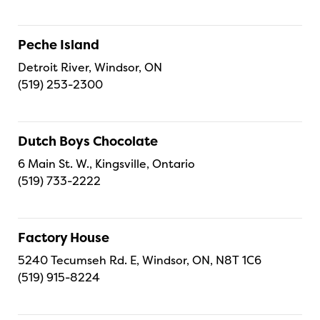
Peche Island
Detroit River, Windsor, ON
(519) 253-2300
Dutch Boys Chocolate
6 Main St. W., Kingsville, Ontario
(519) 733-2222
Factory House
5240 Tecumseh Rd. E, Windsor, ON, N8T 1C6
(519) 915-8224