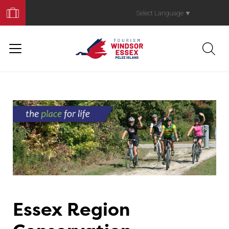
Book
Your
Select Language
▼
Trip
Essex Region