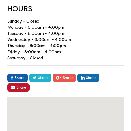
HOURS
Sunday - Closed
Monday - 8:00am - 4:00pm
Tuesday - 8:00am - 4:00pm
Wednesday - 8:00am - 4:00pm
Thursday - 8:00am - 4:00pm
Friday - 8:00am - 4:00pm
Saturday - Closed
Share
Share
Share
Share
Share