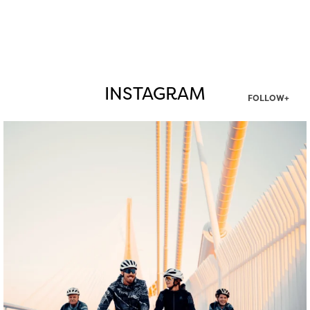
INSTAGRAM
FOLLOW+
twepi
Aug 5