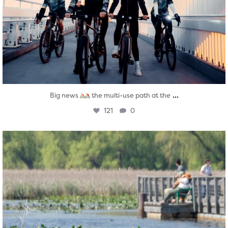
...
Big news
the multi-use path at the
121
0
twepi
Aug 5