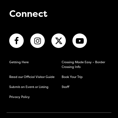
Connect
Getting Here
Crossing Made Easy – Border
Crossing Info
Read our Official Visitor Guide
Book Your Trip
Submit an Event or Listing
Staff
Privacy Policy