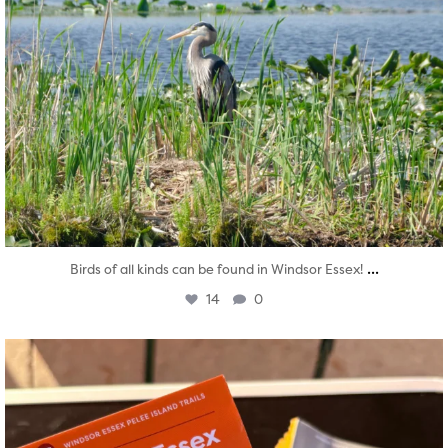
...
Birds of all kinds can be found in Windsor Essex!
14
0
twepi
Aug 5