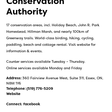
Conservation
Authority
17 conservation areas, incl. Holiday Beach, John R. Park
Homestead, Hillman Marsh, and nearly 100km of
Greenway trails. World-class birding, hiking, cycling,
paddling, beach and cottage rental. Visit website for
information & events.
Counter services available Tuesday – Thursday.
Online services available Monday and Friday
Address:
360 Fairview Avenue West, Suite 311, Essex, ON,
N8M 1Y6
Telephone:
(519) 776-5209
Website
Connect
:
facebook