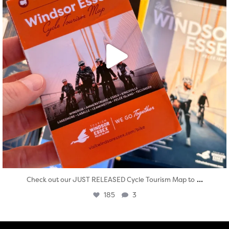
...
Check out our JUST RELEASED Cycle Tourism Map to
185
3