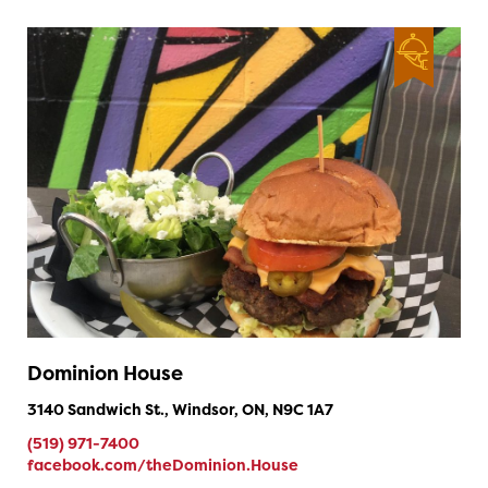
Dominion House
3140 Sandwich St., Windsor, ON, N9C 1A7
(519) 971-7400
facebook.com/theDominion.House