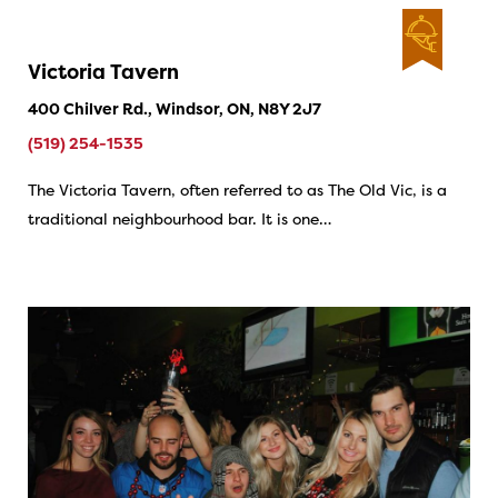
Victoria Tavern
400 Chilver Rd., Windsor, ON, N8Y 2J7
(519) 254-1535
The Victoria Tavern, often referred to as The Old Vic, is a
traditional neighbourhood bar. It is one…