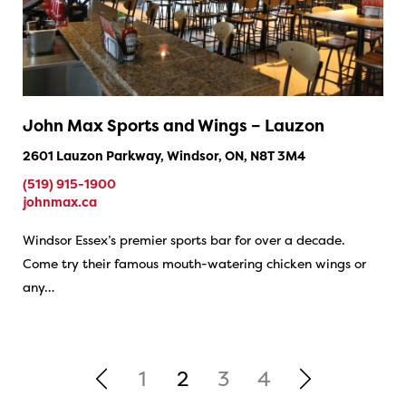
John Max Sports and Wings – Lauzon
2601 Lauzon Parkway, Windsor, ON, N8T 3M4
(519) 915-1900
johnmax.ca
Windsor Essex’s premier sports bar for over a decade.
Come try their famous mouth-watering chicken wings or
any…
1
2
3
4