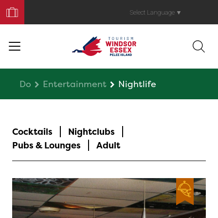
Book
Your
Select Language
▼
Trip
Do
Entertainment
Nightlife
Cocktails
Nightclubs
Pubs & Lounges
Adult