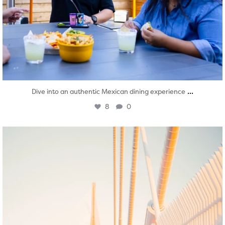
...
Dive into an authentic Mexican dining experience
8
0
twepi
Aug 5