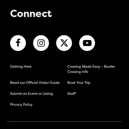
Connect
Getting Here
Crossing Made Easy – Border
Crossing Info
Read our Official Visitor Guide
Book Your Trip
Submit an Event or Listing
Staff
Privacy Policy