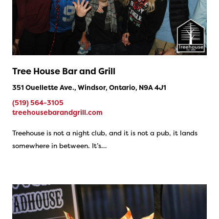
Tree House Bar and Grill
351 Ouellette Ave., Windsor, Ontario, N9A 4J1
(519) 564-3105
treehousebarandgrill.com
Treehouse is not a night club, and it is not a pub, it lands
somewhere in between. It’s…