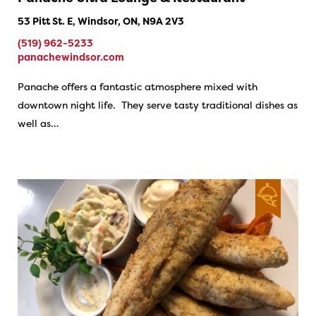
53 Pitt St. E, Windsor, ON, N9A 2V3
(519) 962-5233
panachewindsor.com
Panache offers a fantastic atmosphere mixed with
downtown night life. They serve tasty traditional dishes as
well as…