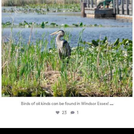
...
Birds of all kinds can be found in Windsor Essex!
23
1