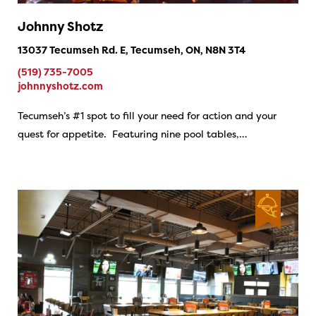
Johnny Shotz
13037 Tecumseh Rd. E, Tecumseh, ON, N8N 3T4
(519) 735-7005
johnnyshotz.com
Tecumseh’s #1 spot to fill your need for action and your
quest for appetite. Featuring nine pool tables,…