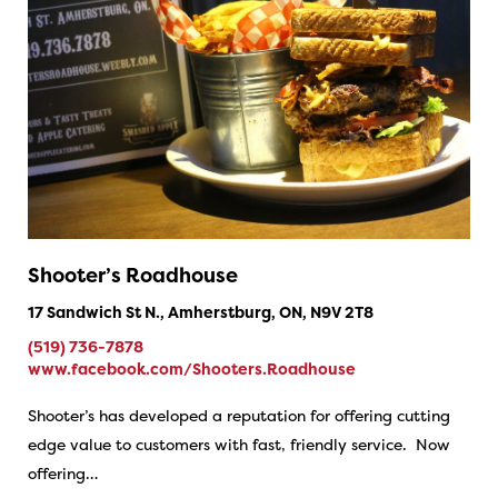
Shooter’s Roadhouse
17 Sandwich St N., Amherstburg, ON, N9V 2T8
(519) 736-7878
www.facebook.com/Shooters.Roadhouse
Shooter’s has developed a reputation for offering cutting
edge value to customers with fast, friendly service. Now
offering…