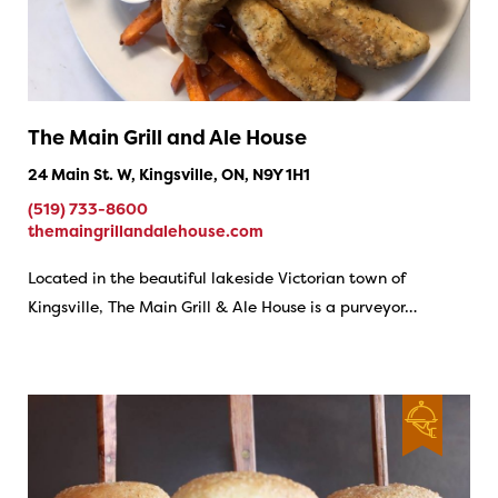
The Main Grill and Ale House
24 Main St. W, Kingsville, ON, N9Y 1H1
(519) 733-8600
themaingrillandalehouse.com
Located in the beautiful lakeside Victorian town of
Kingsville, The Main Grill & Ale House is a purveyor…