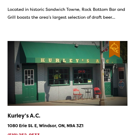
Located in historic Sandwich Towne, Rock Bottom Bar and
Grill boasts the area’s largest selection of draft beer…
Kurley’s A.C.
1080 Erie St. E, Windsor, ON, N9A 3Z1
(519) 252-9533