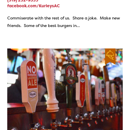
facebook.com/KurleysAC
Commiserate with the rest of us. Share a joke. Make new
friends. Some of the best burgers in…