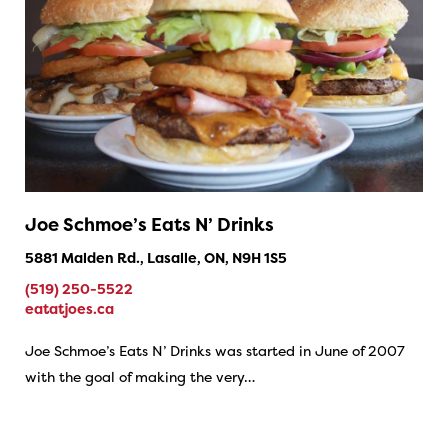
Joe Schmoe’s Eats N’ Drinks
5881 Malden Rd., Lasalle, ON, N9H 1S5
(519) 250-5522
eatatjoes.ca
Joe Schmoe’s Eats N’ Drinks was started in June of 2007
with the goal of making the very…