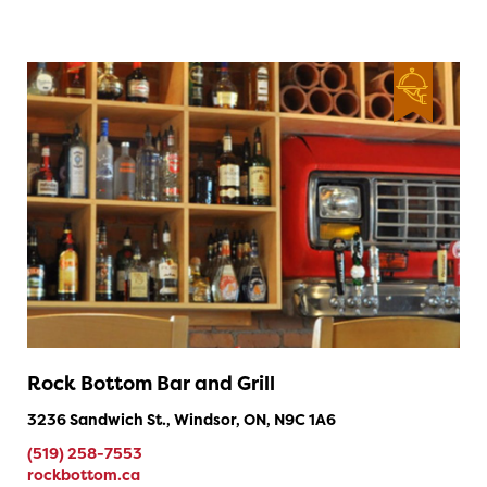
Rock Bottom Bar and Grill
3236 Sandwich St., Windsor, ON, N9C 1A6
(519) 258-7553
rockbottom.ca