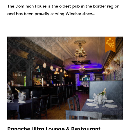
The Dominion House is the oldest pub in the border region
and has been proudly serving Windsor since…
Panache Ultra Lounge & Restaurant