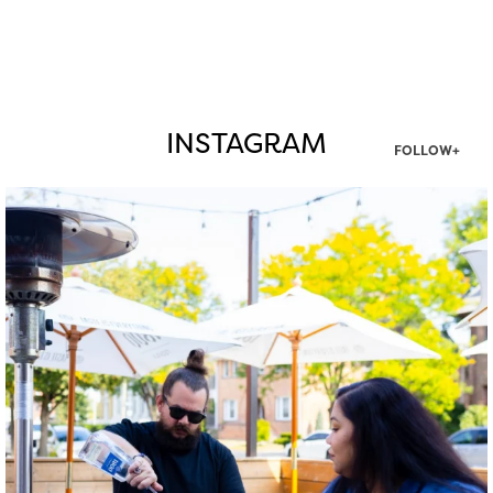
INSTAGRAM
FOLLOW+
twepi
Aug 7