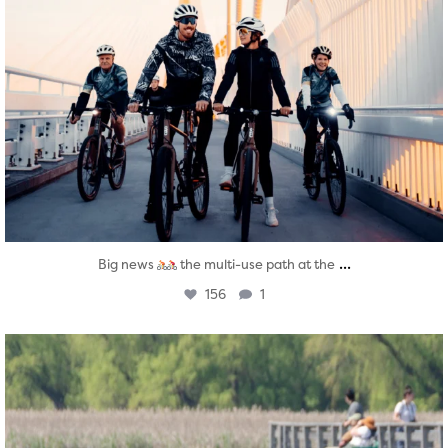
...
Big news
the multi-use path at the
156
1
twepi
Aug 5