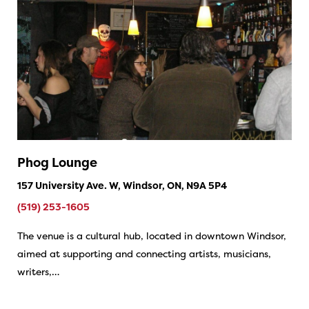
Phog Lounge
157 University Ave. W, Windsor, ON, N9A 5P4
(519) 253-1605
The venue is a cultural hub, located in downtown Windsor,
aimed at supporting and connecting artists, musicians,
writers,…