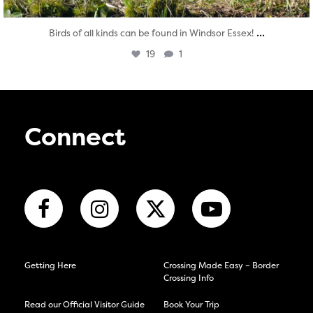
...
Birds of all kinds can be found in Windsor Essex!
19
1
Connect
Getting Here
Crossing Made Easy – Border
Crossing Info
Read our Official Visitor Guide
Book Your Trip