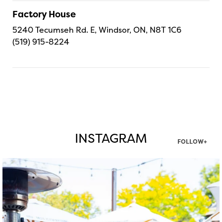
Factory House
5240 Tecumseh Rd. E, Windsor, ON, N8T 1C6
(519) 915-8224
INSTAGRAM
FOLLOW+
twepi
Aug 7