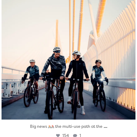
...
Big news
the multi-use path at the
154
1