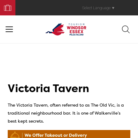
Book
Your
Select Language
▼
Trip
Victoria Tavern
The Victoria Tavern, often referred to as The Old Vic, is a
traditional neighbourhood bar. It is one of Walkerville’s
best kept secrets.