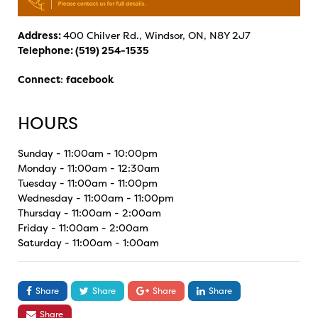
Address:
400 Chilver Rd., Windsor, ON, N8Y 2J7
Telephone:
(519) 254-1535
Connect
:
facebook
HOURS
Sunday - 11:00am - 10:00pm
Monday - 11:00am - 12:30am
Tuesday - 11:00am - 11:00pm
Wednesday - 11:00am - 11:00pm
Thursday - 11:00am - 2:00am
Friday - 11:00am - 2:00am
Saturday - 11:00am - 1:00am
Share
Share
Share
Share
Share