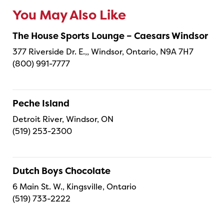
You May Also Like
The House Sports Lounge – Caesars Windsor
377 Riverside Dr. E.,, Windsor, Ontario, N9A 7H7
(800) 991-7777
Peche Island
Detroit River, Windsor, ON
(519) 253-2300
Dutch Boys Chocolate
6 Main St. W., Kingsville, Ontario
(519) 733-2222