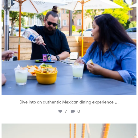
...
Dive into an authentic Mexican dining experience
7
0
twepi
Aug 5