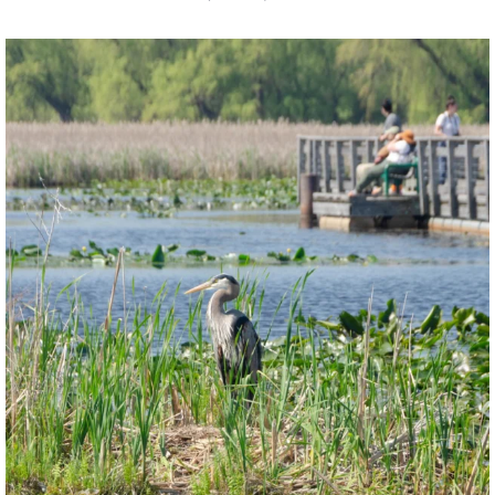
twepi
Aug 5