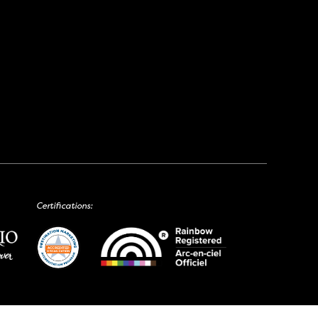
Certifications: