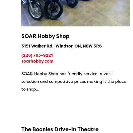
SOAR Hobby Shop
3151 Walker Rd., Windsor, ON, N8W 3R6
(226) 783-9221
soarhobby.com
SOAR Hobby Shop has friendly service, a vast
selection and competitive prices making it the place
to shop…
The Boonies Drive-In Theatre