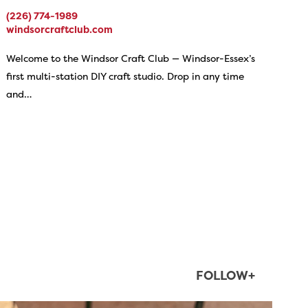
(226) 774-1989
windsorcraftclub.com
Welcome to the Windsor Craft Club — Windsor-Essex’s
first multi-station DIY craft studio. Drop in any time
and…
FOLLOW+