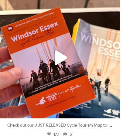
twepi
Aug 5
...
Check out our JUST RELEASED Cycle Tourism Map to
177
3