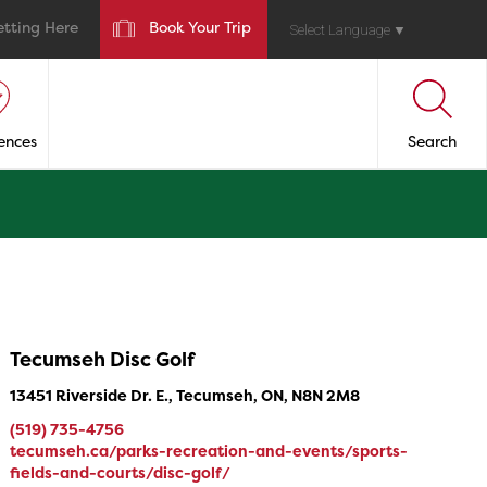
etting Here
Book Your Trip
Select Language
▼
ences
Search
Tecumseh Disc Golf
13451 Riverside Dr. E., Tecumseh, ON, N8N 2M8
(519) 735-4756
tecumseh.ca/parks-recreation-and-events/sports-
fields-and-courts/disc-golf/