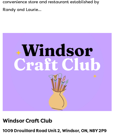
convenience store and restaurant established by
Randy and Laurie…
Windsor Craft Club
1009 Drouillard Road Unit 2, Windsor, ON, N8Y 2P9