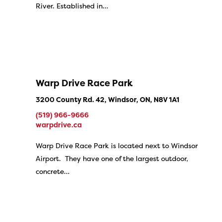
River. Established in…
Warp Drive Race Park
3200 County Rd. 42, Windsor, ON, N8V 1A1
(519) 966-9666
warpdrive.ca
Warp Drive Race Park is located next to Windsor
Airport. They have one of the largest outdoor,
concrete…