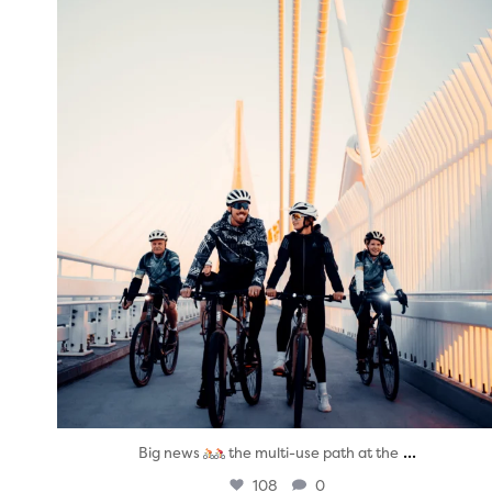
twepi
Aug 5
...
Big news
the multi-use path at the
108
0