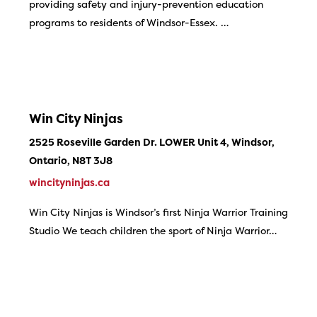
providing safety and injury-prevention education
programs to residents of Windsor-Essex. …
Win City Ninjas
2525 Roseville Garden Dr. LOWER Unit 4, Windsor,
Ontario, N8T 3J8
wincityninjas.ca
Win City Ninjas is Windsor’s first Ninja Warrior Training
Studio We teach children the sport of Ninja Warrior…