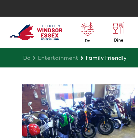
Dine
Do
Do
Entertainment
Family Friendly