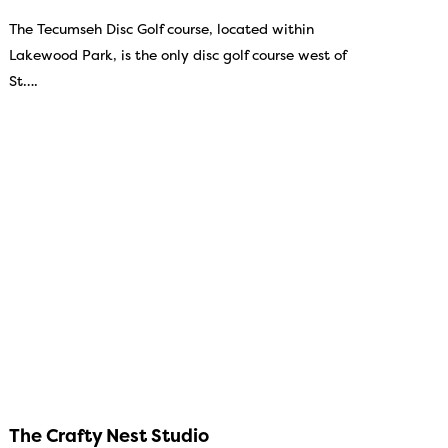
The Tecumseh Disc Golf course, located within
Lakewood Park, is the only disc golf course west of
St….
The Crafty Nest Studio