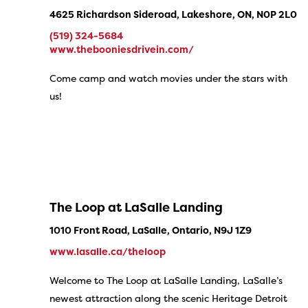
4625 Richardson Sideroad, Lakeshore, ON, N0P 2L0
(519) 324-5684
www.thebooniesdrivein.com/
Come camp and watch movies under the stars with
us!
The Loop at LaSalle Landing
1010 Front Road, LaSalle, Ontario, N9J 1Z9
www.lasalle.ca/theloop
Welcome to The Loop at LaSalle Landing, LaSalle’s
newest attraction along the scenic Heritage Detroit