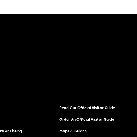
Read Our Official Visitor Guide
Order An Official Visitor Guide
t or Listing
Maps & Guides