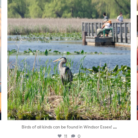
twepi
Aug 5
...
Birds of all kinds can be found in Windsor Essex!
11
0