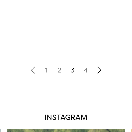
1
2
3
4
INSTAGRAM