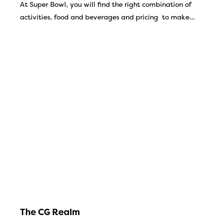
At Super Bowl, you will find the right combination of
activities, food and beverages and pricing to make…
The CG Realm