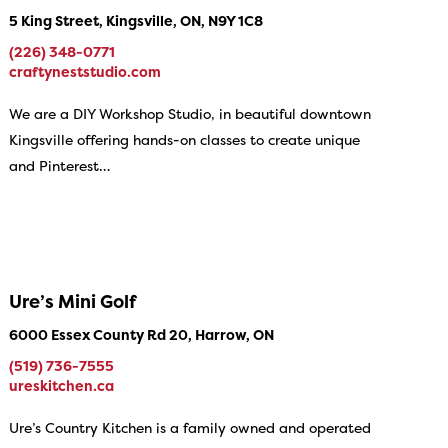
5 King Street, Kingsville, ON, N9Y 1C8
(226) 348-0771
craftyneststudio.com
We are a DIY Workshop Studio, in beautiful downtown
Kingsville offering hands-on classes to create unique
and Pinterest…
Ure’s Mini Golf
6000 Essex County Rd 20, Harrow, ON
(519) 736-7555
ureskitchen.ca
Ure’s Country Kitchen is a family owned and operated