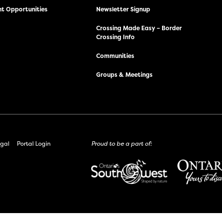
t Opportunities
Newsletter Signup
Crossing Made Easy – Border
Crossing Info
Communities
Groups & Meetings
gal
Portal Login
Proud to be a part of: