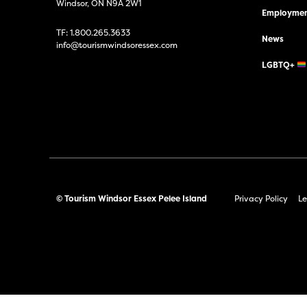
Windsor, ON N9A 2W1
Employmen
TF:
1.800.265.3633
News
info@tourismwindsoressex.com
LGBTQ+
© Tourism Windsor Essex Pelee Island
Privacy Policy
Le