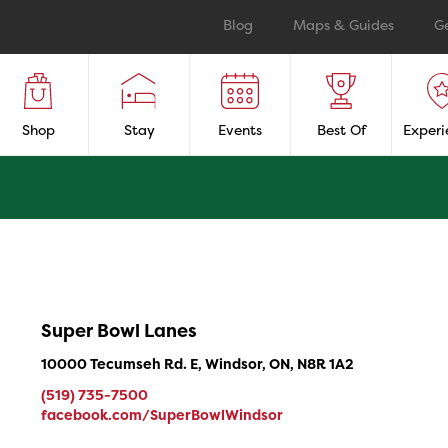
Blog
Maps & Guides
G
Shop
Stay
Events
Best Of
Experi
Super Bowl Lanes
10000 Tecumseh Rd. E, Windsor, ON, N8R 1A2
(519) 735-7500
facebook.com/SuperBowlWindsor