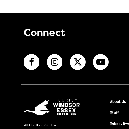
Connect
About Us
Staff
Submit Even
98 Chatham St. East