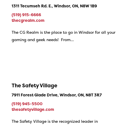
1311 Tecumseh Rd. E., Windsor, ON, N8W 1B9
(519) 915-6666
thecgrealm.com
The CG Realm is the place to go in Windsor for all your
gaming and geek needs! From…
The Safety Village
7911 Forest Glade Drive, Windsor, ON, N8T 3R7
(519) 945-5500
thesafetyvillage.com
The Safety Village is the recognized leader in