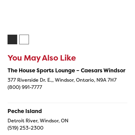
You May Also Like
The House Sports Lounge – Caesars Windsor
377 Riverside Dr. E.,, Windsor, Ontario, N9A 7H7
(800) 991-7777
Peche Island
Detroit River, Windsor, ON
(519) 253-2300