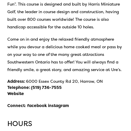
Fun”. This course is designed and built by Harris Miniature
Golf, the leader in course design and construction, having
built over 800 courses worldwide! The course is also
handicap accessible for the outside 10 holes.
Come on in and enjoy the relaxed friendly atmosphere
while you devour a delicious home cooked meal or pass by
on your way to one of the many great attractions
Southwestern Ontario has to offer! You will always find a
friendly smile, a great story, and amazing service at Ure’s.
Address:
6000 Essex County Rd 20, Harrow, ON
Telephone:
(519) 736-7555
Website
Connect
:
facebook
instagram
HOURS