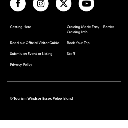
Getting Here
Crossing Made Easy – Border
Crossing Info
Read our Official Visitor Guide
Book Your Trip
Submit an Event or Listing
Staff
Privacy Policy
© Tourism Windsor Essex Pelee Island