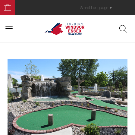
Book
Your
Select Language
▼
Trip