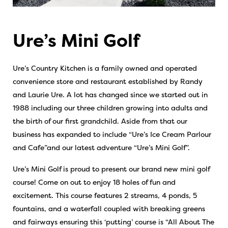
Ure’s Mini Golf
Ure’s Country Kitchen is a family owned and operated
convenience store and restaurant established by Randy
and Laurie Ure. A lot has changed since we started out in
1988 including our three children growing into adults and
the birth of our first grandchild. Aside from that our
business has expanded to include “Ure’s Ice Cream Parlour
and Cafe”and our latest adventure “Ure’s Mini Golf”.
Ure’s Mini Golf is proud to present our brand new mini golf
course! Come on out to enjoy 18 holes of fun and
excitement. This course features 2 streams, 4 ponds, 5
fountains, and a waterfall coupled with breaking greens
and fairways ensuring this ‘putting’ course is “All About The