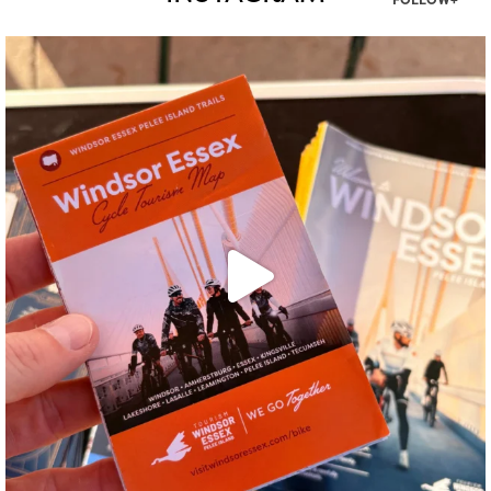
FOLLOW+
twepi
Aug 5