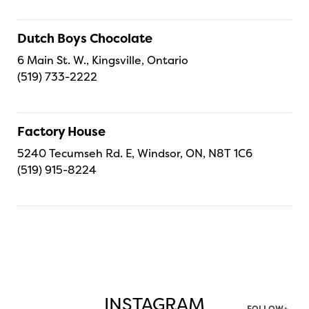
Dutch Boys Chocolate
6 Main St. W., Kingsville, Ontario
(519) 733-2222
Factory House
5240 Tecumseh Rd. E, Windsor, ON, N8T 1C6
(519) 915-8224
INSTAGRAM