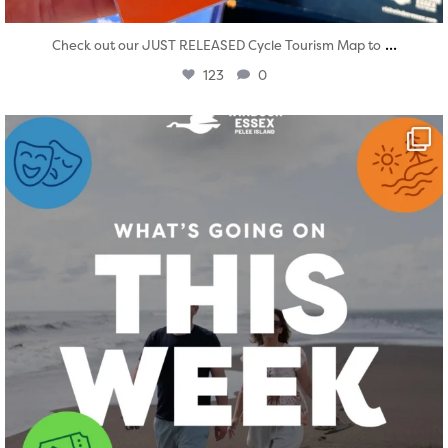
...
Check out our JUST RELEASED Cycle Tourism Map to
123
0
twepi
Aug 4