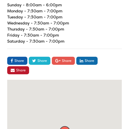
Sunday - 8:00am - 6:00pm
Monday - 7:30am - 7:00pm
Tuesday - 7:30am - 7:00pm
Wednesday - 7:30am - 7:00pm
Thursday - 7:30am - 7:00pm
Friday - 7:30am - 7:00pm
Saturday - 7:30am - 7:00pm
Share
Share
Share
Share
Share