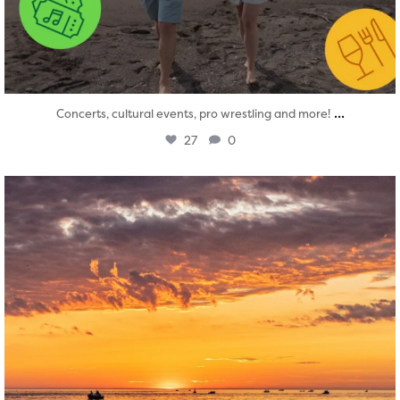
...
Concerts, cultural events, pro wrestling and more!
27
0
twepi
Aug 1