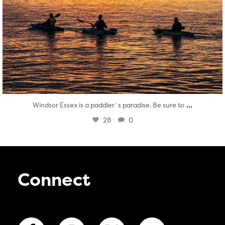
...
Windsor Essex is a paddler`s paradise. Be sure to
28
0
Connect