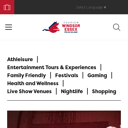
Book
Your
Select Language
▼
Trip
Athleisure
Entertainment Tours & Experiences
Family Friendly
Festivals
Gaming
Health and Wellness
Live Show Venues
Nightlife
Shopping