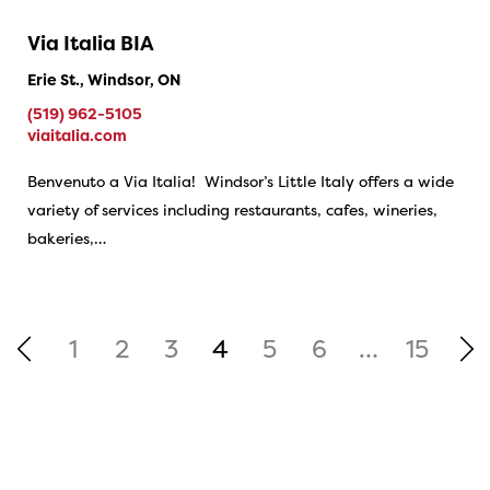
Via Italia BIA
Erie St., Windsor, ON
(519) 962-5105
viaitalia.com
Benvenuto a Via Italia! Windsor’s Little Italy offers a wide
variety of services including restaurants, cafes, wineries,
bakeries,…
1
2
3
4
5
6
…
15