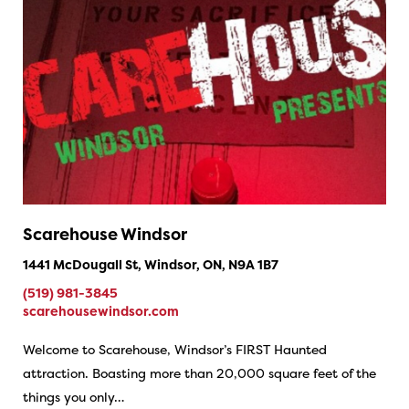
Scarehouse Windsor
1441 McDougall St, Windsor, ON, N9A 1B7
(519) 981-3845
scarehousewindsor.com
Welcome to Scarehouse, Windsor’s FIRST Haunted
attraction. Boasting more than 20,000 square feet of the
things you only…