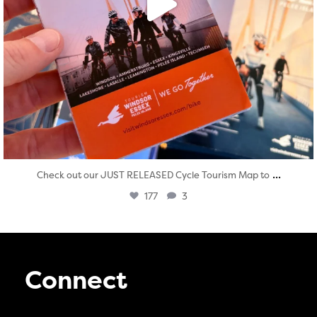
...
Check out our JUST RELEASED Cycle Tourism Map to
177
3
Connect