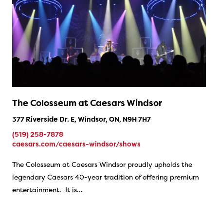
The Colosseum at Caesars Windsor
377 Riverside Dr. E, Windsor, ON, N9H 7H7
(519) 258-7878
caesars.com/caesars-windsor/shows
The Colosseum at Caesars Windsor proudly upholds the
legendary Caesars 40-year tradition of offering premium
entertainment. It is…