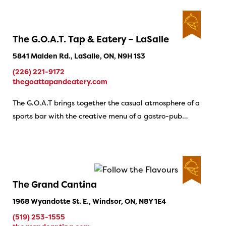
The G.O.A.T. Tap & Eatery – LaSalle
5841 Malden Rd., LaSalle, ON, N9H 1S3
(226) 221-9172
thegoattapandeatery.com
The G.O.A.T brings together the casual atmosphere of a
sports bar with the creative menu of a gastro-pub…
The Grand Cantina
1968 Wyandotte St. E., Windsor, ON, N8Y 1E4
(519) 253-1555