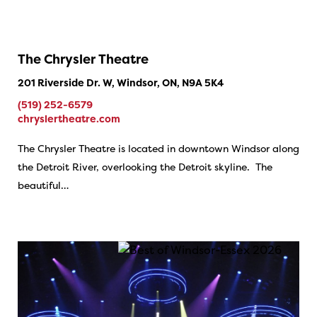
The Chrysler Theatre
201 Riverside Dr. W, Windsor, ON, N9A 5K4
(519) 252-6579
chryslertheatre.com
The Chrysler Theatre is located in downtown Windsor along
the Detroit River, overlooking the Detroit skyline. The
beautiful…