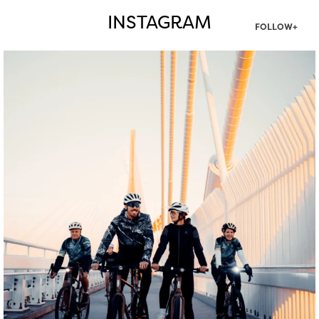
INSTAGRAM
FOLLOW+
twepi
Aug 5