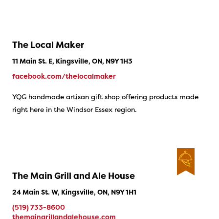
The Local Maker
11 Main St. E, Kingsville, ON, N9Y 1H3
facebook.com/thelocalmaker
YQG handmade artisan gift shop offering products made
right here in the Windsor Essex region.
The Main Grill and Ale House
24 Main St. W, Kingsville, ON, N9Y 1H1
(519) 733-8600
themaingrillandalehouse.com