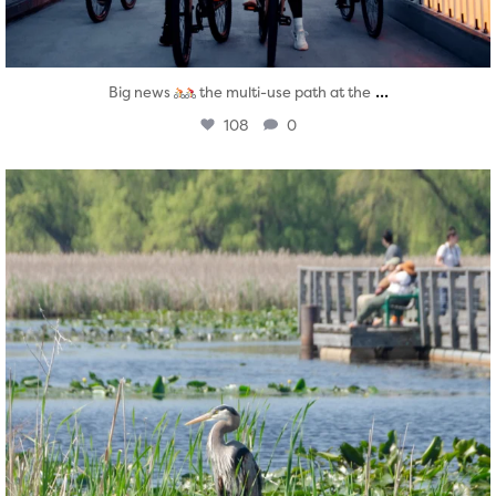
...
Big news
the multi-use path at the
108
0
twepi
Aug 5