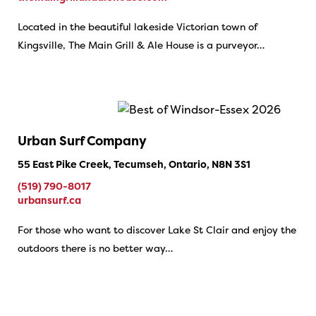
Located in the beautiful lakeside Victorian town of
Kingsville, The Main Grill & Ale House is a purveyor…
Urban Surf Company
55 East Pike Creek, Tecumseh, Ontario, N8N 3S1
(519) 790-8017
urbansurf.ca
For those who want to discover Lake St Clair and enjoy the
outdoors there is no better way…