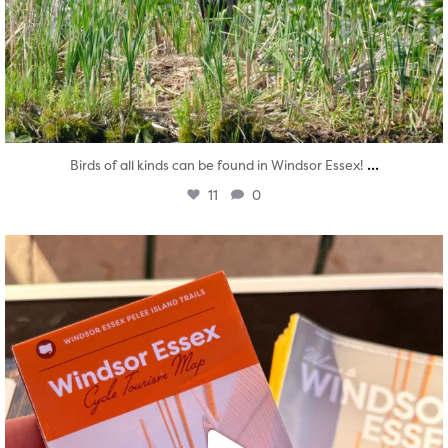
...
Birds of all kinds can be found in Windsor Essex!
11
0
twepi
Aug 5