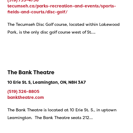
tecumseh.ca/parks-recreation-and-events/sports-
fields-and-courts/disc-golf/
The Tecumseh Disc Golf course, located within Lakewood
Park, is the only disc golf course west of St….
The Bank Theatre
10 Erie St. S, Leamington, ON, N8H 3A7
(519) 326-8805
banktheatre.com
The Bank Theatre is located at 10 Erie St. S., in uptown
Leamington. The Bank Theatre seats 212…