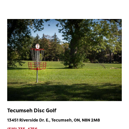
Tecumseh Disc Golf
13451 Riverside Dr. E., Tecumseh, ON, N8N 2M8
(519) 735-4756