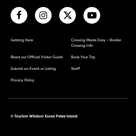
Getting Here
Crossing Made Easy – Border
Crossing Info
Read our Official Visitor Guide
Book Your Trip
Submit an Event or Listing
Staff
Privacy Policy
© Tourism Windsor Essex Pelee Island