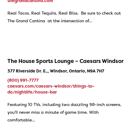
thegrandcantina.com
Real Tacos, Real Tequila, Real Bliss. Be sure to check out
The Grand Cantina at the intersection of…
The House Sports Lounge – Caesars Windsor
377 Riverside Dr. E.,, Windsor, Ontario, N9A 7H7
(800) 991-7777
caesars.com/caesars-windsor/things-to-
do/nightlife/house-bar
Featuring 10 TVs, including two dazzling 98-inch screens,
you’ll never miss a minute of game time. With
comfortable…