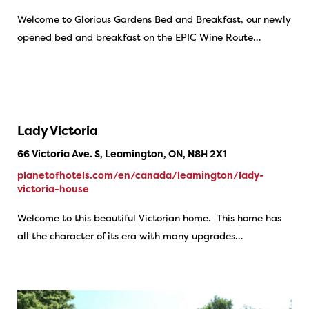
Welcome to Glorious Gardens Bed and Breakfast, our newly
opened bed and breakfast on the EPIC Wine Route…
Lady Victoria
66 Victoria Ave. S, Leamington, ON, N8H 2X1
planetofhotels.com/en/canada/leamington/lady-
victoria-house
Welcome to this beautiful Victorian home. This home has
all the character of its era with many upgrades…