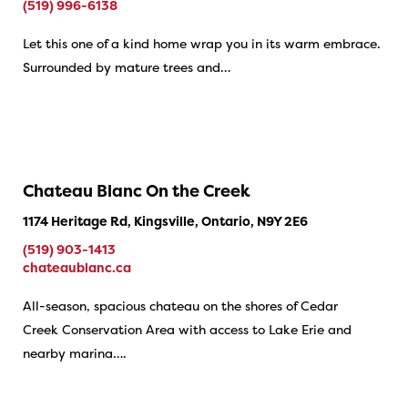
(519) 996-6138
Let this one of a kind home wrap you in its warm embrace.
Surrounded by mature trees and…
Chateau Blanc On the Creek
1174 Heritage Rd, Kingsville, Ontario, N9Y 2E6
(519) 903-1413
chateaublanc.ca
All-season, spacious chateau on the shores of Cedar
Creek Conservation Area with access to Lake Erie and
nearby marina….