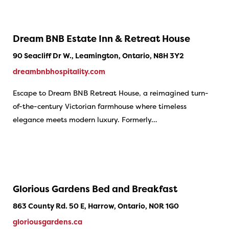
Dream BNB Estate Inn & Retreat House
90 Seacliff Dr W., Leamington, Ontario, N8H 3Y2
dreambnbhospitality.com
Escape to Dream BNB Retreat House, a reimagined turn-
of-the-century Victorian farmhouse where timeless
elegance meets modern luxury. Formerly…
Glorious Gardens Bed and Breakfast
863 County Rd. 50 E, Harrow, Ontario, N0R 1G0
gloriousgardens.ca