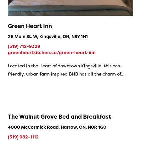
Green Heart Inn
28 Main St. W, Kingsville, ON, N9Y 1H1
(519) 712-9329
greenheartkitchen.ca/green-heart-inn
Located in the Heart of downtown Kingsville, this eco-
friendly, urban farm inspired BNB has all the charm of…
The Walnut Grove Bed and Breakfast
4000 McCormick Road, Harrow, ON, N0R 1G0
(519) 982-1112