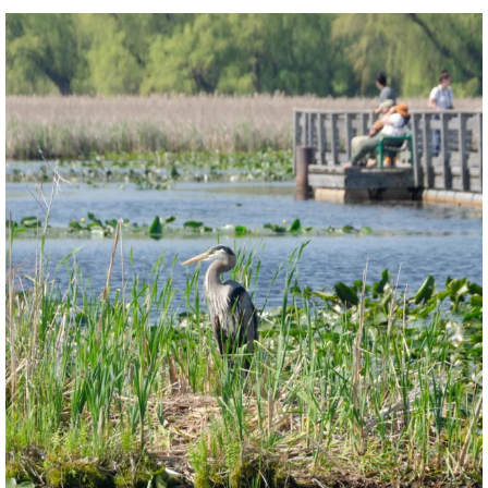
twepi
Aug 5