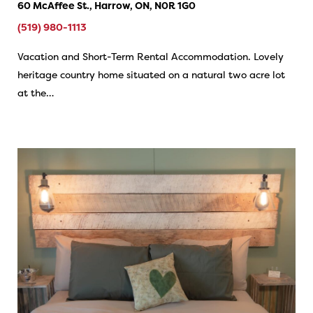
60 McAffee St., Harrow, ON, N0R 1G0
(519) 980-1113
Vacation and Short-Term Rental Accommodation. Lovely
heritage country home situated on a natural two acre lot
at the…