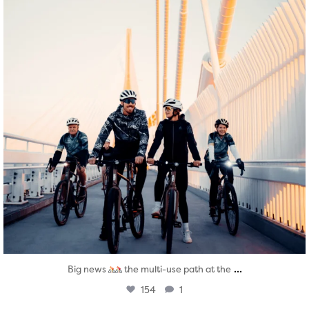
...
Big news
the multi-use path at the
154
1