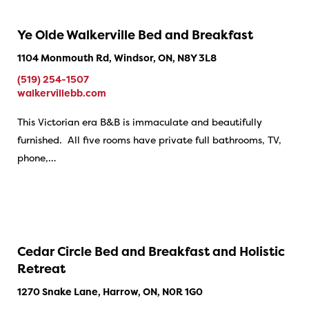
Ye Olde Walkerville Bed and Breakfast
1104 Monmouth Rd, Windsor, ON, N8Y 3L8
(519) 254-1507
walkervillebb.com
This Victorian era B&B is immaculate and beautifully
furnished. All five rooms have private full bathrooms, TV,
phone,…
Cedar Circle Bed and Breakfast and Holistic
Retreat
1270 Snake Lane, Harrow, ON, N0R 1G0