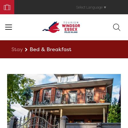
Book
Your
Select Language
▼
Trip
Stay
Bed & Breakfast