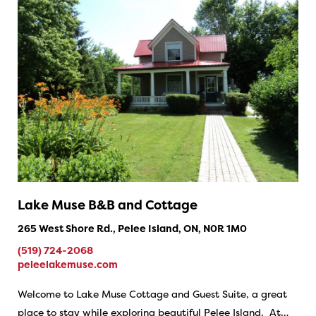
Lake Muse B&B and Cottage
265 West Shore Rd., Pelee Island, ON, N0R 1M0
(519) 724-2068
peleelakemuse.com
Welcome to Lake Muse Cottage and Guest Suite, a great
place to stay while exploring beautiful Pelee Island. At…