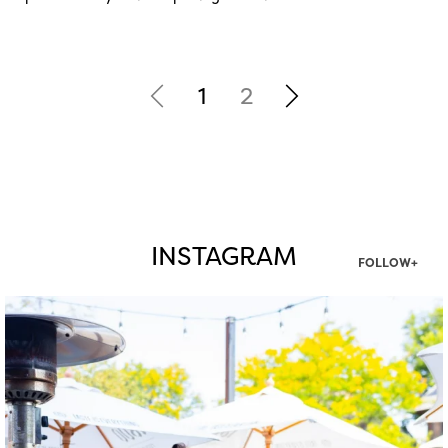
1
2
INSTAGRAM
FOLLOW+
twepi
Aug 7