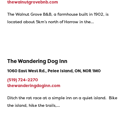
thewalnutgrovebnb.com
The Walnut Grove B&B, a farmhouse built in 1902, is
located about 5km’s north of Harrow in the…
The Wandering Dog Inn
1060 East West Rd., Pelee Island, ON, N0R 1M0
(519) 724-2270
thewanderingdoginn.com
Ditch the rat race at a simple inn on a quiet island. Bike
the island, hike the trails,…