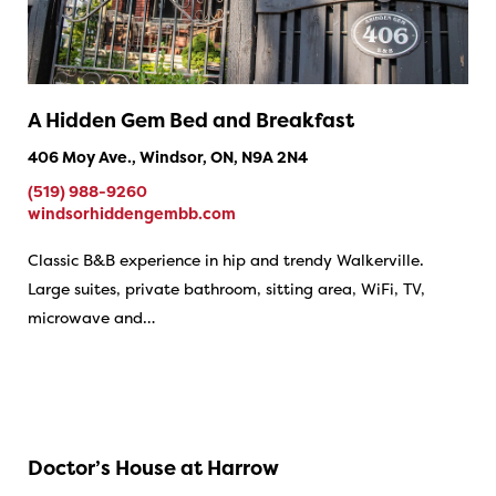
A Hidden Gem Bed and Breakfast
406 Moy Ave., Windsor, ON, N9A 2N4
(519) 988-9260
windsorhiddengembb.com
Classic B&B experience in hip and trendy Walkerville.
Large suites, private bathroom, sitting area, WiFi, TV,
microwave and…
Doctor’s House at Harrow