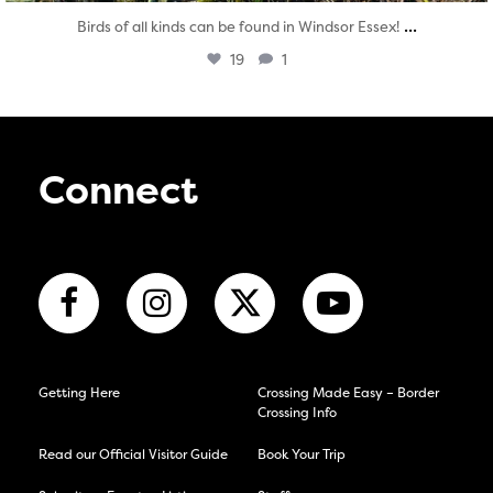
...
Birds of all kinds can be found in Windsor Essex!
19
1
Connect
Getting Here
Crossing Made Easy – Border
Crossing Info
Read our Official Visitor Guide
Book Your Trip