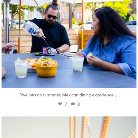
...
Dive into an authentic Mexican dining experience
7
0
twepi
Aug 5