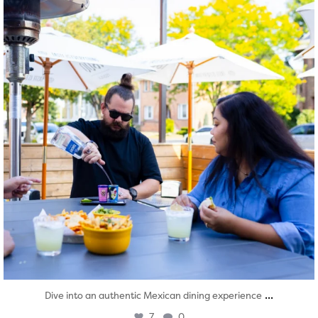
...
Dive into an authentic Mexican dining experience
7
0