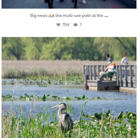
...
Big news
the multi-use path at the
154
1
twepi
Aug 5