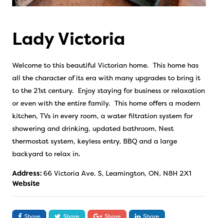
Lady Victoria
Welcome to this beautiful Victorian home. This home has
all the character of its era with many upgrades to bring it
to the 21st century. Enjoy staying for business or relaxation
or even with the entire family. This home offers a modern
kitchen, TVs in every room, a water filtration system for
showering and drinking, updated bathroom, Nest
thermostat system, keyless entry, BBQ and a large
backyard to relax in.
Address:
66 Victoria Ave. S, Leamington, ON, N8H 2X1
Website
Share
Share
Share
Share