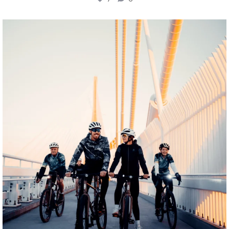
twepi
Aug 5