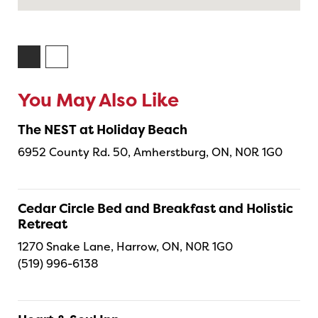
You May Also Like
The NEST at Holiday Beach
6952 County Rd. 50, Amherstburg, ON, N0R 1G0
Cedar Circle Bed and Breakfast and Holistic
Retreat
1270 Snake Lane, Harrow, ON, N0R 1G0
(519) 996-6138