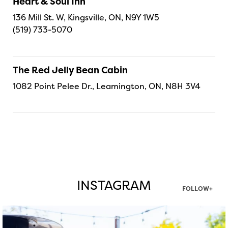
Heart & Soul Inn
136 Mill St. W, Kingsville, ON, N9Y 1W5
(519) 733-5070
The Red Jelly Bean Cabin
1082 Point Pelee Dr., Leamington, ON, N8H 3V4
INSTAGRAM
FOLLOW+
twepi
Aug 7