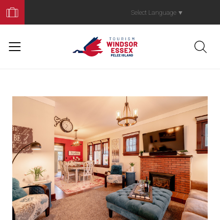
Book
Your
Select Language
▼
Trip