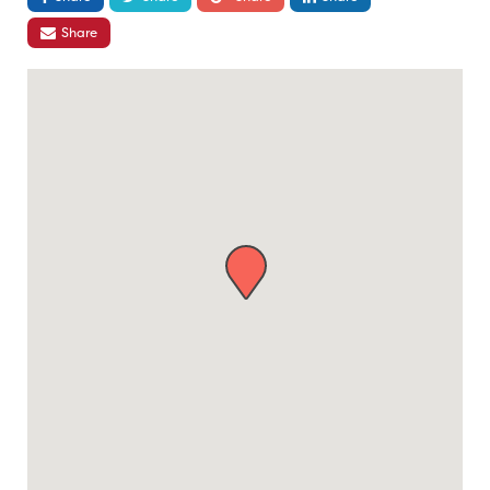
Share