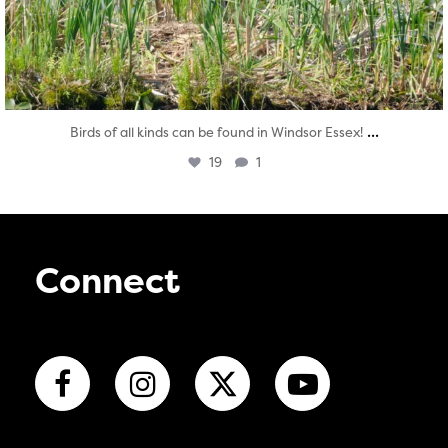
...
Birds of all kinds can be found in Windsor Essex!
19
1
Connect