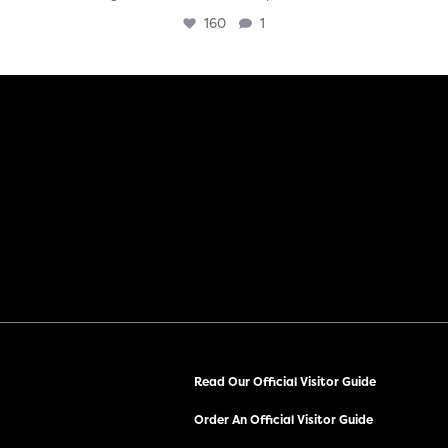
160
1
Read Our Official Visitor Guide
Order An Official Visitor Guide