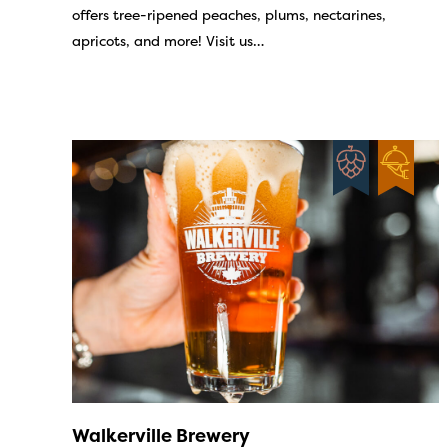
offers tree-ripened peaches, plums, nectarines,
apricots, and more! Visit us…
Walkerville Brewery