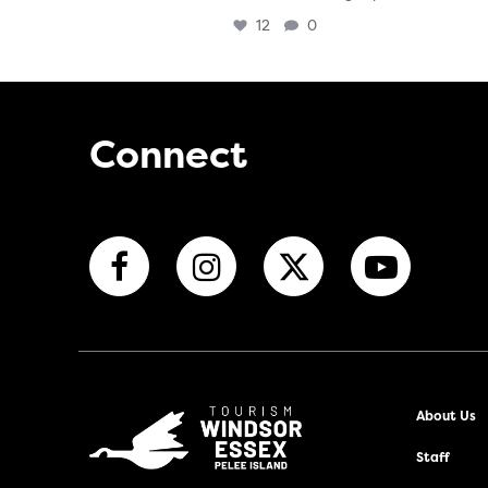
12
0
Connect
About Us
Staff