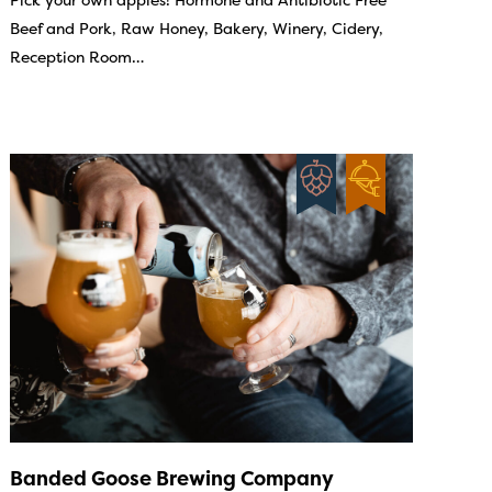
Beef and Pork, Raw Honey, Bakery, Winery, Cidery,
Reception Room…
Banded Goose Brewing Company