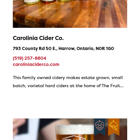
Carolinia Cider Co.
793 County Rd 50 E., Harrow, Ontario, N0R 1G0
(519) 257-8804
caroliniaciderco.com
This family owned cidery makes estate grown, small
batch, varietal hard ciders at the home of The Fruit…