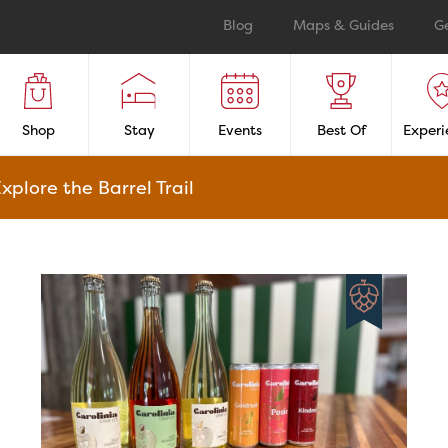
Blog
Maps & Guides
G
Shop
Stay
Events
Best Of
Experi
xplore the Barrel Trail