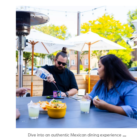
twepi
Aug 7
...
Dive into an authentic Mexican dining experience