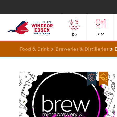
Dine
Do
Food & Drink
Breweries & Distilleries
E