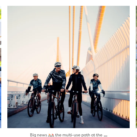
twepi
Aug 5
...
Big news
the multi-use path at the