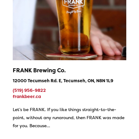
FRANK Brewing Co.
12000 Tecumseh Rd. E, Tecumseh, ON, N8N 1L9
(519) 956-9822
frankbeer.ca
Let’s be FRANK. If you like things straight-to-the-
point, without any runaround, then FRANK was made
for you. Because…