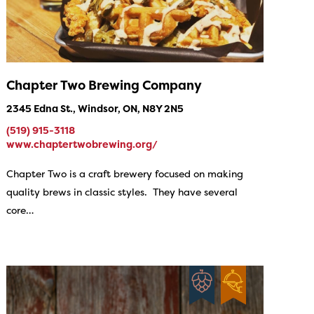
Chapter Two Brewing Company
2345 Edna St., Windsor, ON, N8Y 2N5
(519) 915-3118
www.chaptertwobrewing.org/
Chapter Two is a craft brewery focused on making
quality brews in classic styles. They have several
core…