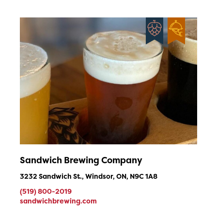
Sandwich Brewing Company
3232 Sandwich St., Windsor, ON, N9C 1A8
(519) 800-2019
sandwichbrewing.com