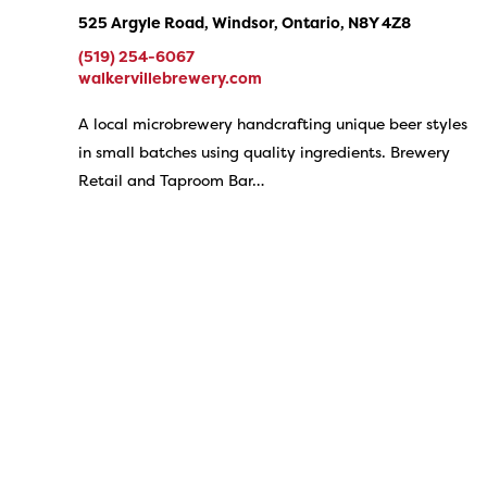
525 Argyle Road, Windsor, Ontario, N8Y 4Z8
(519) 254-6067
walkervillebrewery.com
A local microbrewery handcrafting unique beer styles
in small batches using quality ingredients. Brewery
Retail and Taproom Bar…