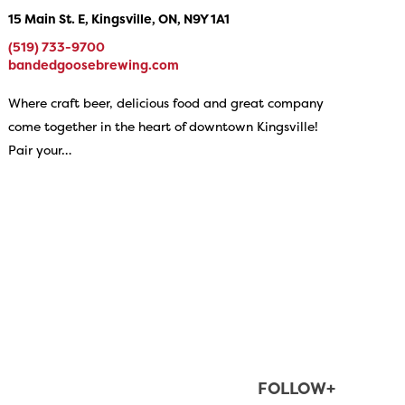
15 Main St. E, Kingsville, ON, N9Y 1A1
(519) 733-9700
bandedgoosebrewing.com
Where craft beer, delicious food and great company
come together in the heart of downtown Kingsville!
Pair your…
FOLLOW+