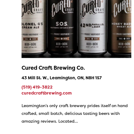
Cured Craft Brewing Co.
43 Mill St. W., Leamington, ON, N8H 1S7
(519) 419-3822
curedcraftbrewing.com
Leamington’s only craft brewery prides itself on hand
crafted, small batch, delicious tasting beers with
amazing reviews. Located…