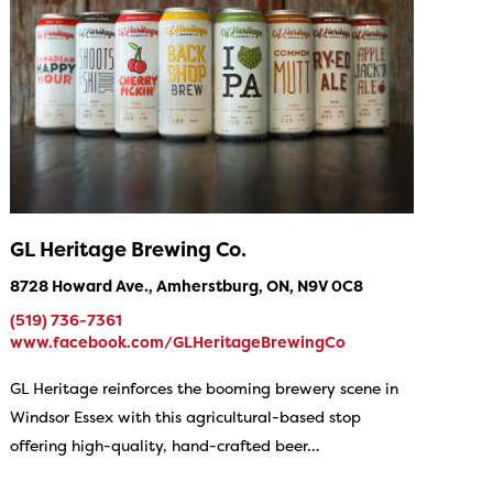
GL Heritage Brewing Co.
8728 Howard Ave., Amherstburg, ON, N9V 0C8
(519) 736-7361
www.facebook.com/GLHeritageBrewingCo
GL Heritage reinforces the booming brewery scene in
Windsor Essex with this agricultural-based stop
offering high-quality, hand-crafted beer…