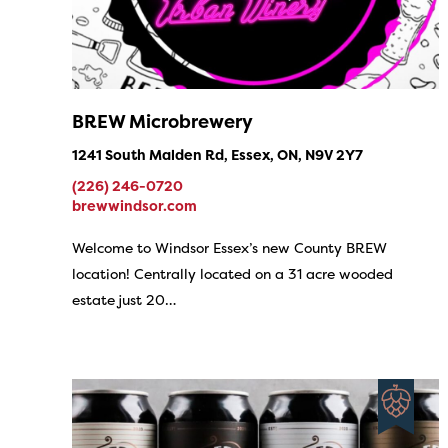
BREW Microbrewery
1241 South Malden Rd, Essex, ON, N9V 2Y7
(226) 246-0720
brewwindsor.com
Welcome to Windsor Essex’s new County BREW
location! Centrally located on a 31 acre wooded
estate just 20…