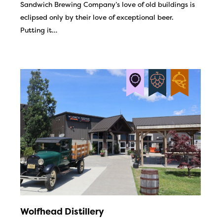
Sandwich Brewing Company’s love of old buildings is
eclipsed only by their love of exceptional beer.
Putting it…
Wolfhead Distillery