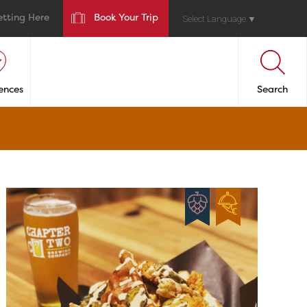
etting Here
Book Your Trip
Select Language
▼
ences
Search