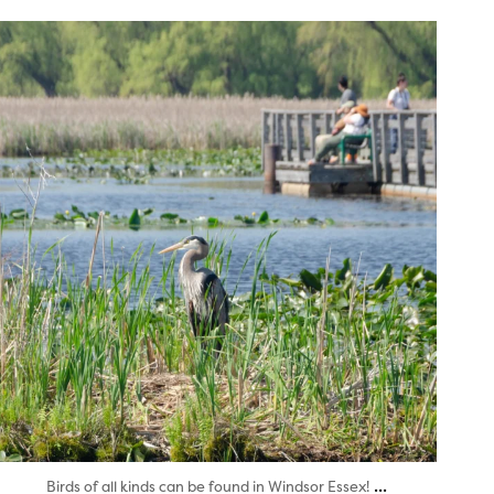
twepi
Aug 5
...
Birds of all kinds can be found in Windsor Essex!