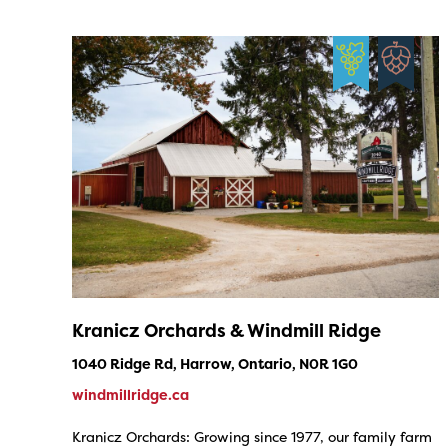
Kranicz Orchards & Windmill Ridge
1040 Ridge Rd, Harrow, Ontario, N0R 1G0
windmillridge.ca
Kranicz Orchards: Growing since 1977, our family farm