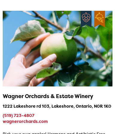
Wagner Orchards & Estate Winery
1222 Lakeshore rd 103, Lakeshore, Ontario, N0R 1K0
(519) 723-4807
wagnerorchards.com
Pick your own apples! Hormone and Antibiotic Free