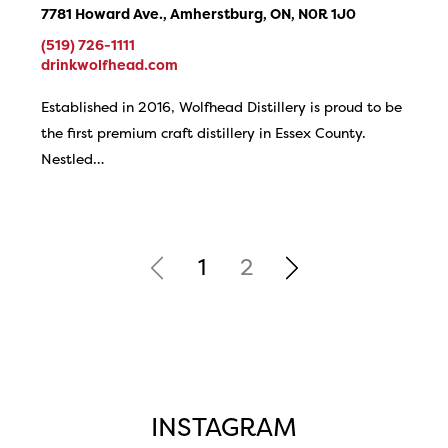
7781 Howard Ave., Amherstburg, ON, N0R 1J0
(519) 726-1111
drinkwolfhead.com
Established in 2016, Wolfhead Distillery is proud to be
the first premium craft distillery in Essex County.
Nestled…
1
2
INSTAGRAM